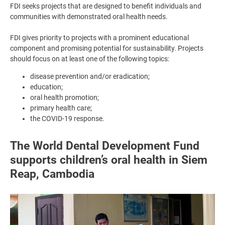
FDI seeks projects that are designed to benefit individuals and
communities with demonstrated oral health needs.
FDI gives priority to projects with a prominent educational
component and promising potential for sustainability. Projects
should focus on at least one of the following topics:
disease prevention and/or eradication;
education;
oral health promotion;
primary health care;
the COVID-19 response.
The World Dental Development Fund
supports children’s oral health in Siem
Reap, Cambodia
Image