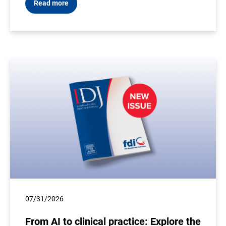
Read more
07/31/2026
From AI to clinical practice: Explore the