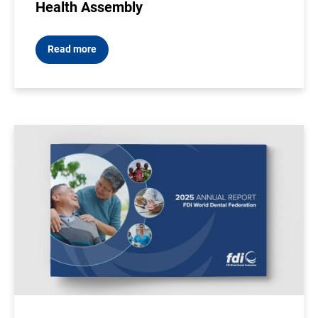
Health Assembly
Read more