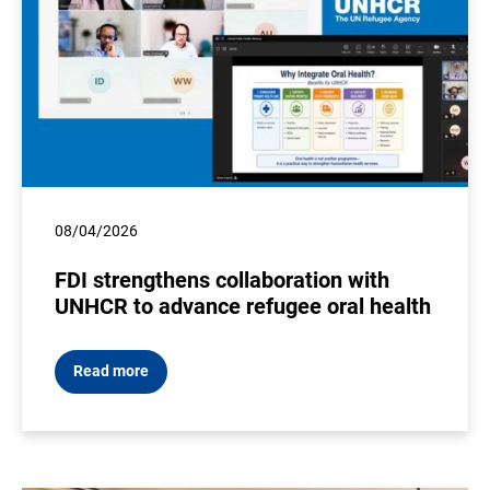
08/04/2026
FDI strengthens collaboration with
UNHCR to advance refugee oral health
Read more