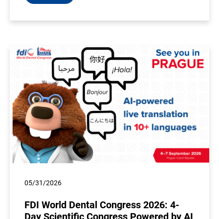
05/31/2026
FDI World Dental Congress 2026: 4-
Day Scientific Congress Powered by AI