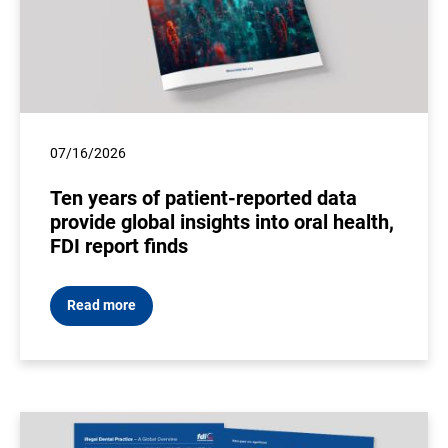
07/16/2026
Ten years of patient-reported data
provide global insights into oral health,
FDI report finds
Read more