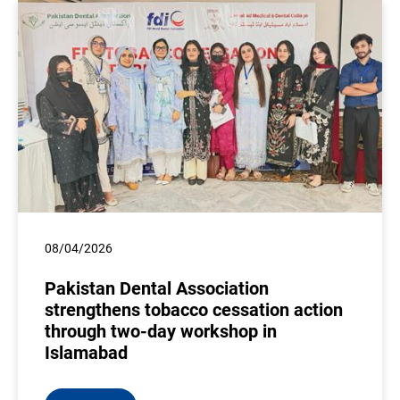
08/04/2026
Pakistan Dental Association
strengthens tobacco cessation action
through two-day workshop in
Islamabad