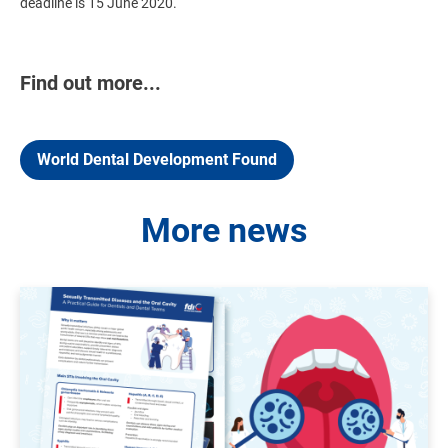
deadline is 15 June 2020.
Find out more...
World Dental Development Found
More news