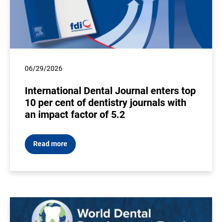
06/29/2026
International Dental Journal enters top
10 per cent of dentistry journals with
an impact factor of 5.2
Read more