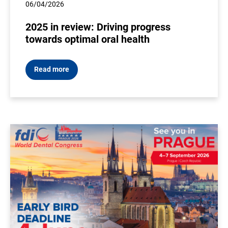
06/04/2026
2025 in review: Driving progress
towards optimal oral health
Read more