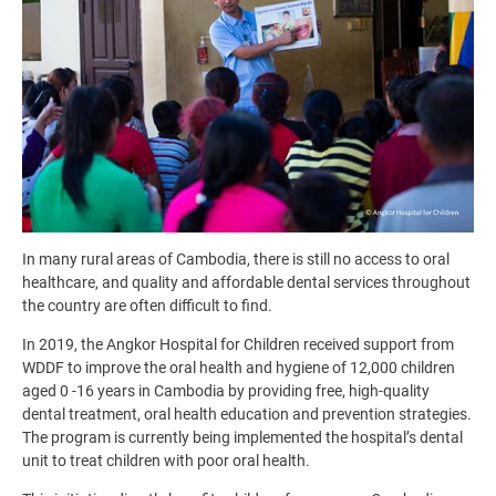
In many rural areas of Cambodia, there is still no access to oral
healthcare, and quality and affordable dental services throughout
the country are often difficult to find.
In 2019, the Angkor Hospital for Children received support from
WDDF to improve the oral health and hygiene of 12,000 children
aged 0 -16 years in Cambodia by providing free, high-quality
dental treatment, oral health education and prevention strategies.
The program is currently being implemented the hospital’s dental
unit to treat children with poor oral health.