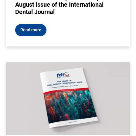
August issue of the International
Dental Journal
Read more