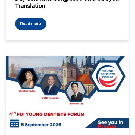
Translation
Read more