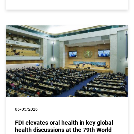
06/05/2026
FDI elevates oral health in key global
health discussions at the 79th World