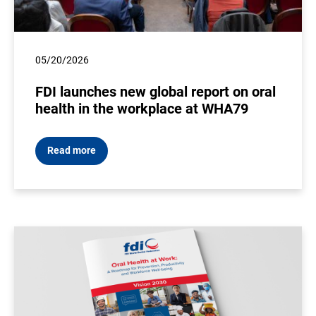
05/20/2026
FDI launches new global report on oral
health in the workplace at WHA79
Read more