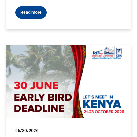
Read more
06/30/2026