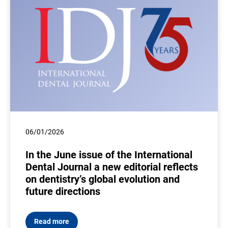
06/01/2026
In the June issue of the International
Dental Journal a new editorial reflects
on dentistry’s global evolution and
future directions
Read more