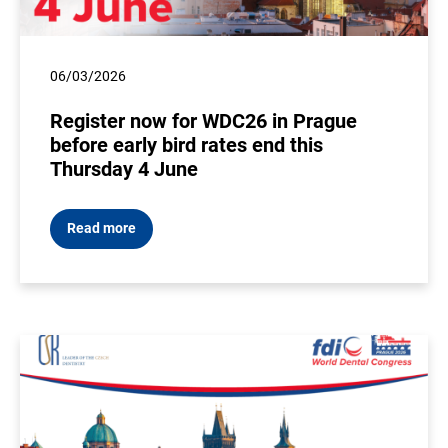
06/03/2026
Register now for WDC26 in Prague
before early bird rates end this
Thursday 4 June
Read more