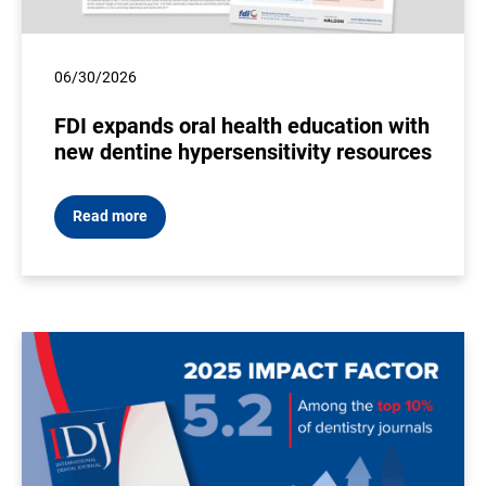
06/30/2026
FDI expands oral health education with
new dentine hypersensitivity resources
Read more