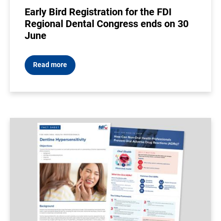
Early Bird Registration for the FDI
Regional Dental Congress ends on 30
June
Read more