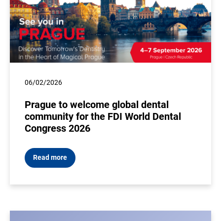
06/02/2026
Prague to welcome global dental
community for the FDI World Dental
Congress 2026
Read more