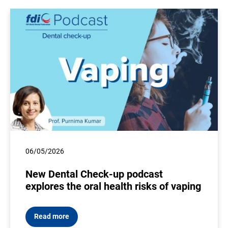
06/05/2026
New Dental Check-up podcast
explores the oral health risks of vaping
Read more