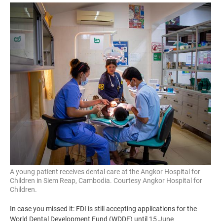
Image
A young patient receives dental care at the Angkor Hospital for
Children in Siem Reap, Cambodia. Courtesy Angkor Hospital for
Children.
In case you missed it: FDI is still accepting applications for the
World Dental Development Fund (WDDF) until 15 June