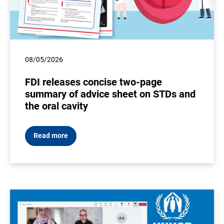
08/05/2026
FDI releases concise two-page
summary of advice sheet on STDs and
the oral cavity
Read more