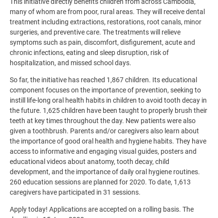
This initiative directly benefits children from across Cambodia,
many of whom are from poor, rural areas. They will receive dental
treatment including extractions, restorations, root canals, minor
surgeries, and preventive care. The treatments will relieve
symptoms such as pain, discomfort, disfigurement, acute and
chronic infections, eating and sleep disruption, risk of
hospitalization, and missed school days.
So far, the initiative has reached 1,867 children. Its educational
component focuses on the importance of prevention, seeking to
instill life-long oral health habits in children to avoid tooth decay in
the future. 1,625 children have been taught to properly brush their
teeth at key times throughout the day. New patients were also
given a toothbrush. Parents and/or caregivers also learn about
the importance of good oral health and hygiene habits. They have
access to informative and engaging visual guides, posters and
educational videos about anatomy, tooth decay, child
development, and the importance of daily oral hygiene routines.
260 education sessions are planned for 2020. To date, 1,613
caregivers have participated in 31 sessions.
Apply today! Applications are accepted on a rolling basis. The