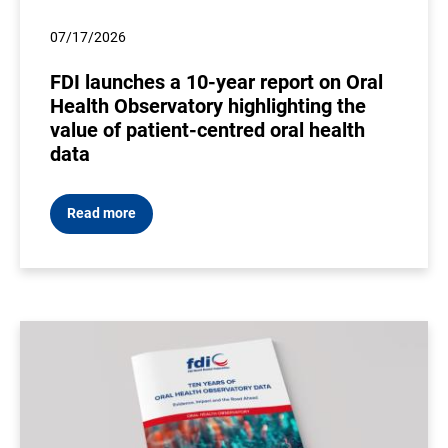
07/17/2026
FDI launches a 10-year report on Oral
Health Observatory highlighting the
value of patient-centred oral health
data
Read more