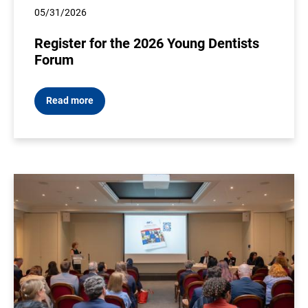
05/31/2026
Register for the 2026 Young Dentists
Forum
Read more