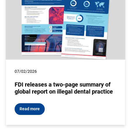
07/02/2026
FDI releases a two-page summary of
global report on illegal dental practice
Read more