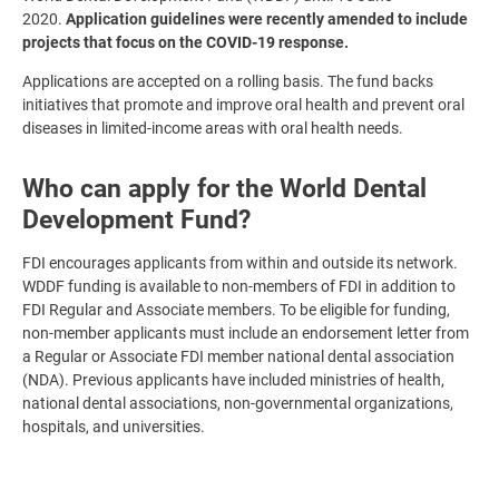
2020.
Application guidelines were recently amended to include
projects that focus on the COVID-19 response.
Applications are accepted on a rolling basis. The fund backs
initiatives that promote and improve oral health and prevent oral
diseases in limited-income areas with oral health needs.
Who can apply for the World Dental
Development Fund?
FDI encourages applicants from within and outside its network.
WDDF funding is available to non-members of FDI in addition to
FDI Regular and Associate members. To be eligible for funding,
non-member applicants must include an endorsement letter from
a Regular or Associate FDI member national dental association
(NDA). Previous applicants have included ministries of health,
national dental associations, non-governmental organizations,
hospitals, and universities.