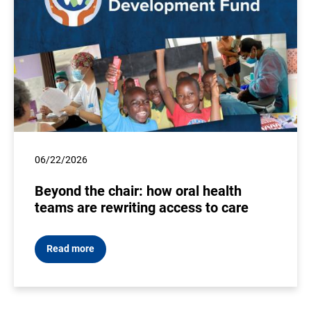
06/22/2026
Beyond the chair: how oral health
teams are rewriting access to care
Read more