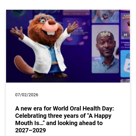
07/02/2026
A new era for World Oral Health Day:
Celebrating three years of "A Happy
Mouth Is…" and looking ahead to
2027–2029