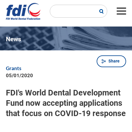
Skip
to
main
Main
content
navi
News
Share
Breadcrumb
Grants
05/01/2020
FDI's World Dental Development
Fund now accepting applications
that focus on COVID-19 response