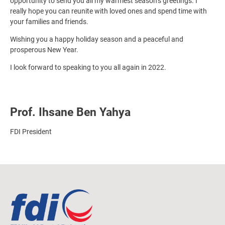
opportunity to send you all my warmest season’s greetings. I
really hope you can reunite with loved ones and spend time with
your families and friends.
Wishing you a happy holiday season and a peaceful and
prosperous New Year.
I look forward to speaking to you all again in 2022.
Prof. Ihsane Ben Yahya
FDI President