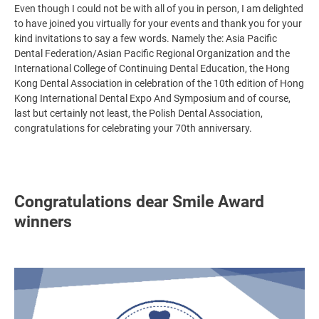
Even though I could not be with all of you in person, I am delighted
to have joined you virtually for your events and thank you for your
kind invitations to say a few words. Namely the: Asia Pacific
Dental Federation/Asian Pacific Regional Organization and the
International College of Continuing Dental Education, the Hong
Kong Dental Association in celebration of the 10th edition of Hong
Kong International Dental Expo And Symposium and of course,
last but certainly not least, the Polish Dental Association,
congratulations for celebrating your 70th anniversary.
Congratulations dear Smile Award
winners
Image