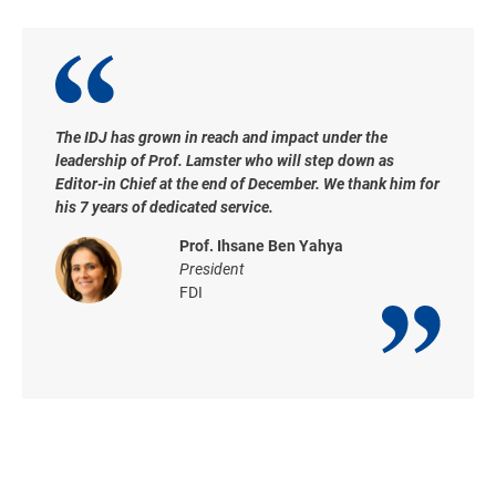
The IDJ has grown in reach and impact under the
leadership of Prof. Lamster who will step down as
Editor-in Chief at the end of December. We thank him for
his 7 years of dedicated service.
Prof. Ihsane Ben Yahya
President
FDI