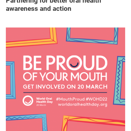
Partnering for better oral health
awareness and action
Image