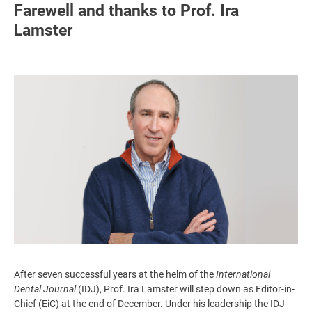
Farewell and thanks to Prof. Ira
Lamster
Image
After seven successful years at the helm of the
International
Dental Journal
(IDJ), Prof. Ira Lamster will step down as Editor-in-
Chief (EiC) at the end of December. Under his leadership the IDJ