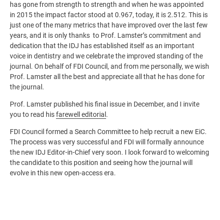
has gone from strength to strength and when he was appointed
in 2015 the impact factor stood at 0.967, today, it is 2.512. This is
just one of the many metrics that have improved over the last few
years, and it is only thanks to Prof. Lamster’s commitment and
dedication that the IDJ has established itself as an important
voice in dentistry and we celebrate the improved standing of the
journal. On behalf of FDI Council, and from me personally, we wish
Prof. Lamster all the best and appreciate all that he has done for
the journal.
Prof. Lamster published his final issue in December, and I invite
you to read his
farewell editorial
.
FDI Council formed a Search Committee to help recruit a new EiC.
The process was very successful and FDI will formally announce
the new IDJ Editor-in-Chief very soon. I look forward to welcoming
the candidate to this position and seeing how the journal will
evolve in this new open-access era.