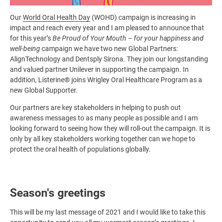
Our
World Oral Health Day
(WOHD) campaign is increasing in
impact and reach every year and I am pleased to announce that
for this year’s
Be Proud of Your Mouth – for your happiness and
well-being
campaign we have two new Global Partners:
AlignTechnology and Dentsply Sirona. They join our longstanding
and valued partner Unilever in supporting the campaign. In
addition, Listerine® joins Wrigley Oral Healthcare Program as a
new Global Supporter.
Our partners are key stakeholders in helping to push out
awareness messages to as many people as possible and I am
looking forward to seeing how they will roll-out the campaign. It is
only by all key stakeholders working together can we hope to
protect the oral health of populations globally.
Season's greetings
This will be my last message of 2021 and I would like to take this