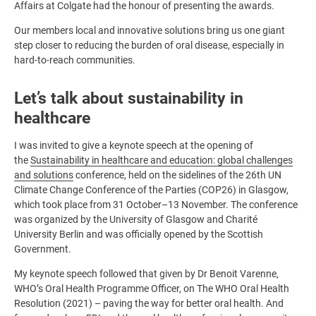
Affairs at Colgate had the honour of presenting the awards.
Our members local and innovative solutions bring us one giant
step closer to reducing the burden of oral disease, especially in
hard-to-reach communities.
Let’s talk about sustainability in
healthcare
I was invited to give a keynote speech at the opening of
the
Sustainability in healthcare and education: global challenges
and solutions
conference, held on the sidelines of the 26th UN
Climate Change Conference of the Parties (COP26) in Glasgow,
which took place from 31 October–13 November. The conference
was organized by the University of Glasgow and Charité
University Berlin and was officially opened by the Scottish
Government.
My keynote speech followed that given by Dr Benoit Varenne,
WHO’s Oral Health Programme Officer, on The WHO Oral Health
Resolution (2021) – paving the way for better oral health. And