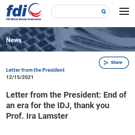
Skip
to
main
Main
content
navi
News
Share
Breadcrumb
Letter from the President
12/15/2021
Letter from the President: End of
an era for the IDJ, thank you
Prof. Ira Lamster