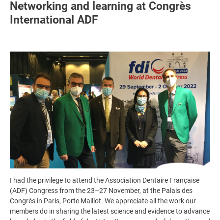
Networking and learning at Congrès
International ADF
Image
I had the privilege to attend the Association Dentaire Française
(ADF) Congress from the 23–27 November, at the Palais des
Congrès in Paris, Porte Maillot. We appreciate all the work our
members do in sharing the latest science and evidence to advance