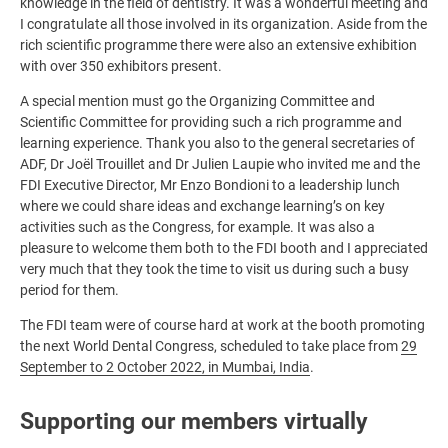
knowledge in the field of dentistry. It was a wonderful meeting and
I congratulate all those involved in its organization. Aside from the
rich scientific programme there were also an extensive exhibition
with over 350 exhibitors present.
A special mention must go the Organizing Committee and
Scientific Committee for providing such a rich programme and
learning experience. Thank you also to the general secretaries of
ADF, Dr Joël Trouillet and Dr Julien Laupie who invited me and the
FDI Executive Director, Mr Enzo Bondioni to a leadership lunch
where we could share ideas and exchange learning’s on key
activities such as the Congress, for example. It was also a
pleasure to welcome them both to the FDI booth and I appreciated
very much that they took the time to visit us during such a busy
period for them.
The FDI team were of course hard at work at the booth promoting
the next World Dental Congress, scheduled to take place from
29
September to 2 October 2022, in Mumbai, India
.
Supporting our members virtually