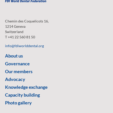
Chemin des Coquelicots 16,
1214 Geneva
Switzerland
T +41 22 560 81 50
info@fdiworlddental.org
About us
Governance
Our members
Advocacy
Knowledge exchange
Capacity building
Photo gallery