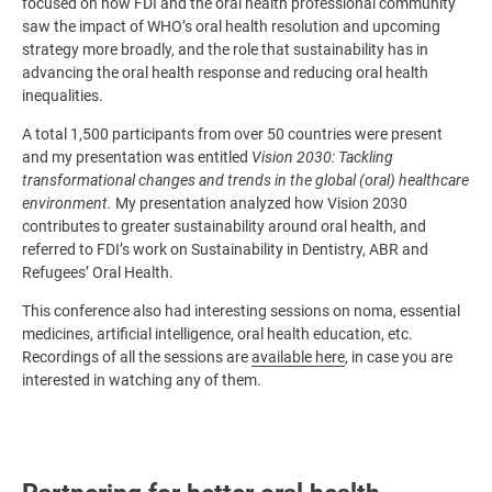
focused on how FDI and the oral health professional community
saw the impact of WHO’s oral health resolution and upcoming
strategy more broadly, and the role that sustainability has in
advancing the oral health response and reducing oral health
inequalities.
A total 1,500 participants from over 50 countries were present
and my presentation was entitled
Vision 2030: Tackling
transformational changes and trends in the global (oral) healthcare
environment.
My presentation analyzed how Vision 2030
contributes to greater sustainability around oral health, and
referred to FDI’s work on Sustainability in Dentistry, ABR and
Refugees’ Oral Health.
This conference also had interesting sessions on noma, essential
medicines, artificial intelligence, oral health education, etc.
Recordings of all the sessions are
available here
, in case you are
interested in watching any of them.