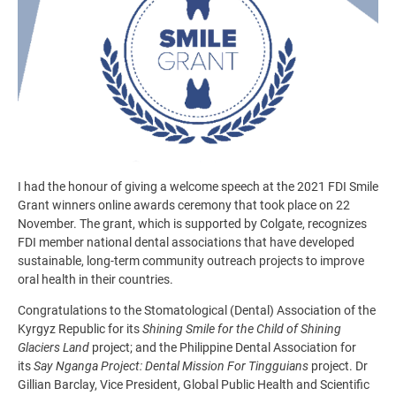
I had the honour of giving a welcome speech at the 2021 FDI Smile
Grant winners online awards ceremony that took place on 22
November. The grant, which is supported by Colgate, recognizes
FDI member national dental associations that have developed
sustainable, long-term community outreach projects to improve
oral health in their countries.
Congratulations to the Stomatological (Dental) Association of the
Kyrgyz Republic for its
Shining Smile for the Child of Shining
Glaciers Land
project; and the Philippine Dental Association for
its
Say Nganga Project: Dental Mission For Tingguians
project. Dr
Gillian Barclay, Vice President, Global Public Health and Scientific