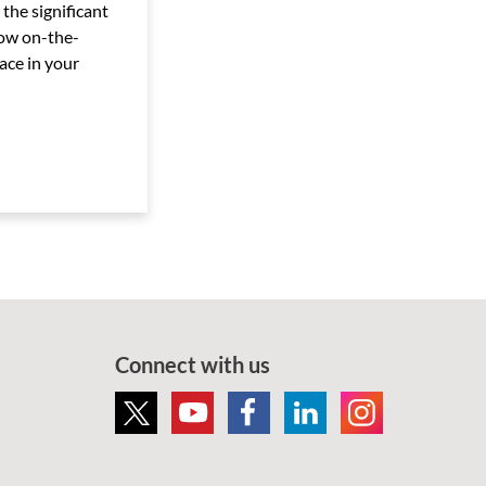
 the significant
ow on-the-
ace in your
Connect with us