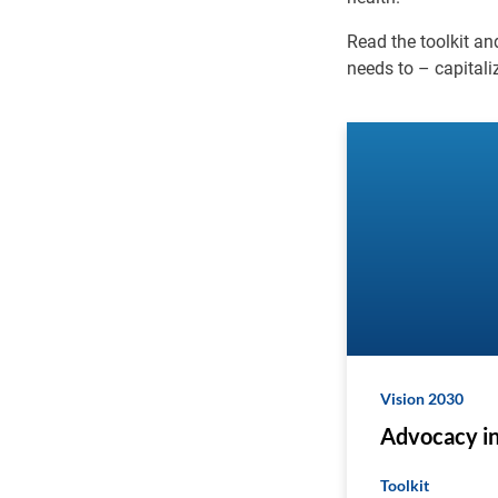
Read the toolkit a
needs to – capitali
Vision 2030
Advocacy in
Toolkit