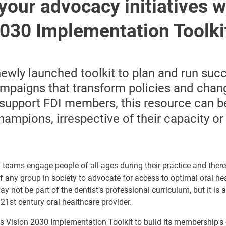
your advocacy initiatives w
2030 Implementation Toolki
ewly launched toolkit to plan and run suc
paigns that transform policies and chang
 support FDI members, this resource can be
champions, irrespective of their capacity 
 teams engage people of all ages during their practice and ther
of any group in society to advocate for access to optimal oral he
 not be part of the dentist’s professional curriculum, but it is a
 21st century oral healthcare provider.
s Vision 2030 Implementation Toolkit to build its membership's 