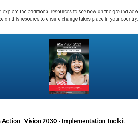
nd explore the additional resources to see how on-the-ground ad
ze on this resource to ensure change takes place in your country.
 Action : Vision 2030 - Implementation Toolkit