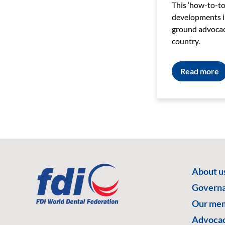
This ‘how-to-too
developments in
ground advocacy
country.
Read more
About u
Govern
Our me
Advoca