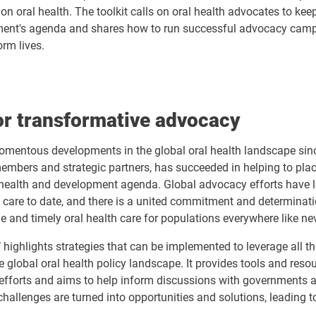
on oral health. The toolkit calls on oral health advocates to kee
ment's agenda and shares how to run successful advocacy cam
orm lives.
for transformative advocacy
mentous developments in the global oral health landscape sinc
members and strategic partners, has succeeded in helping to place
 health and development agenda. Global advocacy efforts have l
th care to date, and there is a united commitment and determinati
e and timely oral health care for populations everywhere like ne
’ highlights strategies that can be implemented to leverage all th
 global oral health policy landscape. It provides tools and reso
efforts and aims to help inform discussions with governments 
 challenges are turned into opportunities and solutions, leading 