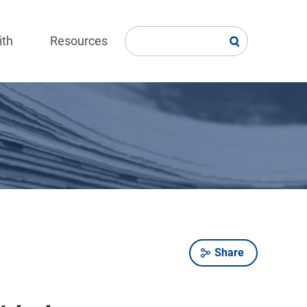
ith
Resources
Share