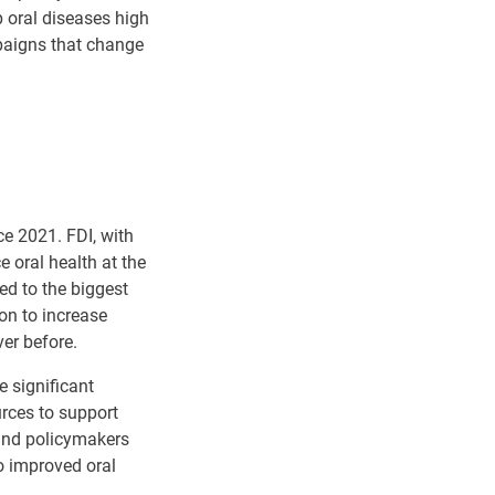
p oral diseases high
paigns that change
e 2021. FDI, with
 oral health at the
ed to the biggest
on to increase
ver before.
e significant
urces to support
and policymakers
to improved oral