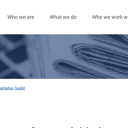
Who we are
What we do
Who we work w
Main
navigation
mentation Toolkit