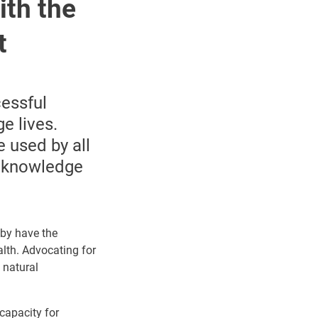
ith the
t
cessful
e lives.
 used by all
or knowledge
eby have the
alth.
Advocating for
 natural
capacity for