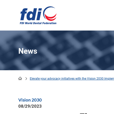
Skip
to
main
content
News
Elevate your advocacy initiatives with the Vision 2030 Imple
Breadcrumb
Vision 2030
08/29/2023