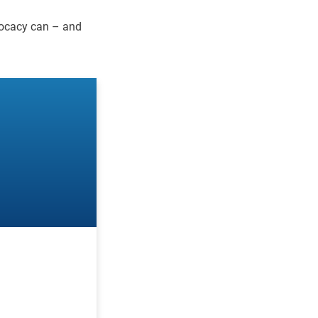
vocacy can – and