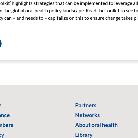
lkit’ highlights strategies that can be implemented to leverage all
 the global oral health policy landscape.
Read the toolkit to
see h
 can – and needs to – capitalize on this to ensure change takes pl
s
Partners
ance
Networks
mbers
About oral health
cy
Library