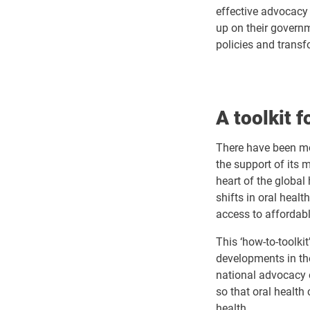
effective advocacy 
up on their govern
policies and transf
A toolkit 
There have been mo
the support of its 
heart of the global
shifts in oral heal
access to affordabl
This ‘how-to-toolkit
developments in the
national advocacy 
so that oral health
health.