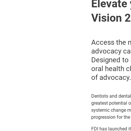
Elevate 
Vision 
Access the n
advocacy cam
Designed
to
oral health 
of advocacy.
Dentists and dental
greatest potential 
systemic change may
progression for the
FDI has launched it