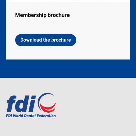
Membership brochure
Download the brochure