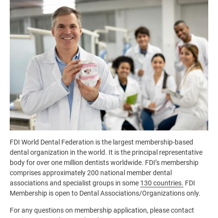
Image
FDI World Dental Federation is the largest membership-based
dental organization in the world. It is the principal representative
body for over one million dentists worldwide. FDI’s membership
comprises approximately 200 national member dental
associations and specialist groups in some
130 countries.
FDI
Membership is open to Dental Associations/Organizations only.
For any questions on membership application, please contact