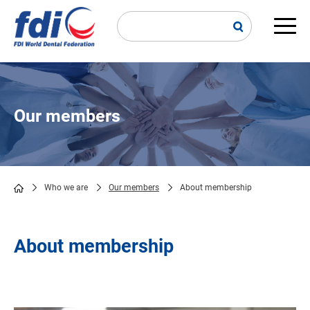
Skip
to
main
Main
content
navi
Our members
Who we are
Our members
About membership
Breadcrumb
About membership