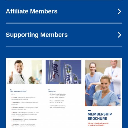
Affiliate Members
Supporting Members
Image