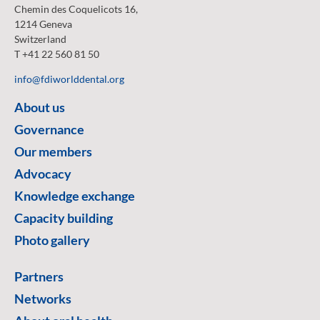
Chemin des Coquelicots 16,
1214 Geneva
Switzerland
T +41 22 560 81 50
info@fdiworlddental.org
About us
Governance
Our members
Advocacy
Knowledge exchange
Capacity building
Photo gallery
Partners
Networks