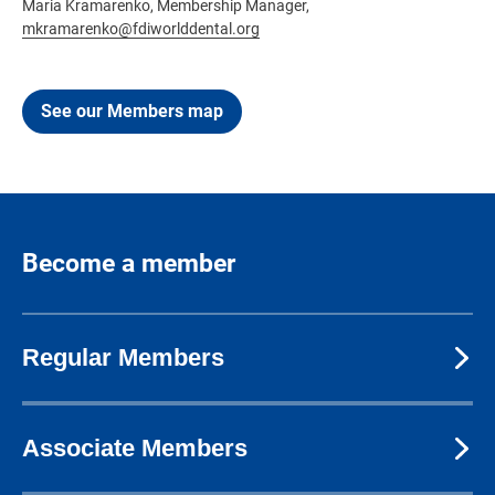
Maria Kramarenko, Membership Manager,
mkramarenko@fdiworlddental.org
See our Members map
Become a member
Regular Members
Associate Members