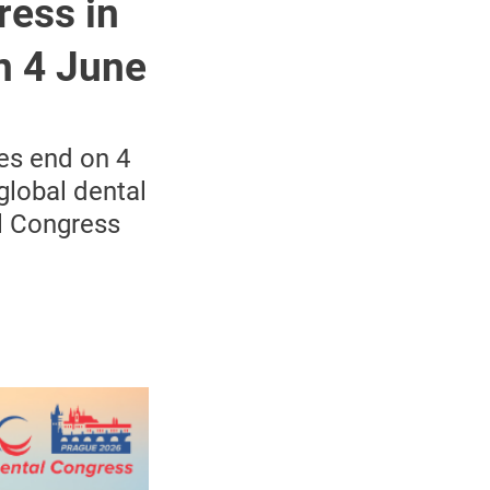
ress in
n 4 June
tes end on 4
global dental
l Congress