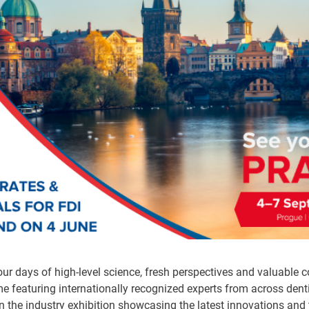
ur days of high-level science, fresh perspectives and valuable c
e featuring internationally recognized experts from across denti
in the industry exhibition showcasing the latest innovations and