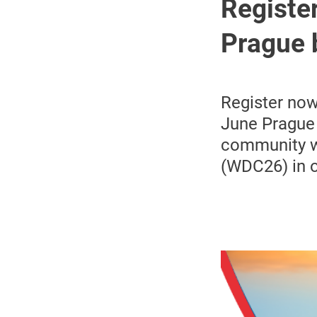
Register
Prague 
Register now
June Prague 
community wi
(WDC26) in o
Image