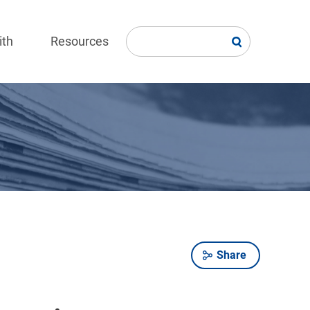
ith
Resources
Share