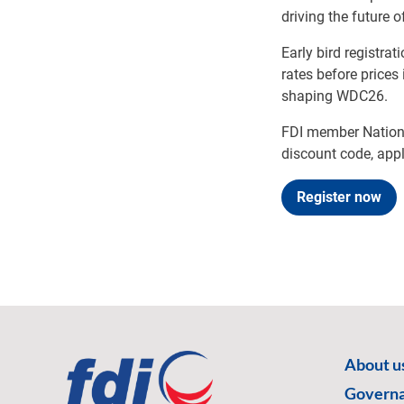
driving the future o
Early bird registra
rates before prices
shaping WDC26.
FDI member Nationa
discount code, appl
Register now
About u
Govern