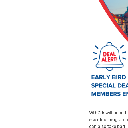
WDC26 will bring fo
scientific programm
can also take part 