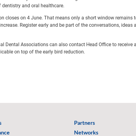
f dentistry and oral healthcare.
tion closes on 4 June. That means only a short window remains 
 increase. Register early and be part of the conversations, ideas
l Dental Associations can also contact Head Office to receive 
icable on top of the early bird reduction.
s
Partners
ance
Networks