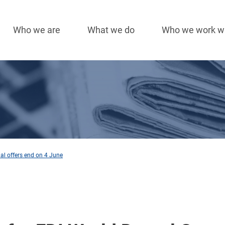
Who we are
What we do
Who we work w
Main
navigation
ial offers end on 4 June