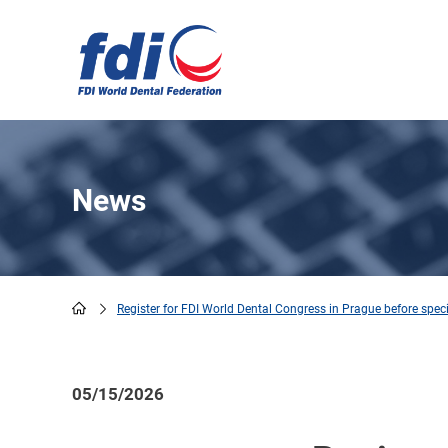
Skip
to
main
content
News
Register for FDI World Dental Congress in Prague before spec
Breadcrumb
05/15/2026