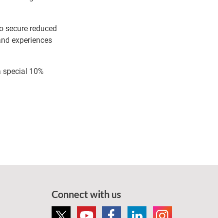
to secure reduced
 and experiences
a special 10%
Connect with us