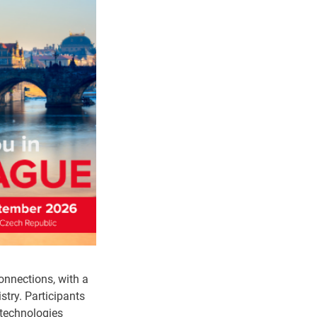
onnections, with a
stry. Participants
 technologies