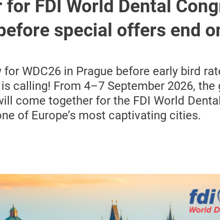
 for FDI World Dental Cong
before special offers end o
 for WDC26 in Prague before early bird ra
is calling! From 4–7 September 2026, the 
ll come together for the FDI World Denta
ne of Europe’s most captivating cities.