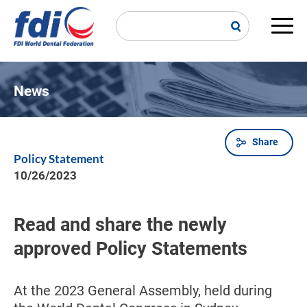
Skip
to
main
Main
content
navi
News
Share
Breadcrumb
Policy Statement
10/26/2023
Read and share the newly
approved Policy Statements
At the 2023 General Assembly, held during