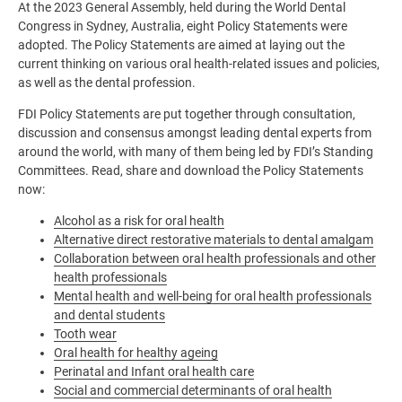
At the 2023 General Assembly, held during the World Dental
Congress in Sydney, Australia, eight Policy Statements were
adopted. The Policy Statements are aimed at laying out the
current thinking on various oral health-related issues and policies,
as well as the dental profession.
FDI Policy Statements are put together through consultation,
discussion and consensus amongst leading dental experts from
around the world, with many of them being led by FDI’s Standing
Committees. Read, share and download the Policy Statements
now:
Alcohol as a risk for oral health
Alternative direct restorative materials to dental amalgam
Collaboration between oral health professionals and other
health professionals
Mental health and well-being for oral health professionals
and dental students
Tooth wear
Oral health for healthy ageing
Perinatal and Infant oral health care
Social and commercial determinants of oral health