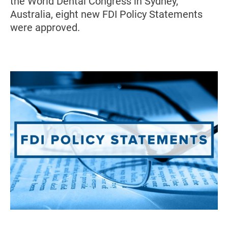
the World Dental Congress in Sydney,
Australia, eight new FDI Policy Statements
were approved.
Image