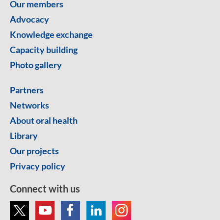
Our members
Advocacy
Knowledge exchange
Capacity building
Photo gallery
Partners
Networks
About oral health
Library
Our projects
Privacy policy
Connect with us