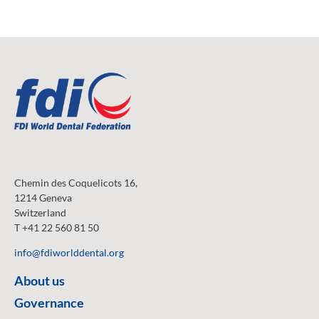
Chemin des Coquelicots 16,
1214 Geneva
Switzerland
T +41 22 560 81 50
info@fdiworlddental.org
About us
Governance