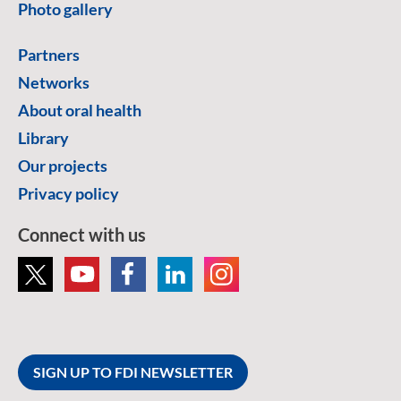
Photo gallery
Partners
Networks
About oral health
Library
Our projects
Privacy policy
Connect with us
SIGN UP TO FDI NEWSLETTER