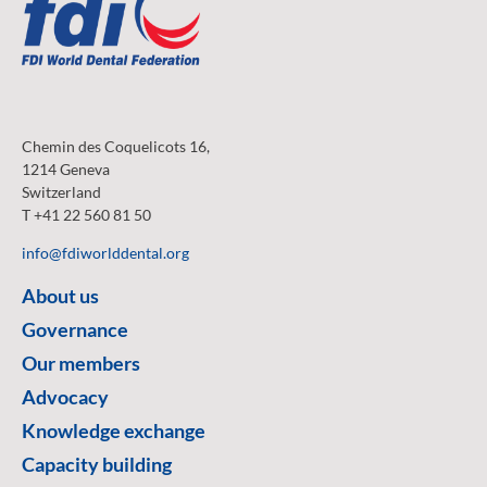
Chemin des Coquelicots 16,
1214 Geneva
Switzerland
T +41 22 560 81 50
info@fdiworlddental.org
About us
Governance
Our members
Advocacy
Knowledge exchange
Capacity building