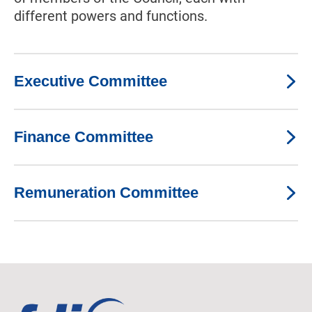
different powers and functions.
Executive Committee
Finance Committee
Remuneration Committee