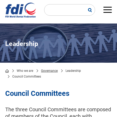
Skip
to
main
Main
content
navi
Leadership
Who we are
Governance
Leadership
Council Committees
Breadcrumb
Council Committees
The three Council Committees are composed
of members of the Council, each with