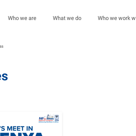
Who we are
What we do
Who we work w
Main
navigation
ss
es