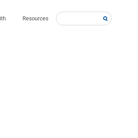
ith
Resources