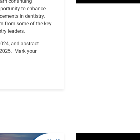
earn continuing
pportunity to enhance
ncements in dentistry.
arn from some of the key
try leaders.
2024, and abstract
y 2025.
Mark your
!
Video