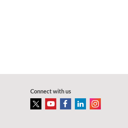
Connect with us