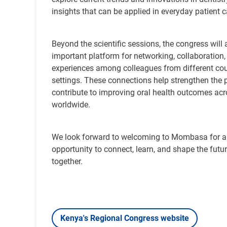
insights that can be applied in everyday patient 
Beyond the scientific sessions, the congress will 
important platform for networking, collaboration
experiences among colleagues from different cou
settings. These connections help strengthen the 
contribute to improving oral health outcomes a
worldwide.
We look forward to welcoming to Mombasa for
opportunity to connect, learn, and shape the futur
together.
Kenya's Regional Congress website