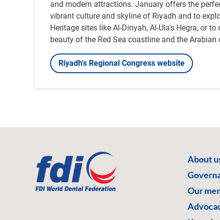
and modern attractions. January offers the perfe
vibrant culture and skyline of Riyadh and to ex
Heritage sites like Al-Diriyah, Al-Ula's Hegra, or to
beauty of the Red Sea coastline and the Arabian 
Riyadh's Regional Congress website
About u
Govern
Our me
Advoca