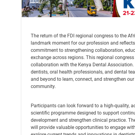
The return of the FDI regional congress to the Afr
landmark moment for our profession and reflects
commitment to strengthening collaboration, educ
exchange across regions. This regional congress 
collaboration with the Kenya Dental Association. I
dentists, oral health professionals, and dental t
and beyond to learn, connect, and strengthen our
community.
Participants can look forward to a high-quality, a
scientific programme designed to support contin
development and strengthen clinical practice. Th
will provide valuable opportunities to engage with
explore current trends and innovations in dentistr