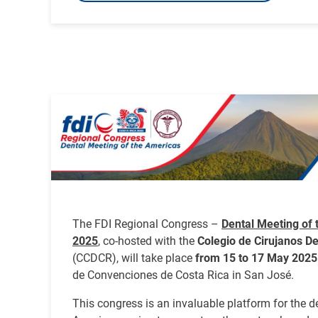
Image
The FDI Regional Congress –
Dental Meeting of 
2025
, co-hosted with the
Colegio de Cirujanos De
(CCDCR), will take place
from 15 to 17 May 2025
de Convenciones de Costa Rica in San José.
This congress is an invaluable platform for the 