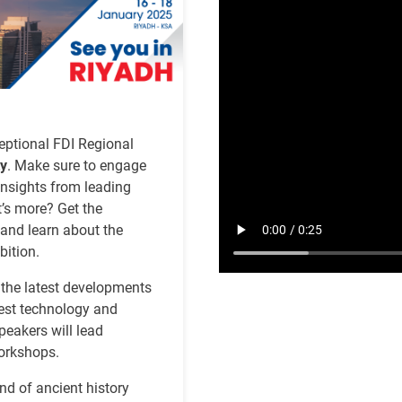
file
eptional FDI Regional
ty
. Make sure to engage
insights from leading
t’s more? Get the
 and learn about the
bition.
 the latest developments
atest technology and
peakers will lead
workshops.
d of ancient history