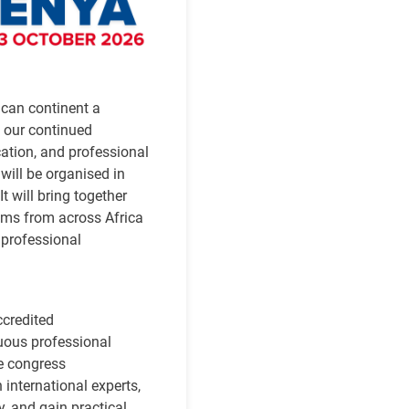
ican continent a
 our continued
ation, and professional
will be organised in
t will bring together
eams from across Africa
 professional
ccredited
uous professional
e congress
 international experts,
y, and gain practical