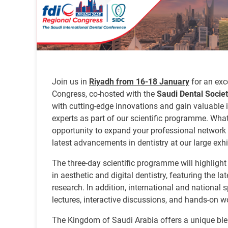
Join us in
Riyadh from 16-18 January
for an exc
Congress, co-hosted with the
Saudi Dental Socie
with cutting-edge innovations and gain valuable 
experts as part of our scientific programme. Wha
opportunity to expand your professional network
latest advancements in dentistry at our large exhi
The three-day scientific programme will highlight
in aesthetic and digital dentistry, featuring the l
research. In addition, international and national s
lectures, interactive discussions, and hands-on 
The Kingdom of Saudi Arabia offers a unique blen