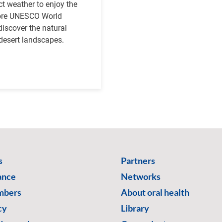
ct weather to enjoy the
plore UNESCO World
 discover the natural
desert landscapes.
s
Partners
ance
Networks
mbers
About oral health
cy
Library