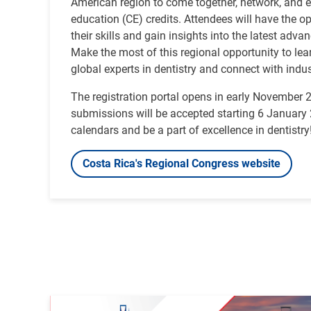
American region to come together, network, and 
education (CE) credits. Attendees will have the o
their skills and gain insights into the latest adva
Make the most of this regional opportunity to le
global experts in dentistry and connect with indus
The registration portal opens in early November 
submissions will be accepted starting 6 Januar
calendars and be a part of excellence in dentistry
Costa Rica's Regional Congress website
Image