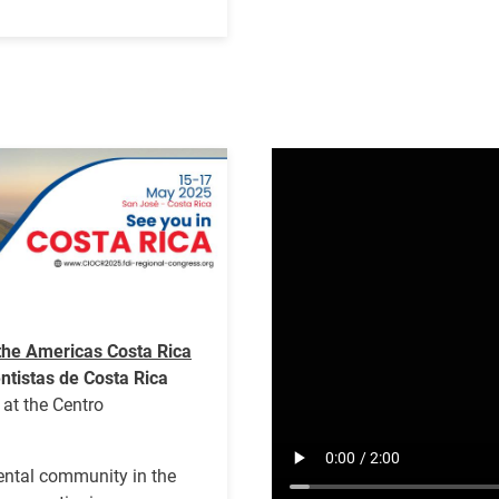
Video
file
the Americas Costa Rica
ntistas de Costa Rica
at the Centro
dental community in the