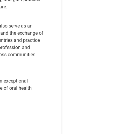
care.
also serve as an
, and the exchange of
ntries and practice
profession and
cross communities
an
exceptional
e of oral health