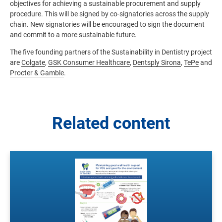
objectives for achieving a sustainable procurement and supply
procedure. This will be signed by co-signatories across the supply
chain. New signatories will be encouraged to sign the document
and commit to a more sustainable future.
The five founding partners of the Sustainability in Dentistry project
are
Colgate
,
GSK Consumer Healthcare
,
Dentsply Sirona
,
TePe
and
Procter & Gamble
.
Related content