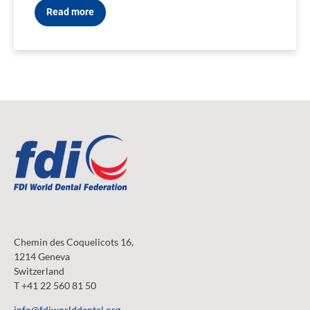
Read more
Chemin des Coquelicots 16,
1214 Geneva
Switzerland
T +41 22 560 81 50
info@fdiworlddental.org