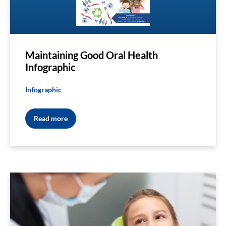
Maintaining Good Oral Health
Infographic
Infographic
Read more