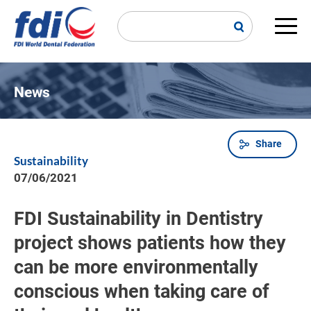
Skip
to
main
Main
content
navi
News
Share
Breadcrumb
Sustainability
07/06/2021
FDI Sustainability in Dentistry
project shows patients how they
can be more environmentally
conscious when taking care of