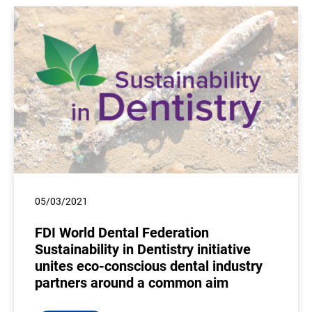
05/03/2021
FDI World Dental Federation
Sustainability in Dentistry initiative
unites eco-conscious dental industry
partners around a common aim