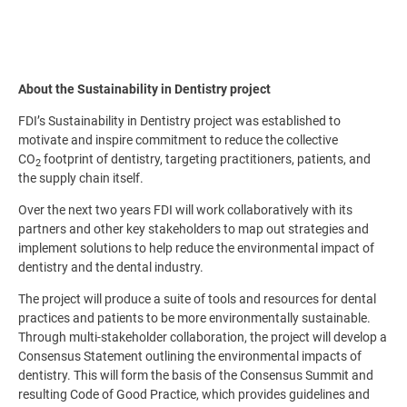
About the Sustainability in Dentistry project
FDI’s Sustainability in Dentistry project was established to
motivate and inspire commitment to reduce the collective
CO
footprint of dentistry, targeting practitioners, patients, and
2
the supply chain itself.
Over the next two years FDI will work collaboratively with its
partners and other key stakeholders to map out strategies and
implement solutions to help reduce the environmental impact of
dentistry and the dental industry.
The project will produce a suite of tools and resources for dental
practices and patients to be more environmentally sustainable.
Through multi-stakeholder collaboration, the project will develop a
Consensus Statement outlining the environmental impacts of
dentistry. This will form the basis of the Consensus Summit and
resulting Code of Good Practice, which provides guidelines and