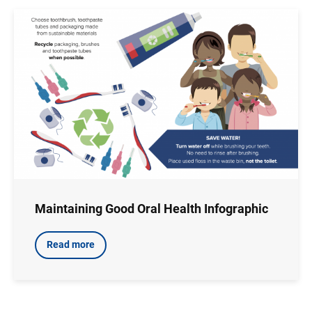
Image
Maintaining Good Oral Health Infographic
Read more