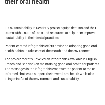
their oral health
FDI’s Sustainability in Dentistry project equips dentists and their
teams with a suite of tools and resources to help them improve
sustainability in their dental practices.
Patient-centred infographic offers advice on adopting good oral
health habits to take care of the mouth and the environment
The project recently unveiled an infographic (available in English,
French and Spanish) on maintaining good oral health for patients.
The messages in the infographic empower the patient to make
informed choices to support their overall oral health while also
being mindful of the environment and sustainability.