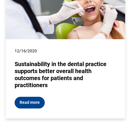
12/16/2020
Sustainability in the dental practice
supports better overall health
outcomes for patients and
practitioners
Read more