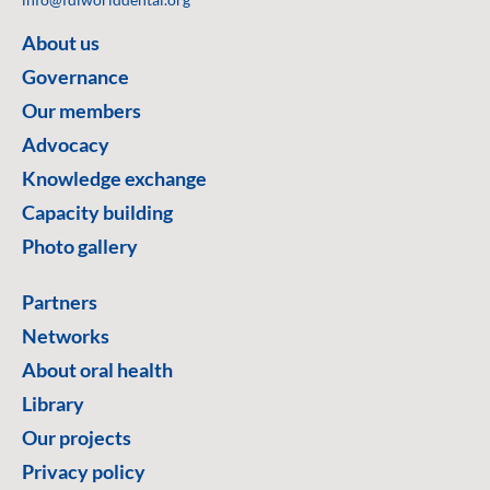
About us
Governance
Our members
Advocacy
Knowledge exchange
Capacity building
Photo gallery
Partners
Networks
About oral health
Library
Our projects
Privacy policy