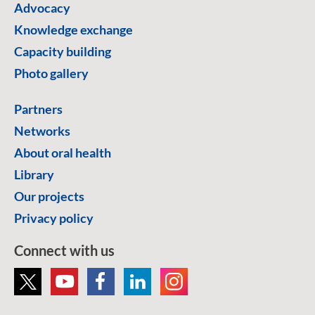
Advocacy
Knowledge exchange
Capacity building
Photo gallery
Partners
Networks
About oral health
Library
Our projects
Privacy policy
Connect with us