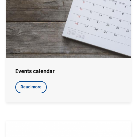
Events calendar
Read more
Image