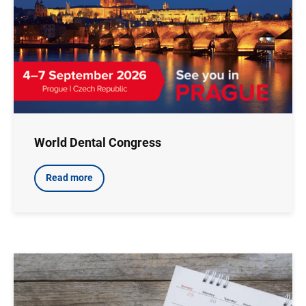
World Dental Congress
Read more
Image