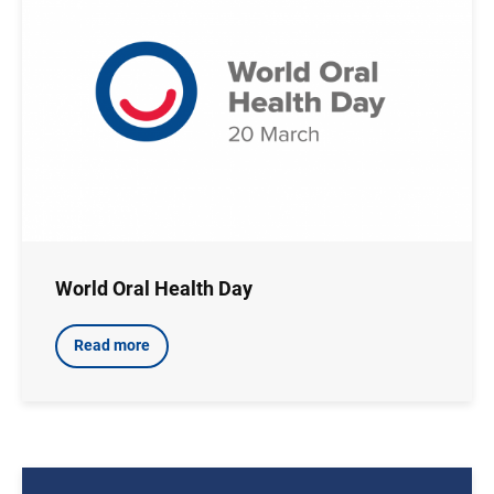
World Oral Health Day
Read more
Image