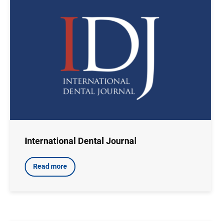
International Dental Journal
Read more