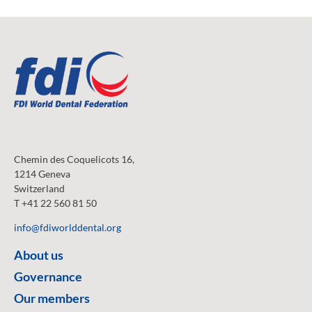
Chemin des Coquelicots 16,
1214 Geneva
Switzerland
T +41 22 560 81 50
info@fdiworlddental.org
About us
Governance
Our members