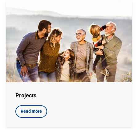
Image
Projects
Read more