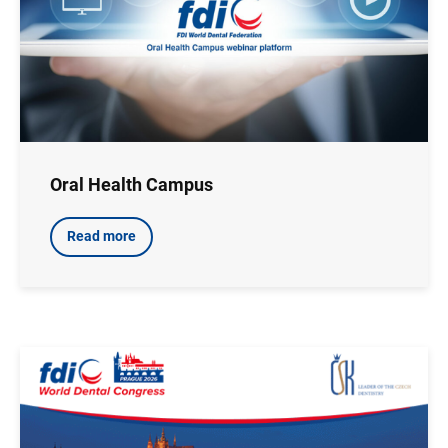
Oral Health Campus
Read more
Image