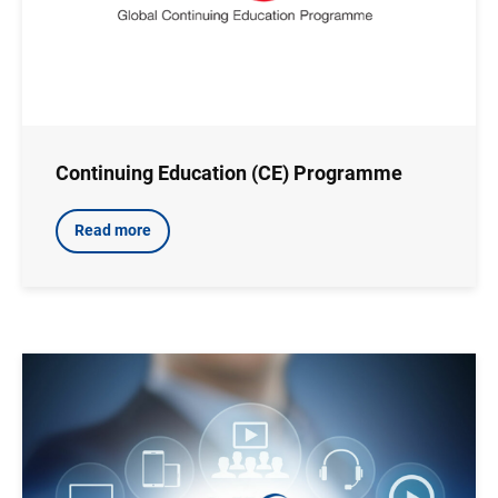
Continuing Education (CE) Programme
Read more
Image