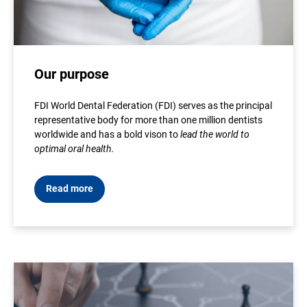
Our purpose
FDI World Dental Federation (FDI) serves as the principal
representative body for more than one million dentists
worldwide and has a bold vison to
lead the world to
optimal oral health.
Read more