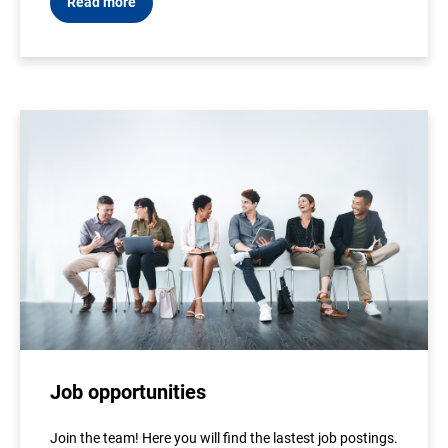
Read more
Job opportunities
Join the team! Here you will find the lastest job postings.