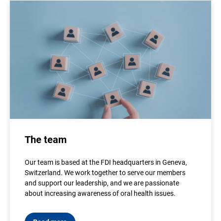
The team
Our team is based at the FDI headquarters in Geneva,
Switzerland. We work together to serve our members
and support our leadership, and we are passionate
about increasing awareness of oral health issues.