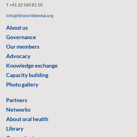
T +41 22 560 81 50
info@fdiworlddental.org
About us
Governance
Our members
Advocacy
Knowledge exchange
Capacity building
Photo gallery
Partners
Networks
About oral health
Library