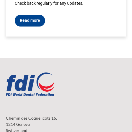
Check back regularly for any updates.
Read more
Chemin des Coquelicots 16,
1214 Geneva
Switzerland