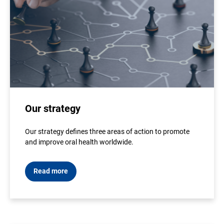
Our strategy
Our strategy defines three areas of action to promote
and improve oral health worldwide.
Read more