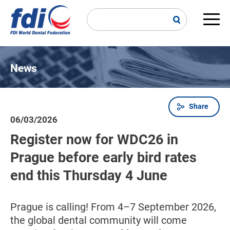
Skip
to
main
Main
content
navi
News
Share
Breadcrumb
06/03/2026
Register now for WDC26 in
Prague before early bird rates
end this Thursday 4 June
Prague is calling! From 4–7 September 2026,
the global dental community will come