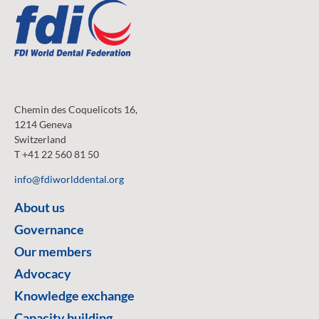
Chemin des Coquelicots 16,
1214 Geneva
Switzerland
T +41 22 560 81 50
info@fdiworlddental.org
About us
Governance
Our members
Advocacy
Knowledge exchange
Capacity building