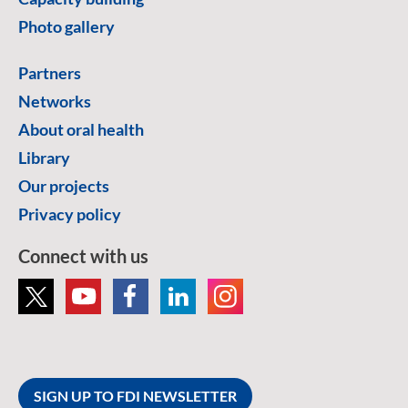
Photo gallery
Partners
Networks
About oral health
Library
Our projects
Privacy policy
Connect with us
SIGN UP TO FDI NEWSLETTER