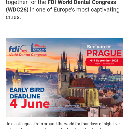
together for the
FDI World Dental Congress
(WDC26)
in one of Europe’s most captivating
cities.
Image
Join colleagues from around the world for four days of high-level