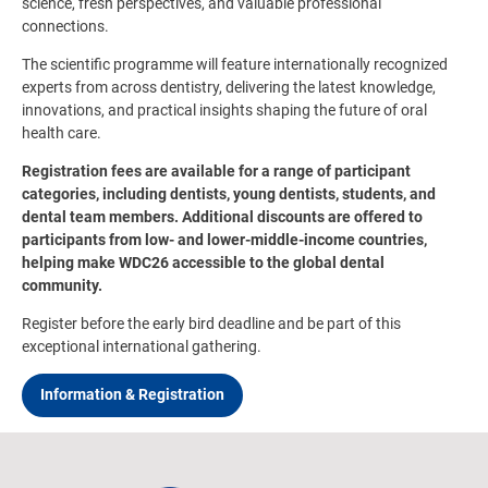
science, fresh perspectives, and valuable professional
connections.
The scientific programme will feature internationally recognized
experts from across dentistry, delivering the latest knowledge,
innovations, and practical insights shaping the future of oral
health care.
Registration fees are available for a range of participant
categories, including dentists, young dentists, students, and
dental team members. Additional discounts are offered to
participants from low- and lower-middle-income countries,
helping make WDC26 accessible to the global dental
community.
Register before the early bird deadline and be part of this
exceptional international gathering.
Information & Registration