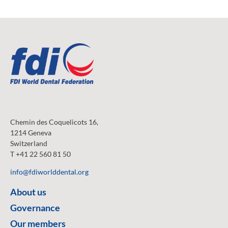
Chemin des Coquelicots 16,
1214 Geneva
Switzerland
T +41 22 560 81 50
info@fdiworlddental.org
About us
Governance
Our members