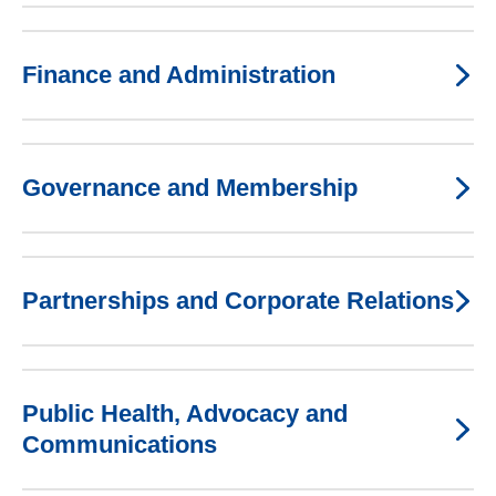
Finance and Administration
Governance and Membership
Partnerships and Corporate Relations
Public Health, Advocacy and
Communications