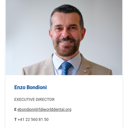
Image
Enzo Bondioni
EXECUTIVE DIRECTOR
E
ebondioni@fdiworlddental.org
T
+41 22 560 81 50