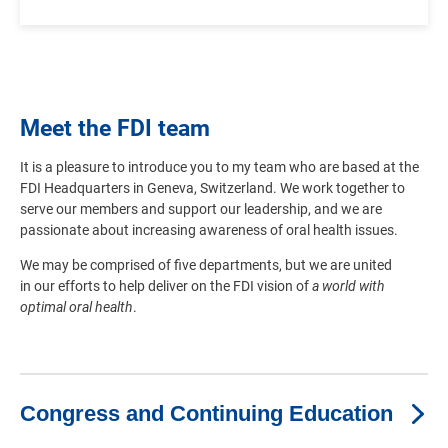
Meet the FDI team
It is a pleasure to introduce you to my team who are based at the
FDI Headquarters in Geneva, Switzerland. We work together to
serve our members and support our leadership, and we are
passionate about increasing awareness of oral health issues.
We may be comprised of five departments, but we are united
in our efforts to help deliver on the FDI vision of
a world with
optimal oral health
.
Congress and Continuing Education