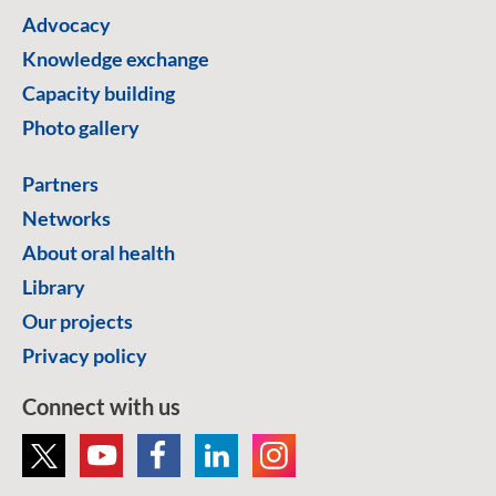
Advocacy
Knowledge exchange
Capacity building
Photo gallery
Partners
Networks
About oral health
Library
Our projects
Privacy policy
Connect with us