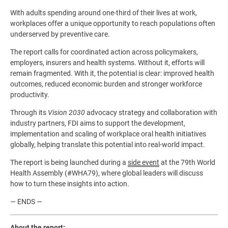
With adults spending around one-third of their lives at work,
workplaces offer a unique opportunity to reach populations often
underserved by preventive care.
The report calls for coordinated action across policymakers,
employers, insurers and health systems. Without it, efforts will
remain fragmented. With it, the potential is clear: improved health
outcomes, reduced economic burden and stronger workforce
productivity.
Through its
Vision 2030
advocacy strategy and collaboration with
industry partners, FDI aims to support the development,
implementation and scaling of workplace oral health initiatives
globally, helping translate this potential into real-world impact.
The report is being launched during a
side event
at the 79th World
Health Assembly (#WHA79), where global leaders will discuss
how to turn these insights into action.
— ENDS —
About the report: