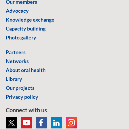
Our members
Advocacy
Knowledge exchange
Capacity building
Photo gallery
Partners
Networks
About oral health
Library
Our projects
Privacy policy
Connect with us