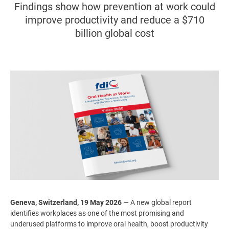
Findings show how prevention at work could
improve productivity and reduce a $710
billion global cost
Image
Geneva, Switzerland, 19 May 2026
— A new global report
identifies workplaces as one of the most promising and
underused platforms to improve oral health, boost productivity