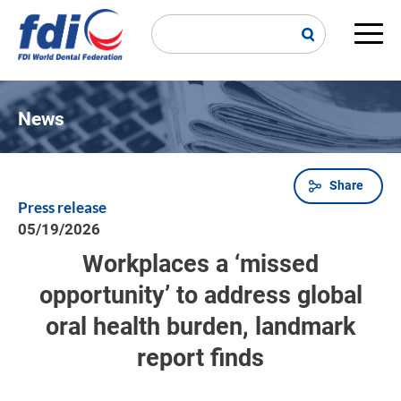
Skip
to
main
Main
content
navi
News
Share
Breadcrumb
Press release
05/19/2026
Workplaces a ‘missed
opportunity’ to address global
oral health burden, landmark
report finds