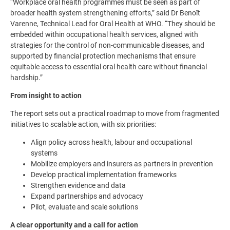
“Workplace oral health programmes must be seen as part of
broader health system strengthening efforts,” said Dr Benoît
Varenne, Technical Lead for Oral Health at WHO. “They should be
embedded within occupational health services, aligned with
strategies for the control of non-communicable diseases, and
supported by financial protection mechanisms that ensure
equitable access to essential oral health care without financial
hardship.”
From insight to action
The report sets out a practical roadmap to move from fragmented
initiatives to scalable action, with six priorities:
Align policy across health, labour and occupational
systems
Mobilize employers and insurers as partners in prevention
Develop practical implementation frameworks
Strengthen evidence and data
Expand partnerships and advocacy
Pilot, evaluate and scale solutions
A clear opportunity and a call for action