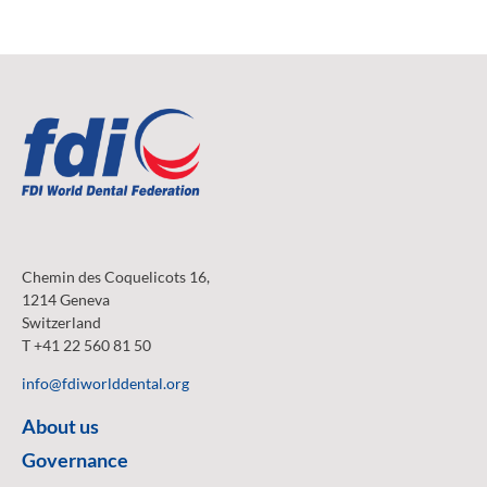
Chemin des Coquelicots 16,
1214 Geneva
Switzerland
T +41 22 560 81 50
info@fdiworlddental.org
About us
Governance