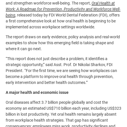
and strengthen workforce well-being. The report,
Oral Health at
Work: A Roadmap for Prevention, Productivity and Workforce Well-
being
, released today by FDI World Dental Federation (FDI), offers
a first comprehensive look at how oral health is beginning to be
implemented across workplace settings worldwide.
The report draws on early evidence, policy analysis and real-world
examples to show how this emerging field is taking shape and
where it can go next.
“This report does not just describe a problem, it identifies a
strategic opportunity,” said Asst. Prof. Dr Nikolai Sharkov, FDI
President. “For the first time, we are seeing how workplaces can
become a platform to improve oral health through prevention,
early intervention and better health outcomes.”
A major health and economic issue
Oral diseases affect 3.7 billion people globally and cost the
economy an estimated US$710 billion each year, including US$323
billion in lost productivity. Yet oral health remains largely absent
from workplace health strategies. That gap has significant
consequences: employees miss work, productivity declines and