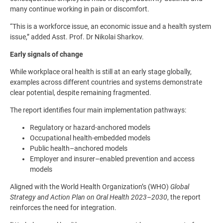
many continue working in pain or discomfort.
“This is a workforce issue, an economic issue and a health system
issue,” added Asst. Prof. Dr Nikolai Sharkov.
Early signals of change
While workplace oral health is still at an early stage globally,
examples across different countries and systems demonstrate
clear potential, despite remaining fragmented.
The report identifies four main implementation pathways:
Regulatory or hazard-anchored models
Occupational health-embedded models
Public health–anchored models
Employer and insurer–enabled prevention and access
models
Aligned with the World Health Organization’s (WHO)
Global
Strategy and Action Plan on Oral Health 2023–2030
, the report
reinforces the need for integration.