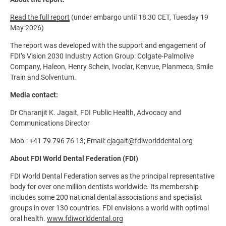
Read the full report
(under embargo until 18:30 CET, Tuesday 19
May 2026)
The report was developed with the support and engagement of
FDI’s Vision 2030 Industry Action Group: Colgate-Palmolive
Company, Haleon, Henry Schein, Ivoclar, Kenvue, Planmeca, Smile
Train and Solventum.
Media contact:
Dr Charanjit K. Jagait, FDI Public Health, Advocacy and
Communications Director
Mob.: +41 79 796 76 13; Email:
cjagait@fdiworlddental.org
About FDI World Dental Federation (FDI)
FDI World Dental Federation serves as the principal representative
body for over one million dentists worldwide. Its membership
includes some 200 national dental associations and specialist
groups in over 130 countries. FDI envisions a world with optimal
oral health.
www.fdiworlddental.org