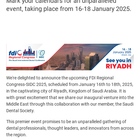
Mark your calendars for an unparalleled
event, taking place from 16-18 January 2025.
Image
We're delighted to announce the upcoming FDI Regional
Congress-SIDC 2025, scheduled from January 16th to 18th, 2025,
in the captivating city of Riyadh, Kingdom of Saudi Arabia
. It is
with great excitement that we share our inaugural venture into the
Middle East through this collaboration with our member, the Saudi
Dental Society.
This premier event promises to be an unparalleled gathering of
dental professionals, thought leaders, and innovators from across
the region.