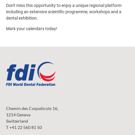
Don't miss this opportunity to enjoy a unique regional platform
including an extensive scientific programme, workshops and a
dental exhibition.
Mark your calendars today!
Chemin des Coquelicots 16,
1214 Geneva
Switzerland
T +41 22 560 81 50