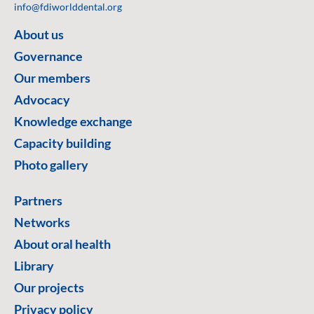
info@fdiworlddental.org
About us
Governance
Our members
Advocacy
Knowledge exchange
Capacity building
Photo gallery
Partners
Networks
About oral health
Library
Our projects
Privacy policy