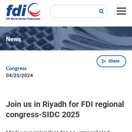
Skip
to
main
Main
content
navi
News
Share
Breadcrumb
Congress
04/25/2024
Join us in Riyadh for FDI regional
congress-SIDC 2025