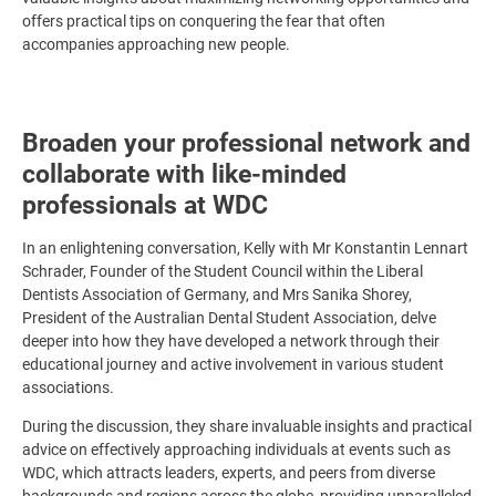
offers practical tips on conquering the fear that often
accompanies approaching new people.
Broaden your professional network and
collaborate with like-minded
professionals at WDC
In an enlightening conversation, Kelly with Mr Konstantin Lennart
Schrader, Founder of the Student Council within the Liberal
Dentists Association of Germany, and Mrs Sanika Shorey,
President of the Australian Dental Student Association, delve
deeper into how they have developed a network through their
educational journey and active involvement in various student
associations.
During the discussion, they share invaluable insights and practical
advice on effectively approaching individuals at events such as
WDC, which attracts leaders, experts, and peers from diverse
backgrounds and regions across the globe, providing unparalleled