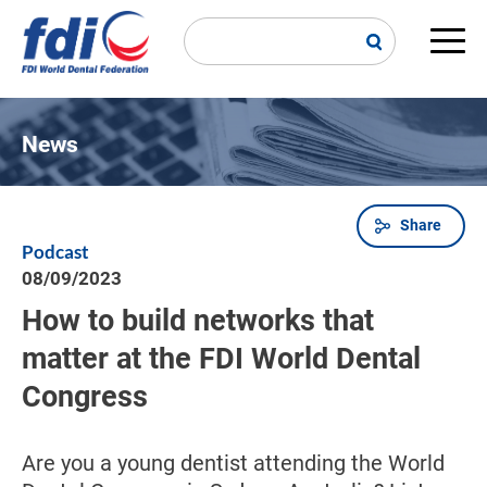
Skip
to
main
Main
content
navi
News
Share
Breadcrumb
Podcast
08/09/2023
How to build networks that
matter at the FDI World Dental
Congress
Are you a young dentist attending the World