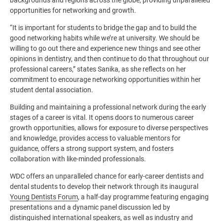
opportunities for networking and growth.
“It is important for students to bridge the gap and to build the
good networking habits while we’re at university. We should be
willing to go out there and experience new things and see other
opinions in dentistry, and then continue to do that throughout our
professional careers,” states Sanika, as she reflects on her
commitment to encourage networking opportunities within her
student dental association.
Building and maintaining a professional network during the early
stages of a career is vital. It opens doors to numerous career
growth opportunities, allows for exposure to diverse perspectives
and knowledge, provides access to valuable mentors for
guidance, offers a strong support system, and fosters
collaboration with like-minded professionals.
WDC offers an unparalleled chance for early-career dentists and
dental students to develop their network through its inaugural
Young Dentists Forum
, a half-day programme featuring engaging
presentations and a dynamic panel discussion led by
distinguished international speakers, as well as industry and