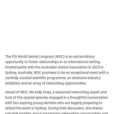
The FDI World Dental Congress (WDC) is an extraordinary
opportunity to foster relationships in an international setting.
Hosted jointly with the Australian Dental Association in 2023 in
Sydney, Australia, WDC promises to be an exceptional event with a
carefully curated scientific programme, an extensive industry
exhibition and an array of networking opportunities.
Ahead of WDC, Ms Kelly Hoey, a seasoned networking expert and
host of this special episode, engaged in a thoughtful conversation
with two aspiring young dentists who are eagerly preparing to
attend the event in Sydney. During their discussion, she shares
valuable insights about maximizing networking opportunities and