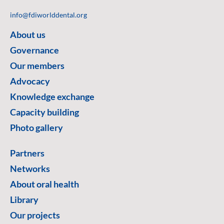
info@fdiworlddental.org
About us
Governance
Our members
Advocacy
Knowledge exchange
Capacity building
Photo gallery
Partners
Networks
About oral health
Library
Our projects