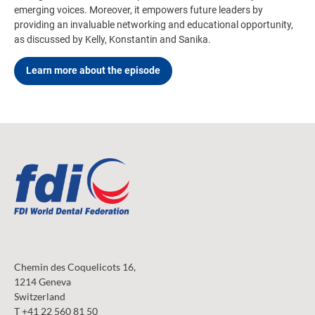
emerging voices. Moreover, it empowers future leaders by
providing an invaluable networking and educational opportunity,
as discussed by Kelly, Konstantin and Sanika.
Learn more about the episode
Chemin des Coquelicots 16,
1214 Geneva
Switzerland
T +41 22 560 81 50