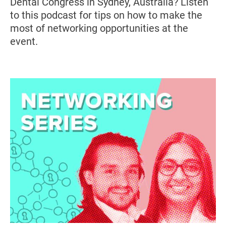
Dental Congress in Sydney, Australia? Listen
to this podcast for tips on how to make the
most of networking opportunities at the
event.
Image