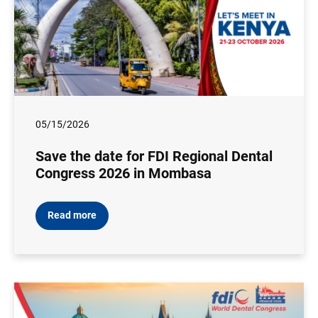
05/15/2026
Save the date for FDI Regional Dental
Congress 2026 in Mombasa
Read more