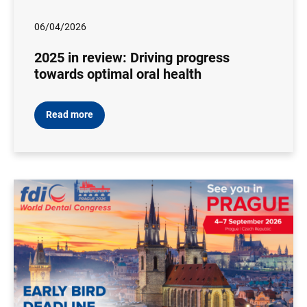
06/04/2026
2025 in review: Driving progress
towards optimal oral health
Read more