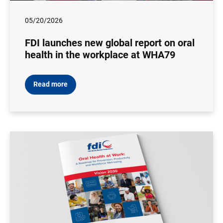
05/20/2026
FDI launches new global report on oral
health in the workplace at WHA79
Read more