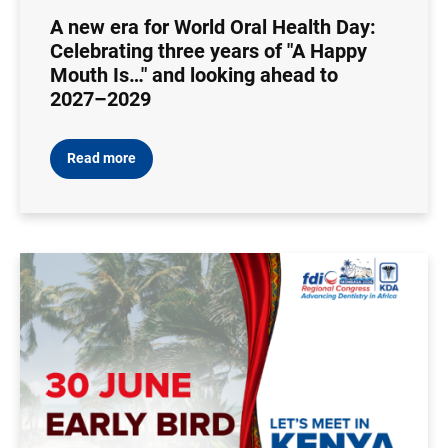
A new era for World Oral Health Day:
Celebrating three years of "A Happy
Mouth Is…" and looking ahead to
2027–2029
Read more