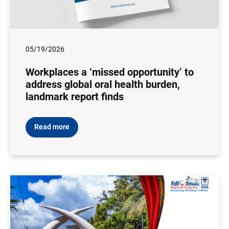
05/19/2026
Workplaces a ‘missed opportunity’ to
address global oral health burden,
landmark report finds
Read more