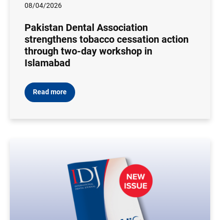
08/04/2026
Pakistan Dental Association
strengthens tobacco cessation action
through two-day workshop in
Islamabad
Read more