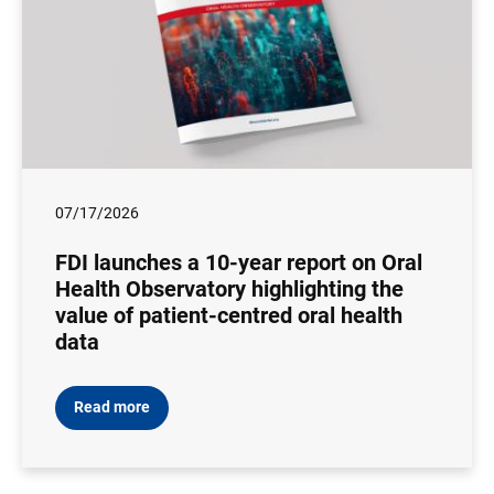
07/17/2026
FDI launches a 10-year report on Oral
Health Observatory highlighting the
value of patient-centred oral health
data
Read more