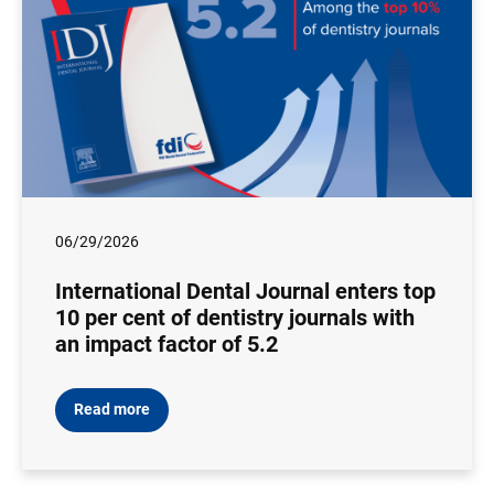
06/29/2026
International Dental Journal enters top
10 per cent of dentistry journals with
an impact factor of 5.2
Read more