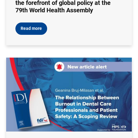
the forefront of global policy at the
79th World Health Assembly
Read more