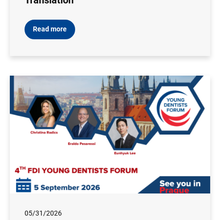
Translation
Read more
05/31/2026