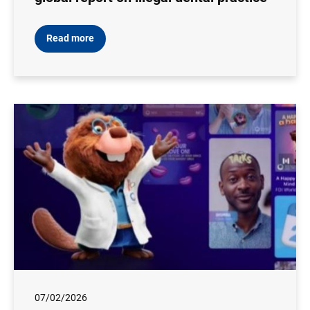
Read more
07/02/2026