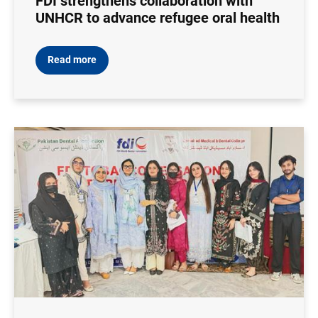
FDI strengthens collaboration with
UNHCR to advance refugee oral health
Read more