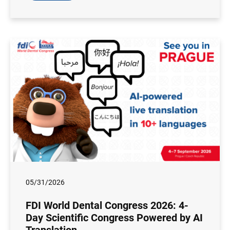
05/31/2026
FDI World Dental Congress 2026: 4-
Day Scientific Congress Powered by AI