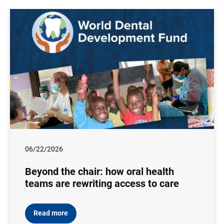
06/22/2026
Beyond the chair: how oral health
teams are rewriting access to care
Read more