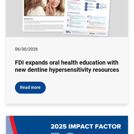
06/30/2026
FDI expands oral health education with
new dentine hypersensitivity resources
Read more