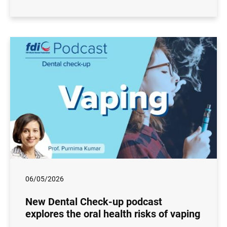
06/05/2026
New Dental Check-up podcast
explores the oral health risks of vaping