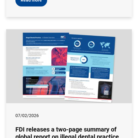
Read more
07/02/2026
FDI releases a two-page summary of
global report on illegal dental practice