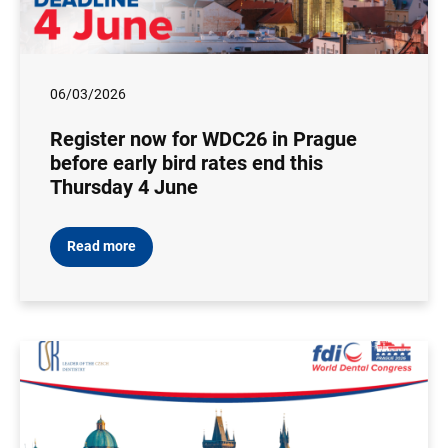
06/03/2026
Register now for WDC26 in Prague
before early bird rates end this
Thursday 4 June
Read more