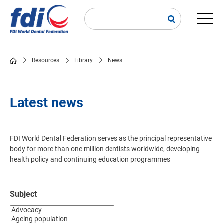
Skip
to
main
Main
content
navi
Resources
Library
News
Breadcrumb
Latest news
FDI World Dental Federation serves as the principal representative
body for more than one million dentists worldwide, developing
health policy and continuing education programmes
Subject