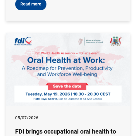
Read more
05/07/2026
FDI brings occupational oral health to