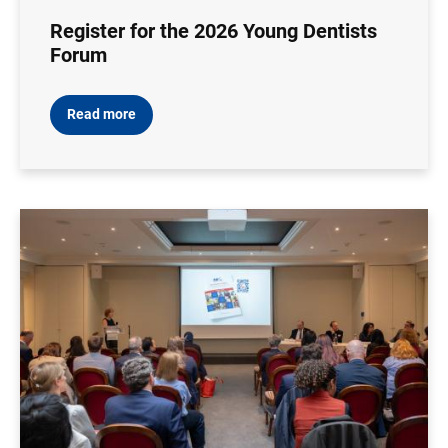
Register for the 2026 Young Dentists
Forum
Read more