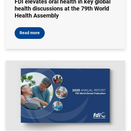
FDI elevates oral health in key global
health discussions at the 79th World
Health Assembly
Read more