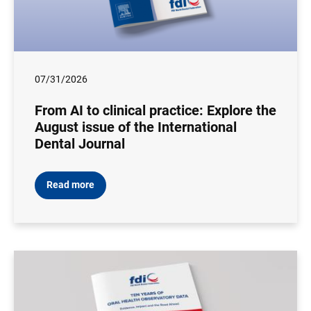
07/31/2026
From AI to clinical practice: Explore the
August issue of the International
Dental Journal
Read more