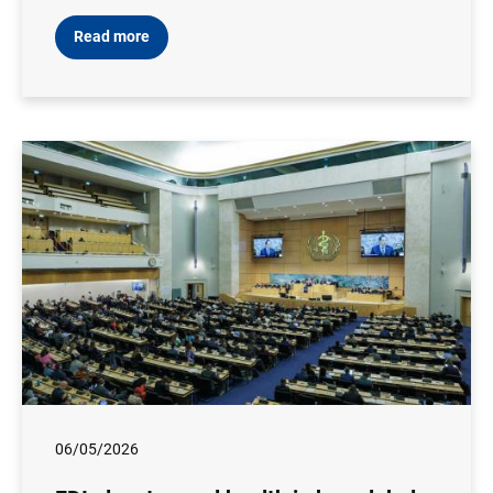
Read more
06/05/2026