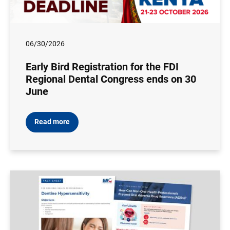
06/30/2026
Early Bird Registration for the FDI
Regional Dental Congress ends on 30
June
Read more