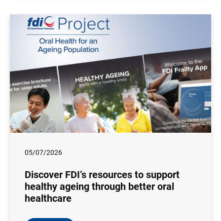
05/07/2026
Discover FDI’s resources to support
healthy ageing through better oral
healthcare