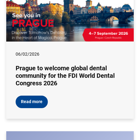
06/02/2026
Prague to welcome global dental
community for the FDI World Dental
Congress 2026
Read more