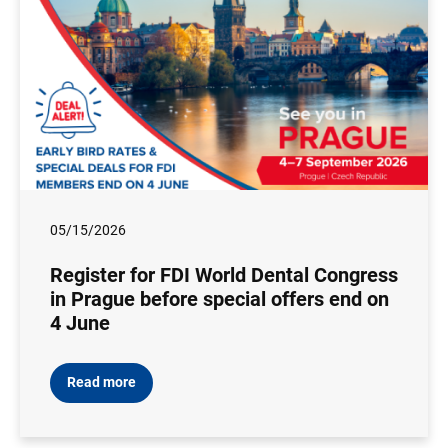
05/15/2026
Register for FDI World Dental Congress
in Prague before special offers end on
4 June
Read more