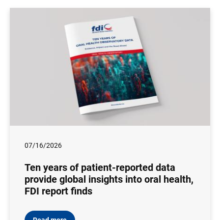
07/16/2026
Ten years of patient-reported data
provide global insights into oral health,
FDI report finds