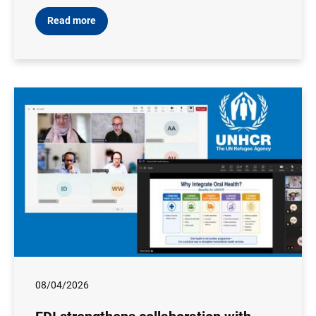
Read more
08/04/2026