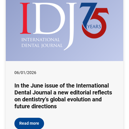
06/01/2026
In the June issue of the International
Dental Journal a new editorial reflects
on dentistry’s global evolution and
future directions
Read more