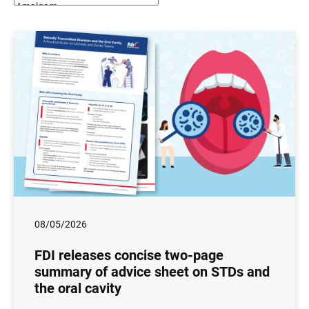
08/05/2026
FDI releases concise two-page
summary of advice sheet on STDs and
the oral cavity