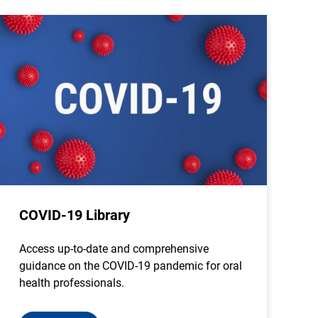
COVID-19 Library
Access up-to-date and comprehensive
guidance on the COVID-19 pandemic for oral
health professionals.