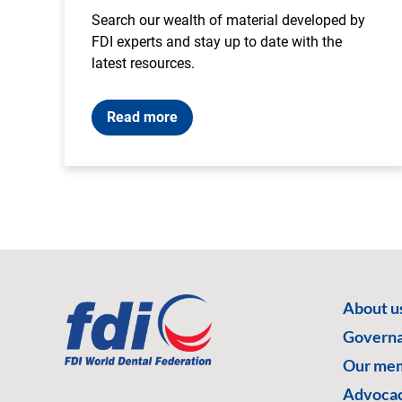
Search our wealth of material developed by
FDI experts and stay up to date with the
latest resources.
Read more
About u
Govern
Our me
Advoca