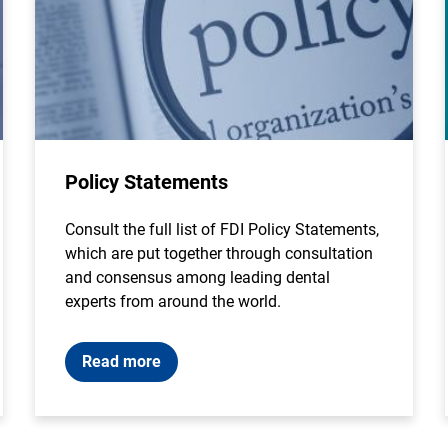
Policy Statements
Consult the full list of FDI Policy Statements,
which are put together through consultation
and consensus among leading dental
experts from around the world.
Read more