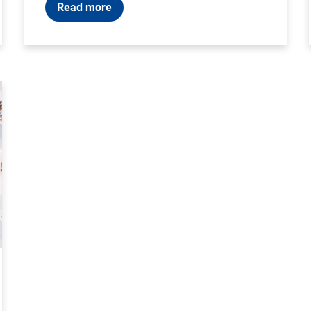
Read more