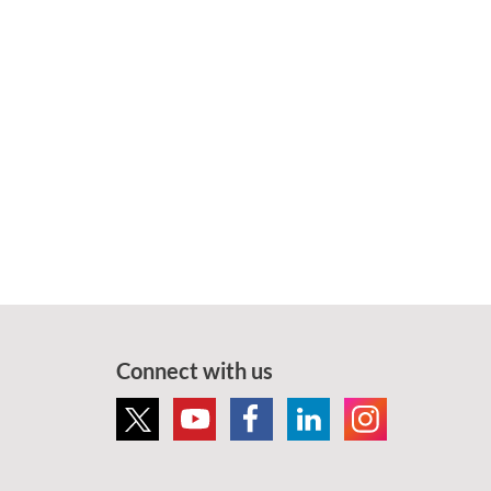
Connect with us