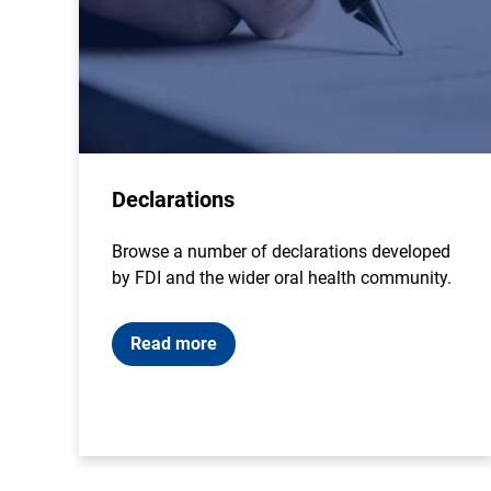
Declarations
Browse a number of declarations developed
by FDI and the wider oral health community.
Read more