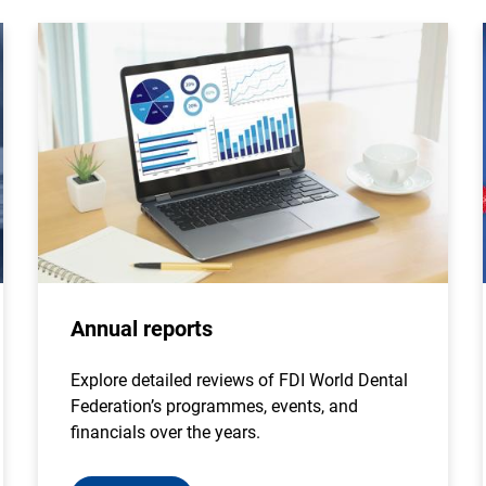
Annual reports
Explore detailed reviews of FDI World Dental
Federation’s programmes, events, and
financials over the years.