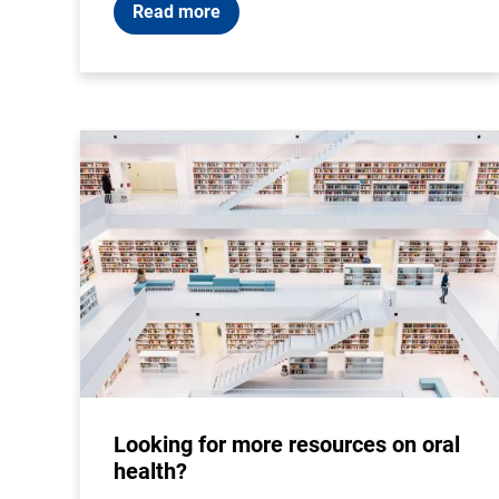
Read more
Looking for more resources on oral
health?