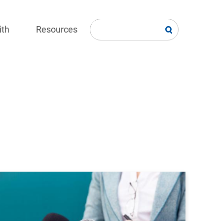
ith
Resources