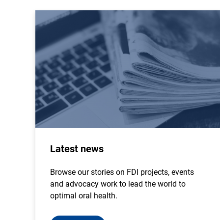
Latest news
Browse our stories on FDI projects, events
and advocacy work to lead the world to
optimal oral health.