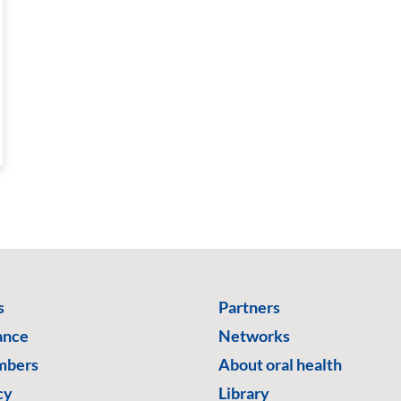
s
Partners
ance
Networks
mbers
About oral health
cy
Library