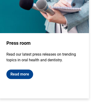
Press room
Read our latest press releases on trending
topics in oral health and dentistry.
Read more