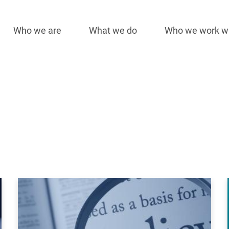
Who we are
What we do
Who we work w
Main
navigation