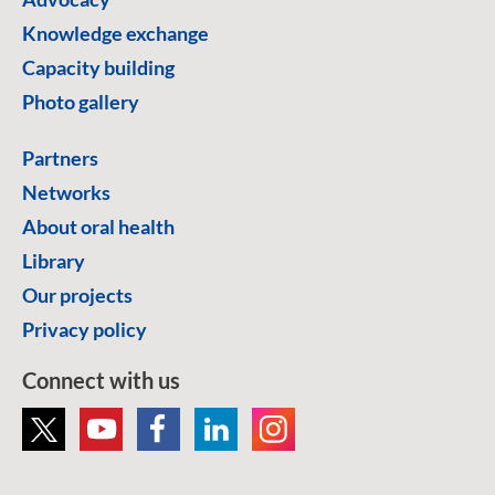
Knowledge exchange
Capacity building
Photo gallery
Partners
Networks
About oral health
Library
Our projects
Privacy policy
Connect with us