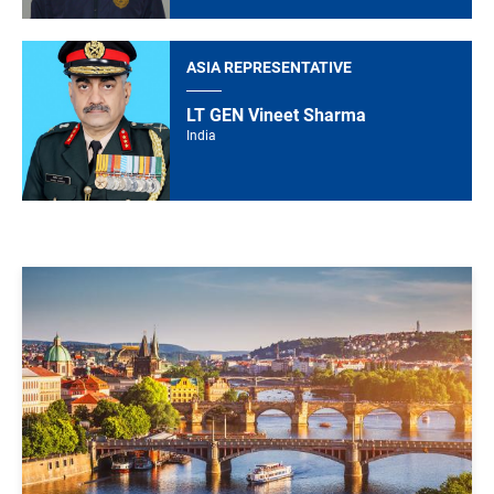
ASIA REPRESENTATIVE
LT GEN Vineet Sharma
India
Image