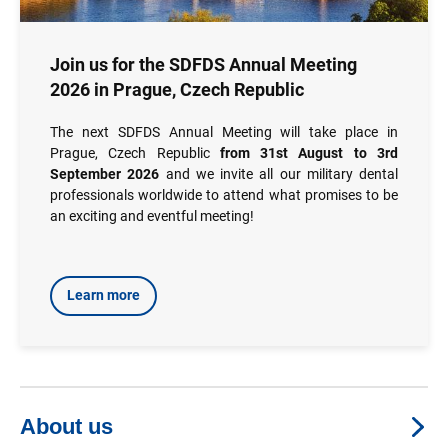
Join us for the SDFDS Annual Meeting
2026 in Prague, Czech Republic
The next SDFDS Annual Meeting will take place in
Prague, Czech Republic
from 31st August to 3rd
September 2026
and we invite all our military dental
professionals worldwide to attend what promises to be
an exciting and eventful meeting!
Learn more
About us