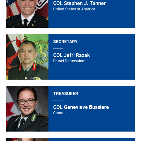
COL Stephen J. Tanner
United States of America
SECRETARY
COL Jefri Razak
Brunei Darussalam
TREASURER
COL Genevieve Bussiere
Canada