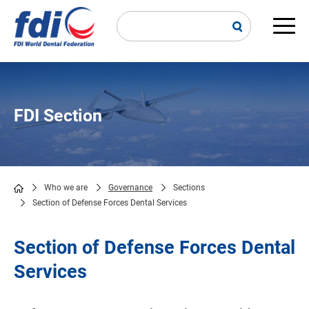
Skip
to
main
Main
content
navi
FDI Section
Who we are
Governance
Sections
Section of Defense Forces Dental Services
Breadcrumb
Section of Defense Forces Dental
Services