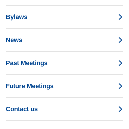
Bylaws
News
Past Meetings
Future Meetings
Contact us