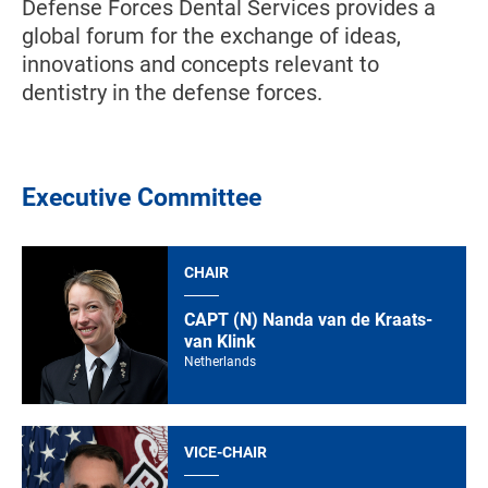
Defense Forces Dental Services provides a
global forum for the exchange of ideas,
innovations and concepts relevant to
dentistry in the defense forces.
Executive Committee
CHAIR
CAPT (N) Nanda van de Kraats-
van Klink
Netherlands
VICE-CHAIR