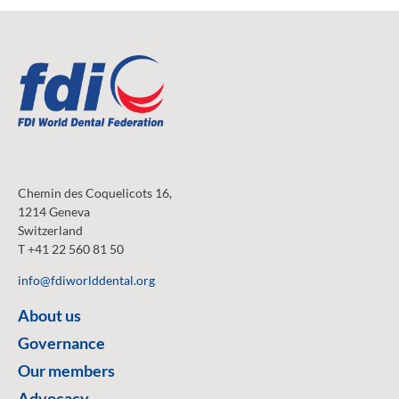
Chemin des Coquelicots 16,
1214 Geneva
Switzerland
T +41 22 560 81 50
info@fdiworlddental.org
About us
Governance
Our members
Advocacy