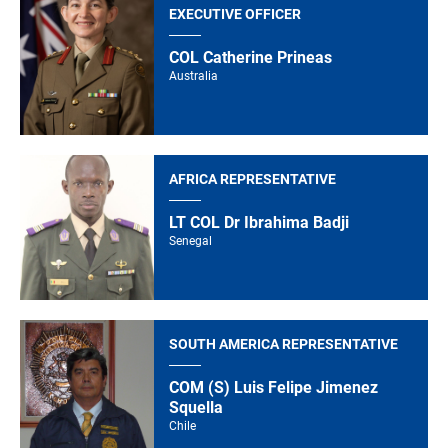
EXECUTIVE OFFICER
COL Catherine Prineas
Australia
AFRICA REPRESENTATIVE
LT COL Dr Ibrahima Badji
Senegal
SOUTH AMERICA REPRESENTATIVE
COM (S) Luis Felipe Jimenez
Squella
Chile