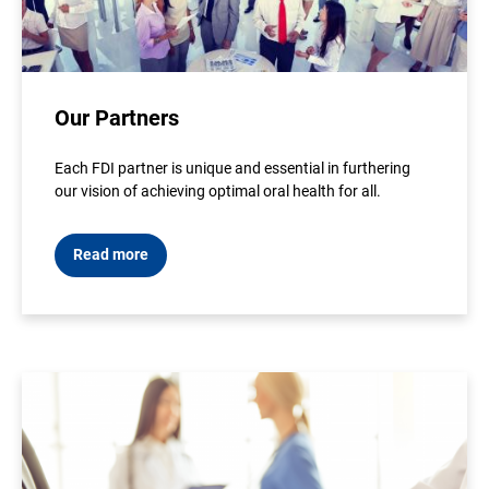
Our Partners
Each FDI partner is unique and essential in furthering
our vision of achieving optimal oral health for all.
Read more