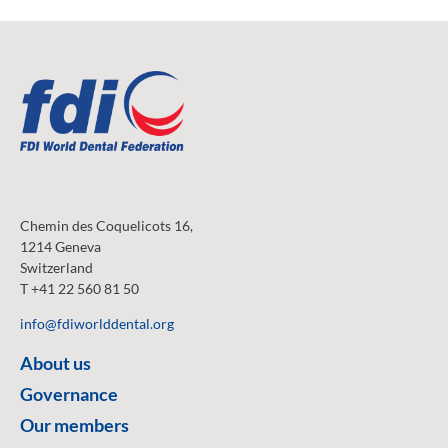
Chemin des Coquelicots 16,
1214 Geneva
Switzerland
T +41 22 560 81 50
info@fdiworlddental.org
About us
Governance
Our members