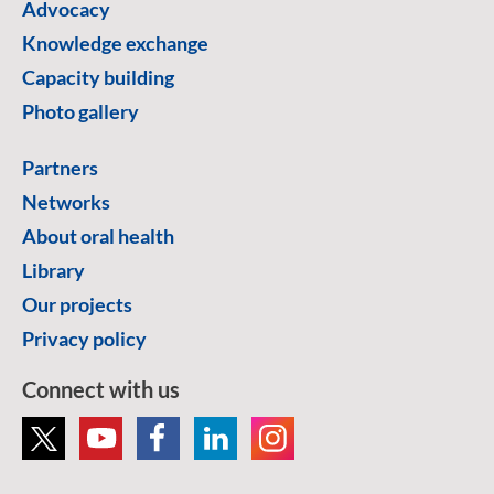
Advocacy
Knowledge exchange
Capacity building
Photo gallery
Partners
Networks
About oral health
Library
Our projects
Privacy policy
Connect with us