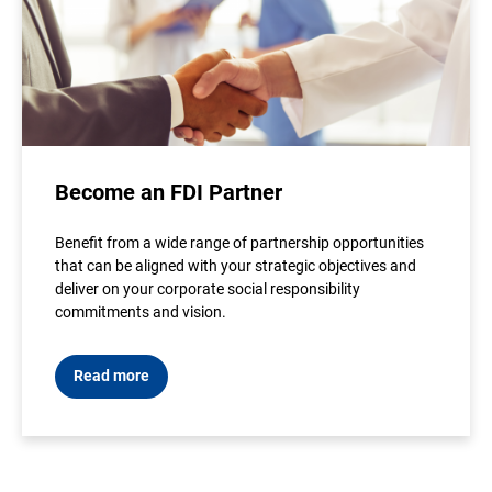
Become an FDI Partner
Benefit from a wide range of partnership opportunities
that can be aligned with your strategic objectives and
deliver on your corporate social responsibility
commitments and vision.
Read more