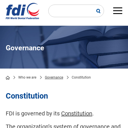
Skip
to
main
Main
content
navi
Governance
Who we are
Governance
Constitution
Breadcrumb
Constitution
FDI is governed by its
Constitution
.
The organization’s system of governance and