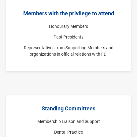
Members with the privilege to attend
Honourary Members
Past Presidents
Representatives from Supporting Members and
organizations in official relations with FDI
Standing Committees
Membership Liaison and Support
Dental Practice