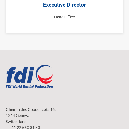
Executive Director
Head Office
Chemin des Coquelicots 16,
1214 Geneva
Switzerland
T +41 22 560 81 50