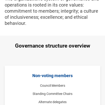
operations is rooted in its core values:
commitment to members; integrity; a culture
of inclusiveness; excellence; and ethical
behaviour.
Governance structure overview
Non-voting members
Council Members
Standing Committee Chairs
Alternate delegates