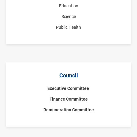
Education
Science
Public Health
Council
Executive Committee
Finance Committee
Remuneration Committee