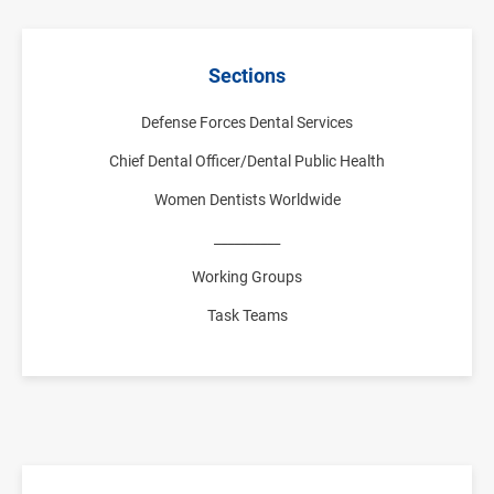
Sections
Defense Forces Dental Services
Chief Dental Officer/Dental Public Health
Women Dentists Worldwide
__________
Working Groups
Task Teams