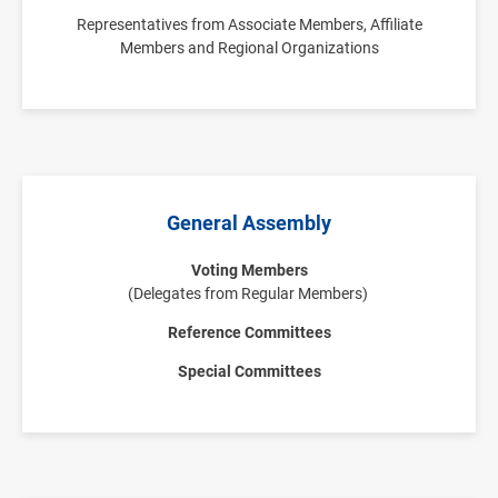
Representatives from Associate Members, Affiliate
Members and Regional Organizations
General Assembly
Voting Members
(Delegates from Regular Members)
Reference Committees
Special Committees