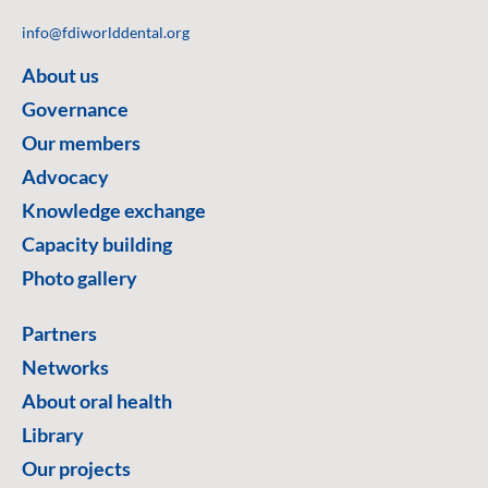
info@fdiworlddental.org
About us
Governance
Our members
Advocacy
Knowledge exchange
Capacity building
Photo gallery
Partners
Networks
About oral health
Library
Our projects