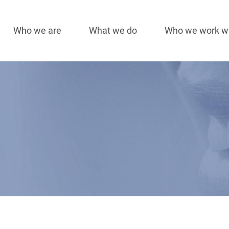
Who we are
What we do
Who we work w
Main
navigation