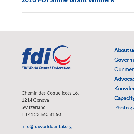
2016 FDI Smile Grant Winners
About u
Govern
Our me
Advoca
Knowled
Chemin des Coquelicots 16,
Capacity
1214 Geneva
Switzerland
Photo ga
T +41 22 560 81 50
info@fdiworlddental.org