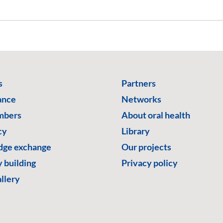
s
Partners
ance
Networks
mbers
About oral health
cy
Library
ge exchange
Our projects
 building
Privacy policy
llery