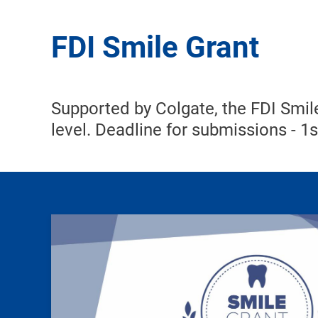
Breadcrumb
FDI Smile Grant
Supported by Colgate, the FDI Smile
level. Deadline for submissions - 1
Image