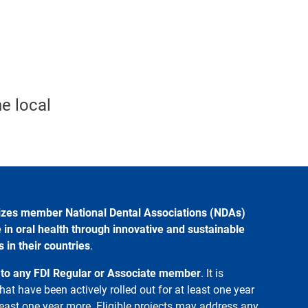
e local
izes member National Dental Associations (NDAs)
 in oral health through innovative and sustainable
in their countries
.
 to any FDI Regular or Associate member
. It is
hat have been actively rolled out for at least one year
 least one year more. Eligible projects may address any