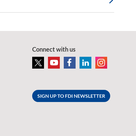
Connect with us
SIGN UP TO FDI NEWSLETTER