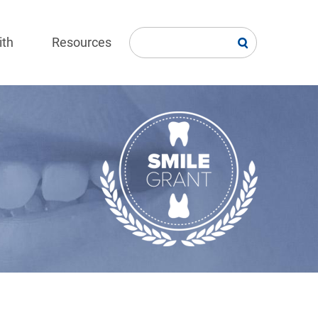
ith
Resources
Image