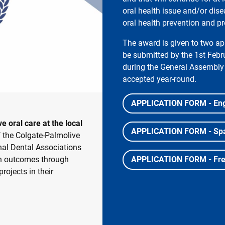
oral health issue and/or dise
oral health prevention and p
The award is given to two app
be submitted by the 1st Feb
during the General Assembly 
accepted year-round.
APPLICATION FORM - Eng
 oral care at the local
APPLICATION FORM - Sp
f the Colgate-Palmolive
al Dental Associations
lth outcomes through
APPLICATION FORM - Fr
ojects in their