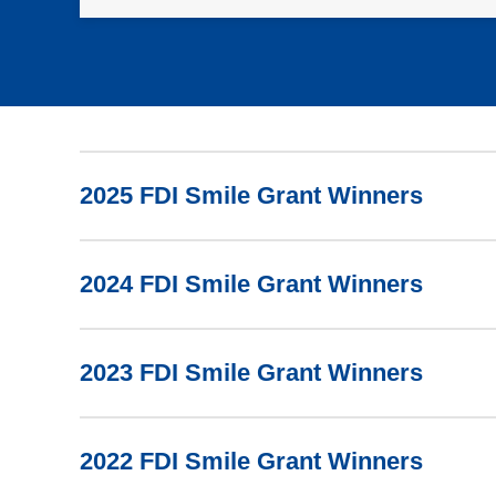
2025 FDI Smile Grant Winners
2024 FDI Smile Grant Winners
2023 FDI Smile Grant Winners
2022 FDI Smile Grant Winners