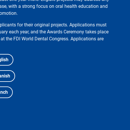
ase, with a strong focus on oral health education and
romotion.
licants for their original projects. Applications must
ruary each year, and the Awards Ceremony takes place
at the FDI World Dental Congress. Applications are
lish
anish
ench