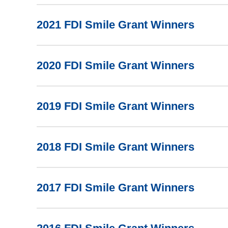
2021 FDI Smile Grant Winners
2020 FDI Smile Grant Winners
2019 FDI Smile Grant Winners
2018 FDI Smile Grant Winners
2017 FDI Smile Grant Winners