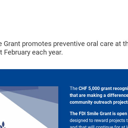
 Grant promotes preventive oral care at th
st February each year.
The
CHF
5,000 grant recogn
that are making a difference
community outreach projects 
The FDI Smile Grant is open
designed to reward projects t
and that will continue for at