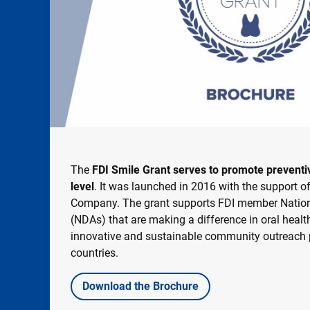
The
FDI Smile Grant serves to promote preventive
level
. It was launched in 2016 with the support o
Company. The grant supports FDI member Nation
(NDAs) that are making a difference in oral hea
innovative and sustainable community outreach pr
countries.
Download the Brochure