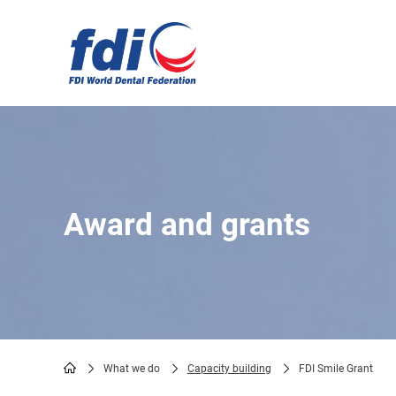
Skip
to
main
content
Award and grants
What we do
Capacity building
FDI Smile Grant