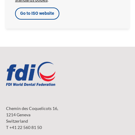
Go to ISO website
Chemin des Coquelicots 16,
1214 Geneva
Switzerland
T +41 22 560 81 50