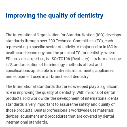
Improving the quality of dentistry
The International Organization for Standardization (ISO) develops
standards through over 200 Technical Committees (TC), each
representing a specific sector of activity. A major sector in ISO is
healthcare technology and the principal TC for dentistry, where
FDI provides expertise, is ‘ISO/TC106 (Dentistry)’. Its formal scope
is ‘Standardization of terminology, methods of test and
specifications applicable to materials, instruments, appliances
and equipment used in all branches of dentistry’.
The International standards that are developed play a significant
role in improving the quality of dentistry. With millions of dental
products sold worldwide, the development of international dental
standards is very important to assure the safety and quality of
those products. Dental professionals worldwide use materials,
devices, equipment and procedures that are covered by dental
international standards.