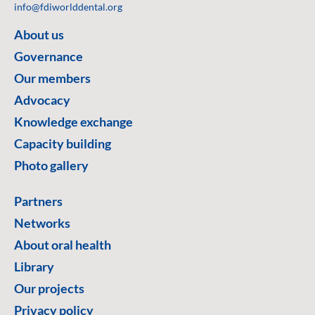
info@fdiworlddental.org
About us
Governance
Our members
Advocacy
Knowledge exchange
Capacity building
Photo gallery
Partners
Networks
About oral health
Library
Our projects
Privacy policy