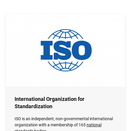
Image
International Organization for
Standardization
ISO is an independent, non-governmental international
organization with a membership of 165
national
standards bodies
.