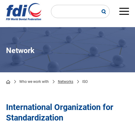
Skip
to
main
Main
content
navi
Network
Who we work with
Networks
ISO
Breadcrumb
International Organization for
Standardization