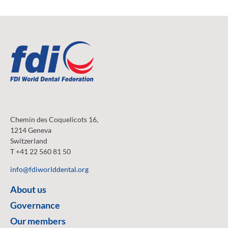
Chemin des Coquelicots 16,
1214 Geneva
Switzerland
T +41 22 560 81 50
info@fdiworlddental.org
About us
Governance
Our members