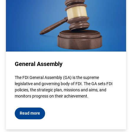
General Assembly
The FDI General Assembly (GA) is the supreme
legislative and governing body of FDI. The GA sets FDI
policies, the strategic plan, missions and aims, and
monitors progress on their achievement.
Read more