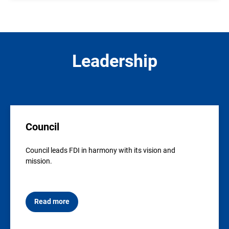
Leadership
Council
Council leads FDI in harmony with its vision and
mission.
Read more