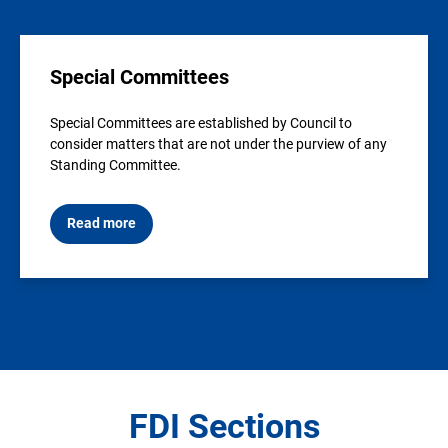
Special Committees
Special Committees are established by Council to
consider matters that are not under the purview of any
Standing Committee.
Read more
FDI Sections