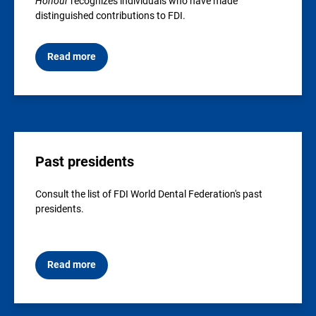
Honour
recognizes individuals who have made
distinguished contributions to FDI.
Read more
Past presidents
Consult the list of FDI World Dental Federation's past
presidents.
Read more