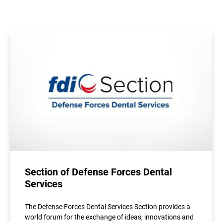
Section of Defense Forces Dental
Services
The Defense Forces Dental Services Section provides a
world forum for the exchange of ideas, innovations and