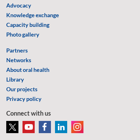
Advocacy
Knowledge exchange
Capacity building
Photo gallery
Partners
Networks
About oral health
Library
Our projects
Privacy policy
Connect with us