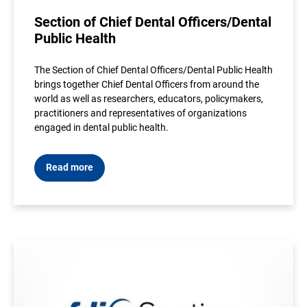
Section of Chief Dental Officers/Dental
Public Health
The Section of Chief Dental Officers/Dental Public Health
brings together Chief Dental Officers from around the
world as well as researchers, educators, policymakers,
practitioners and representatives of organizations
engaged in dental public health.
Read more