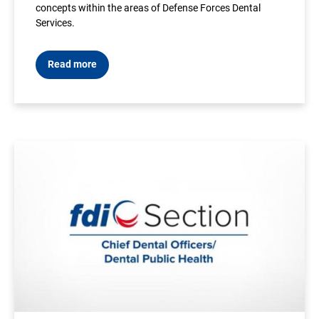
concepts within the areas of Defense Forces Dental
Services.
Read more