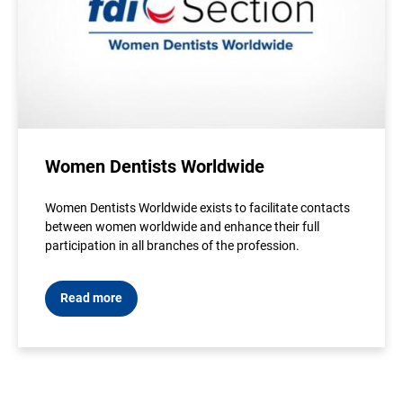
Women Dentists Worldwide
Women Dentists Worldwide exists to facilitate contacts
between women worldwide and enhance their full
participation in all branches of the profession.
Read more