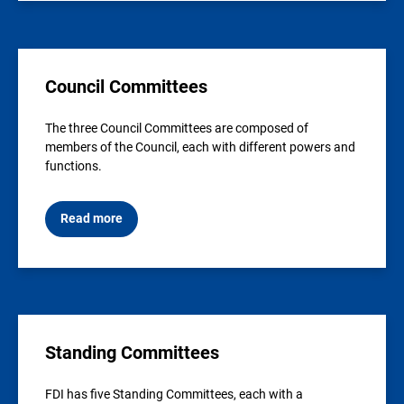
Council Committees
The three Council Committees are composed of
members of the Council, each with different powers and
functions.
Read more
Standing Committees
FDI has five Standing Committees, each with a