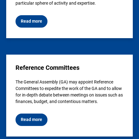
particular sphere of activity and expertise.
Read more
Reference Committees
The General Assembly (GA) may appoint Reference
Committees to expedite the work of the GA and to allow
for in-depth debate between meetings on issues such as
finances, budget, and contentious matters.
Read more