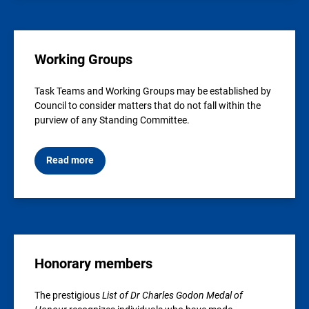
Working Groups
Task Teams and Working Groups may be established by
Council to consider matters that do not fall within the
purview of any Standing Committee.
Read more
Honorary members
The prestigious
List of Dr Charles Godon Medal of