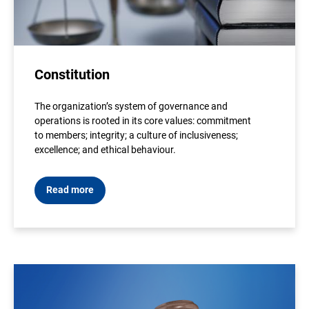
Constitution
The organization’s system of governance and
operations is rooted in its core values: commitment
to members; integrity; a culture of inclusiveness;
excellence; and ethical behaviour.
Read more