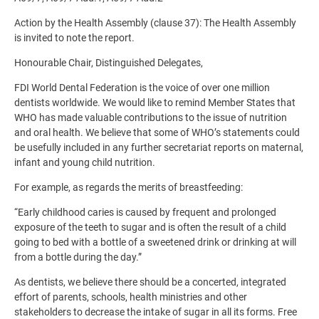
Action by the Health Assembly (clause 37): The Health Assembly
is invited to note the report.
Honourable Chair, Distinguished Delegates,
FDI World Dental Federation is the voice of over one million
dentists worldwide. We would like to remind Member States that
WHO has made valuable contributions to the issue of nutrition
and oral health. We believe that some of WHO’s statements could
be usefully included in any further secretariat reports on maternal,
infant and young child nutrition.
For example, as regards the merits of breastfeeding:
“Early childhood caries is caused by frequent and prolonged
exposure of the teeth to sugar and is often the result of a child
going to bed with a bottle of a sweetened drink or drinking at will
from a bottle during the day.”
As dentists, we believe there should be a concerted, integrated
effort of parents, schools, health ministries and other
stakeholders to decrease the intake of sugar in all its forms. Free