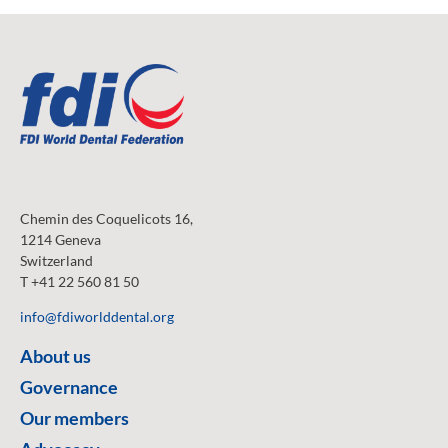
Chemin des Coquelicots 16,
1214 Geneva
Switzerland
T +41 22 560 81 50
info@fdiworlddental.org
About us
Governance
Our members