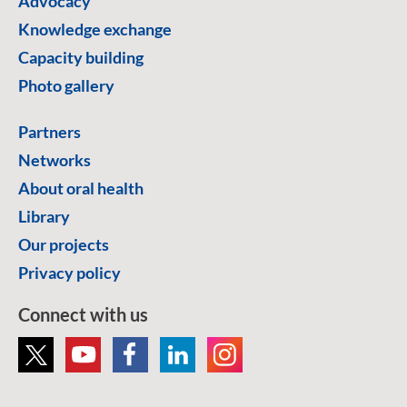
Advocacy
Knowledge exchange
Capacity building
Photo gallery
Partners
Networks
About oral health
Library
Our projects
Privacy policy
Connect with us