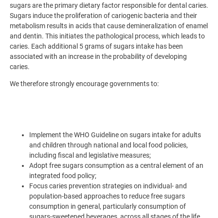
sugars are the primary dietary factor responsible for dental caries.
Sugars induce the proliferation of cariogenic bacteria and their
metabolism results in acids that cause demineralization of enamel
and dentin. This initiates the pathological process, which leads to
caries. Each additional 5 grams of sugars intake has been
associated with an increase in the probability of developing
caries.
We therefore strongly encourage governments to:
Implement the WHO Guideline on sugars intake for adults
and children through national and local food policies,
including fiscal and legislative measures;
Adopt free sugars consumption as a central element of an
integrated food policy;
Focus caries prevention strategies on individual- and
population-based approaches to reduce free sugars
consumption in general, particularly consumption of
sugars-sweetened beverages, across all stages of the life