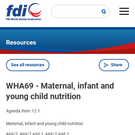
Skip
to
main
Main
content
navi
Resources
See all resources
Share
Breadcrumb
WHA69 - Maternal, infant and
young child nutrition
Agenda Item: 12.1:
Maternal, infant and young child nutrition
A69/7, A69/7 Add.1, A69/7 Add.2