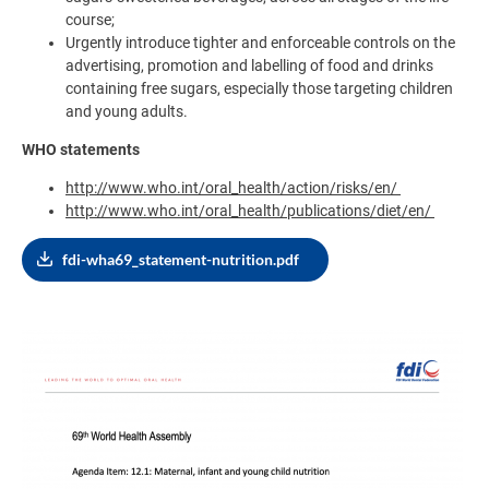
course;
Urgently introduce tighter and enforceable controls on the
advertising, promotion and labelling of food and drinks
containing free sugars, especially those targeting children
and young adults.
WHO statements
http://www.who.int/oral_health/action/risks/en/
http://www.who.int/oral_health/publications/diet/en/
fdi-wha69_statement-nutrition.pdf
Image