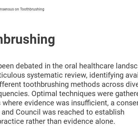
nsensus on Toothbrushing
hbrushing
een debated in the oral healthcare landsc
culous systematic review, identifying avai
ifferent toothbrushing methods across div
uencies. Optimal techniques were gather
es where evidence was insufficient, a cons
 and Council was reached to establish
ctice rather than evidence alone.