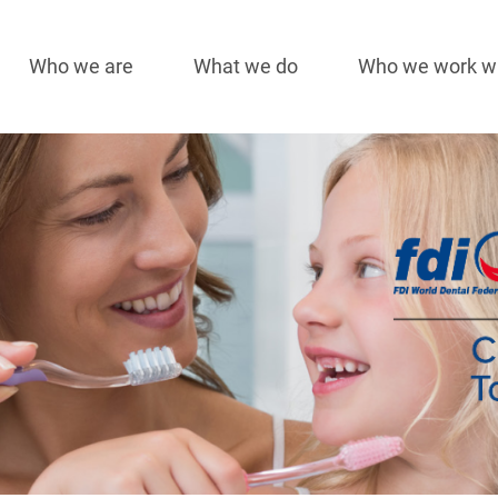
Who we are
What we do
Who we work w
Main
navigation
Image