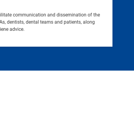
cilitate communication and dissemination of the
, dentists, dental teams and patients, along
iene advice.