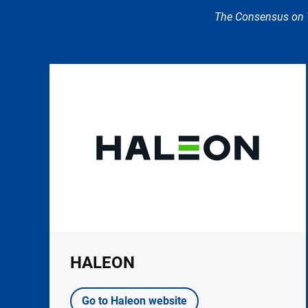
The Consensus on T
Image
HALEON
Go to Haleon website