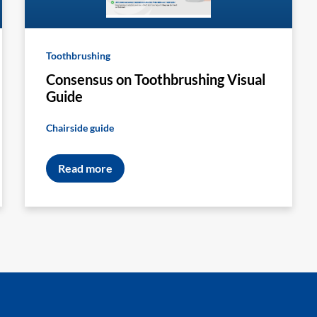
Toothbrushing
Consensus on Toothbrushing Visual
Guide
Chairside guide
Read more