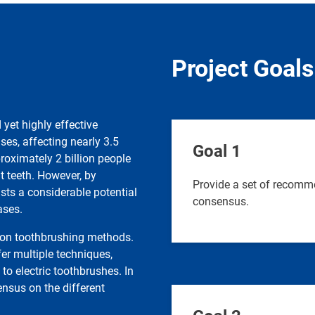
Project Goals
yet highly effective
ses, affecting nearly 3.5
Goal 1
proximately 2 billion people
t teeth. However, by
Provide a set of recomm
ists a considerable potential
consensus.
ases.
s on toothbrushing methods.
er multiple techniques,
o electric toothbrushes. In
ensus on the different