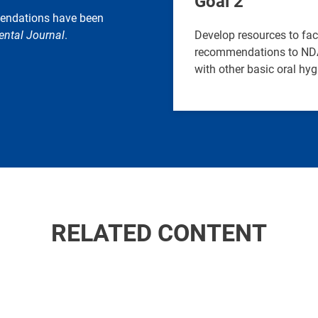
Goal 2
mendations have been
ental Journal
.
Develop resources to fa
recommendations to NDAs
with other basic oral hyg
RELATED CONTENT