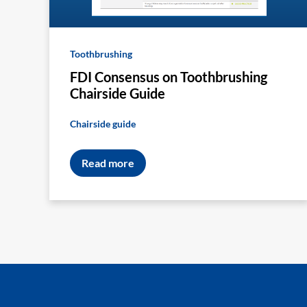
Toothbrushing
FDI Consensus on Toothbrushing
Chairside Guide
Chairside guide
Read more