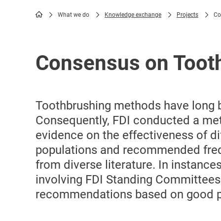
What we do
Knowledge exchange
Projects
Co
Breadcrumb
Consensus on Toot
Toothbrushing methods have long b
Consequently, FDI conducted a meti
evidence on the effectiveness of d
populations and recommended freq
from diverse literature. In instanc
involving FDI Standing Committees
recommendations based on good pra