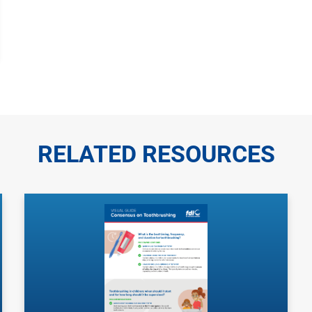
RELATED RESOURCES