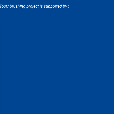
oothbrushing project is supported by
: