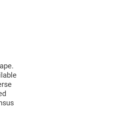
ape.
lable
erse
ed
ensus