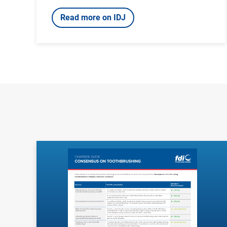
Read more on IDJ