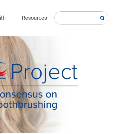
ith
Resources