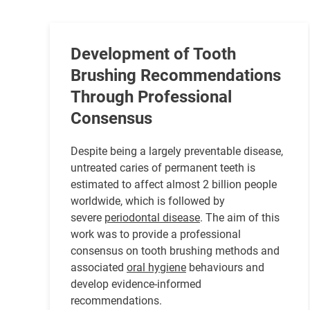
Development of Tooth
Brushing Recommendations
Through Professional
Consensus
Despite being a largely preventable disease,
untreated caries of permanent teeth is
estimated to affect almost 2 billion people
worldwide, which is followed by
severe
periodontal disease
. The aim of this
work was to provide a professional
consensus on tooth brushing methods and
associated
oral hygiene
behaviours and
develop evidence-informed
recommendations.