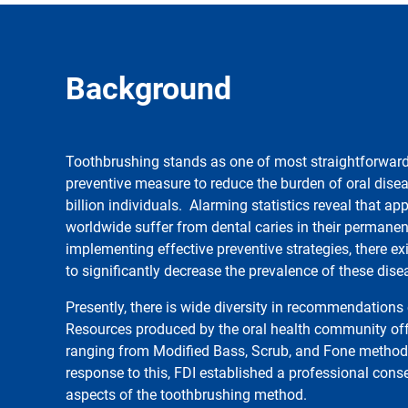
Background
Toothbrushing stands as one of most straightforward 
preventive measure to reduce the burden of oral disea
billion individuals. Alarming statistics reveal that ap
worldwide suffer from dental caries in their permanen
implementing effective preventive strategies, there ex
to significantly decrease the prevalence of these dise
Presently, there is wide diversity in recommendation
Resources produced by the oral health community off
ranging from Modified Bass, Scrub, and Fone method t
response to this, FDI established a professional cons
aspects of the toothbrushing method.