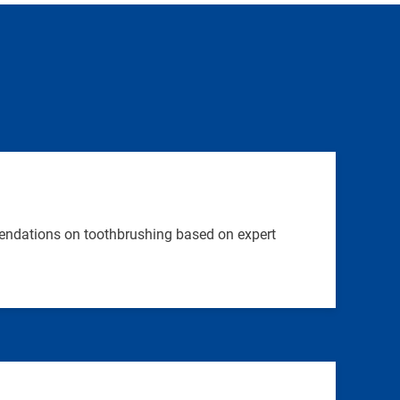
endations on toothbrushing based on expert