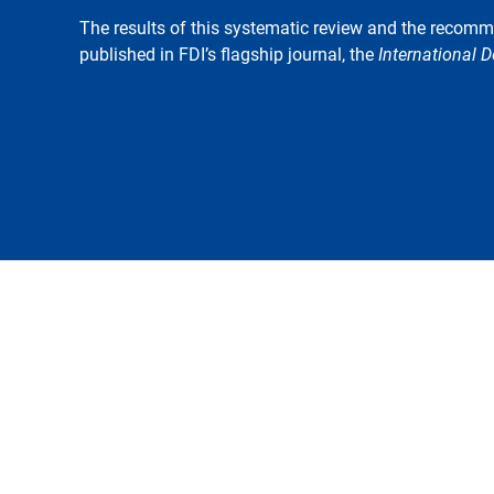
The results of this systematic review and the recom
published in FDI’s flagship journal, the
International D