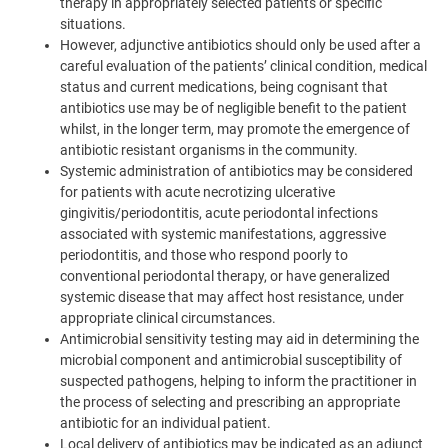
therapy in appropriately selected patients or specific
situations.
However, adjunctive antibiotics should only be used after a
careful evaluation of the patients’ clinical condition, medical
status and current medications, being cognisant that
antibiotics use may be of negligible benefit to the patient
whilst, in the longer term, may promote the emergence of
antibiotic resistant organisms in the community.
Systemic administration of antibiotics may be considered
for patients with acute necrotizing ulcerative
gingivitis/periodontitis, acute periodontal infections
associated with systemic manifestations, aggressive
periodontitis, and those who respond poorly to
conventional periodontal therapy, or have generalized
systemic disease that may affect host resistance, under
appropriate clinical circumstances.
Antimicrobial sensitivity testing may aid in determining the
microbial component and antimicrobial susceptibility of
suspected pathogens, helping to inform the practitioner in
the process of selecting and prescribing an appropriate
antibiotic for an individual patient.
Local delivery of antibiotics may be indicated as an adjunct