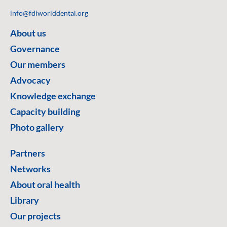
info@fdiworlddental.org
About us
Governance
Our members
Advocacy
Knowledge exchange
Capacity building
Photo gallery
Partners
Networks
About oral health
Library
Our projects