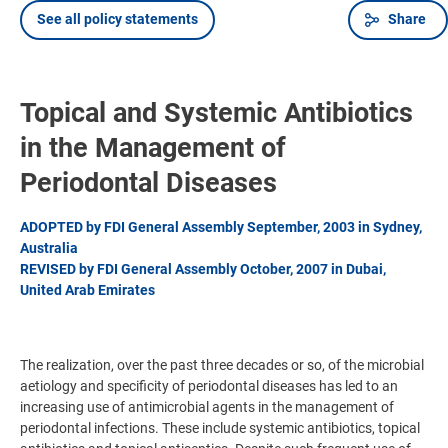
See all policy statements
Share
Topical and Systemic Antibiotics
in the Management of
Periodontal Diseases
ADOPTED by FDI General Assembly September, 2003 in Sydney,
Australia
REVISED by FDI General Assembly October, 2007 in Dubai,
United Arab Emirates
The realization, over the past three decades or so, of the microbial
aetiology and specificity of periodontal diseases has led to an
increasing use of antimicrobial agents in the management of
periodontal infections. These include systemic antibiotics, topical