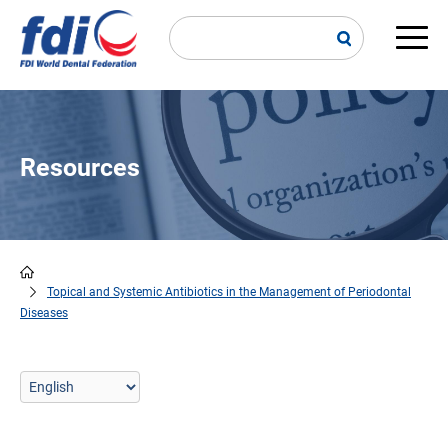
Skip
to
main
Main
content
navi
Resources
Topical and Systemic Antibiotics in the Management of Periodontal
Breadcrumb
Diseases