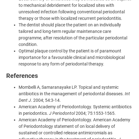
to mechanical debridement for localized sites with
unresolved infection following conventional periodontal
therapy or those with localized recurrent periodontitis.
The dentist should place the patient on an individually
tailored and long-term regular maintenance care
programme, after resolution of the particular periodontal
condition.
Optimal plaque control by the patient is of paramount
importance for a favourable clinical and microbiological
response to any form of periodontal therapy.
References
Mombelli A, Samaranayake LP. Topical and systemic
antibiotics in the management of periodontal diseases.
Int
Dent J
. 2004; 54:3-14.
American Academy of Periodontology. Systemic antibiotics
in periodontics.
J Periodontol
2004; 75:1553-1565.
American Academy of Periodontology. American Academy
of Periodontology statement of on local delivery of
sustained or controlled release antimicromials as