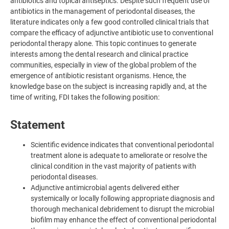
antibiotics and topical antiseptics. Despite such frequent use of
antibiotics in the management of periodontal diseases, the
literature indicates only a few good controlled clinical trials that
compare the efficacy of adjunctive antibiotic use to conventional
periodontal therapy alone. This topic continues to generate
interests among the dental research and clinical practice
communities, especially in view of the global problem of the
emergence of antibiotic resistant organisms. Hence, the
knowledge base on the subject is increasing rapidly and, at the
time of writing, FDI takes the following position:
Statement
Scientific evidence indicates that conventional periodontal
treatment alone is adequate to ameliorate or resolve the
clinical condition in the vast majority of patients with
periodontal diseases.
Adjunctive antimicrobial agents delivered either
systemically or locally following appropriate diagnosis and
thorough mechanical debridement to disrupt the microbial
biofilm may enhance the effect of conventional periodontal