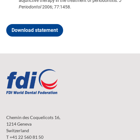
adjunctive therapy in the treatment of periodontitis.
J
Periodontol
2006; 77:1458.
Download statement
Chemin des Coquelicots 16,
1214 Geneva
Switzerland
T +41 22 560 81 50