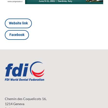
Website link
Facebook
Chemin des Coquelicots 16,
1214 Geneva