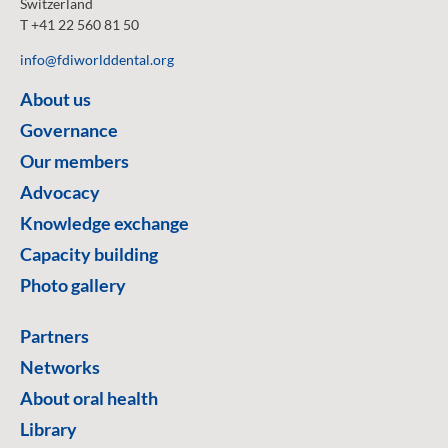
Switzerland
T +41 22 560 81 50
info@fdiworlddental.org
About us
Governance
Our members
Advocacy
Knowledge exchange
Capacity building
Photo gallery
Partners
Networks
About oral health
Library