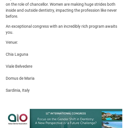
on the role of chancellor. Women are making huge strides both
inside and outside dentistry, impacting the profession like never
before.
An exceptional congress with an incredibly rich program awaits
you.
Venue:
Chia Laguna
Viale Belvedere
Domus de Maria
Sardinia, Italy
Image