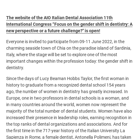
The website of the AIO Italian Dental Association 11th
International Congress “Focus on the gender shift in dentistry: A
new perspective or a future challenge?" is open!
Everyone is invited to participate from 09-11 June 2022, in the
charming seaside town of Chia on the paradise island of Sardinia,
Italy, where the stage will be set to explore one of the most
important changes within the profession today: the gender shift in
dentistry.
Since the days of Lucy Beaman Hobbs Taylor, the first woman in
history to graduate from a recognized dental school 154 years
ago, the number of women in dentistry has greatly increased. In
Europe, one in two professors in dental schools is a woman, and
in many countries around the world, women now represent the
majority of the total number of dental students. Women have also
increased their presence in leadership roles, earning recognition in
the top ranks of dental organizations and associations. And for
the first time in the 717-year history of the Italian University La
Sapienza in Rome, a female dentist, Antonella Polimeni, has taken