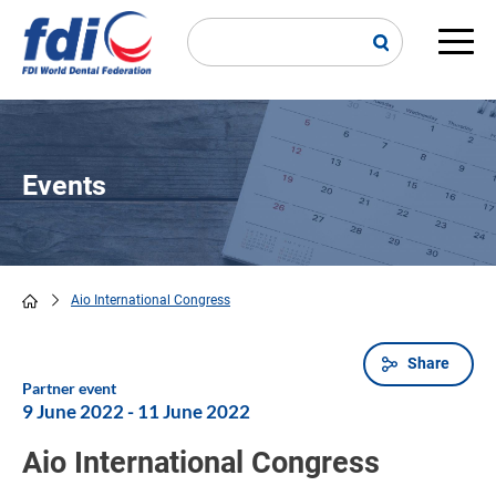
Skip
to
main
Main
content
navi
Events
Aio International Congress
Breadcrumb
Share
Partner event
9 June 2022
-
11 June 2022
Aio International Congress