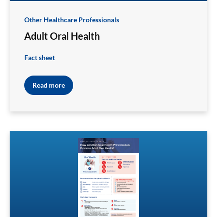
Other Healthcare Professionals
Adult Oral Health
Fact sheet
Read more