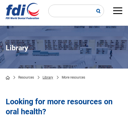
Skip
to
main
Main
content
navi
Library
Resources
Library
More resources
Breadcrumb
Looking for more resources on
oral health?