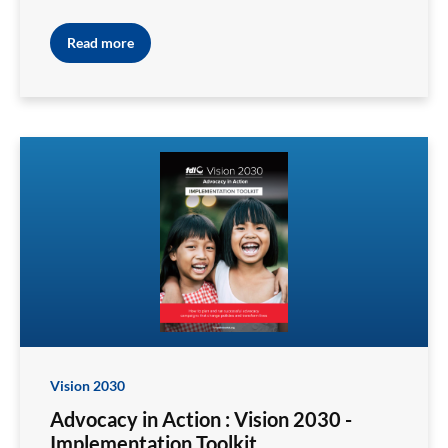
Read more
Vision 2030
Advocacy in Action : Vision 2030 -
Implementation Toolkit