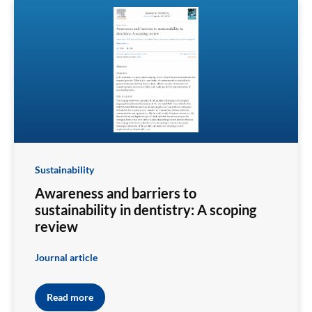
Sustainability
Awareness and barriers to
sustainability in dentistry: A scoping
review
Journal article
Read more