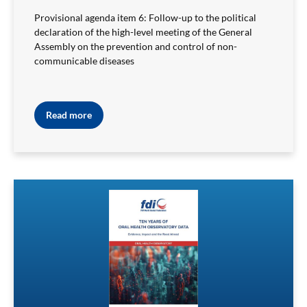
Provisional agenda item 6: Follow-up to the political
declaration of the high-level meeting of the General
Assembly on the prevention and control of non-
communicable diseases
Read more