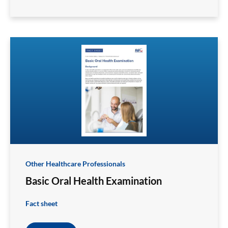
Other Healthcare Professionals
Basic Oral Health Examination
Fact sheet