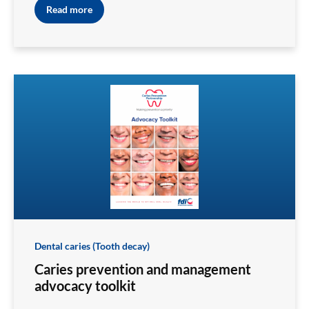
Read more
Dental caries (Tooth decay)
Caries prevention and management
advocacy toolkit