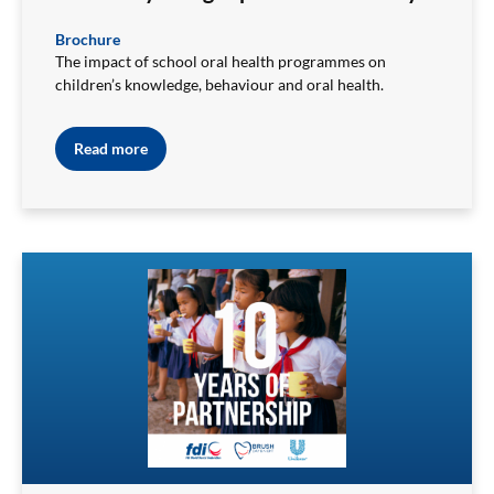
Brochure
The impact of school oral health programmes on
children’s knowledge, behaviour and oral health.
Read more