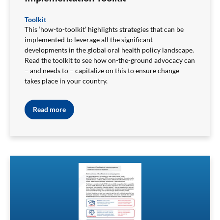
Toolkit
This ‘how-to-toolkit’ highlights strategies that can be
implemented to leverage all the significant
developments in the global oral health policy landscape.
Read the toolkit to
see how on-the-ground advocacy can
– and needs to – capitalize on this to ensure change
takes place in your country.
Read more