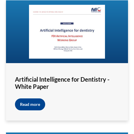
Artificial Intelligence for Dentistry -
White Paper
Read more