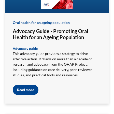
Oral health for an ageing population
Advocacy Guide - Promoting Oral
Health for an Ageing Population
Advocacy guide
This advocacy guide provides a strategy to drive
effective action. It draws on more than a decade of
research and advocacy from the OHAP Project,
including guidance on care delivery, peer-reviewed
studies, and practical tools and resources.
Read more