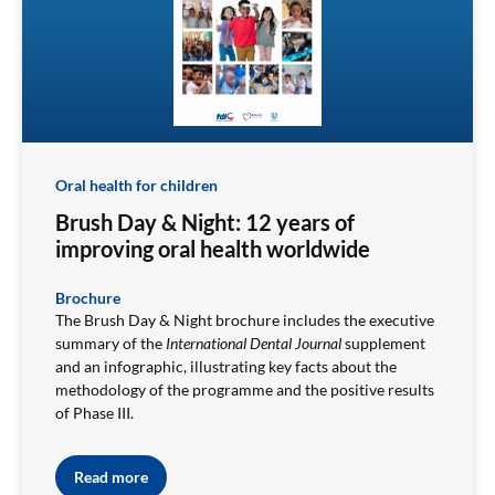
Oral health for children
Brush Day & Night: 12 years of
improving oral health worldwide
Brochure
The Brush Day & Night brochure includes the executive
summary of the
International Dental Journal
supplement
and an infographic, illustrating key facts about the
methodology of the programme and the positive results
of Phase III.
Read more