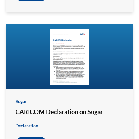
Sugar
CARICOM Declaration on Sugar
Declaration