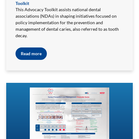
Toolkit
This Advocacy Toolkit assists national dental
associations (NDAs) in shaping initiatives focused on
policy implementation for the prevention and
management of dental caries, also referred to as tooth
decay.
Read more