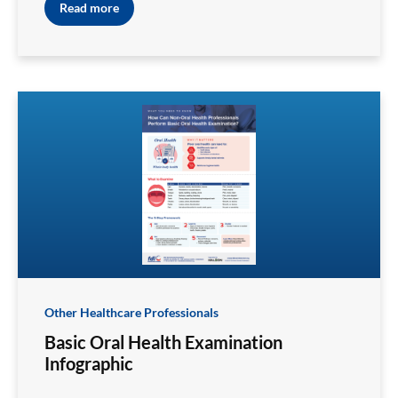
Read more
Other Healthcare Professionals
Basic Oral Health Examination
Infographic