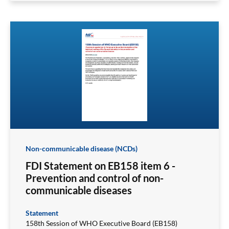
Non-communicable disease (NCDs)
FDI Statement on EB158 item 6 -
Prevention and control of non-
communicable diseases
Statement
158th Session of WHO Executive Board (EB158)