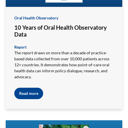
Oral Health Observatory
10 Years of Oral Health Observatory
Data
Report
The report draws on more than a decade of practice-
based data collected from over 10,000 patients across
12+ countries. It demonstrates how point-of-care oral
health data can inform policy dialogue, research, and
advocacy.
Read more