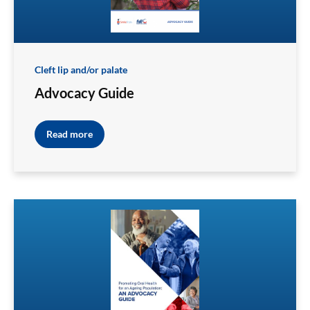
Cleft lip and/or palate
Advocacy Guide
Read more