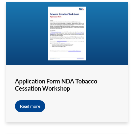
Application Form NDA Tobacco
Cessation Workshop
Read more