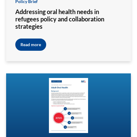
Policy Brief
Addressing oral health needs in
refugees policy and collaboration
strategies
Read more