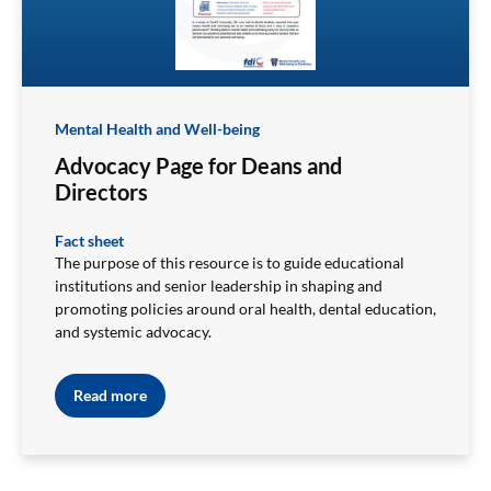
Mental Health and Well-being
Advocacy Page for Deans and
Directors
Fact sheet
The purpose of this resource is to guide educational
institutions and senior leadership in shaping and
promoting policies around oral health, dental education,
and systemic advocacy.
Read more