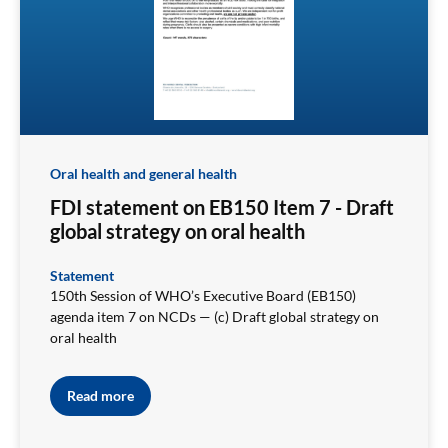
Oral health and general health
FDI statement on EB150 Item 7 - Draft
global strategy on oral health
Statement
150th Session of WHO’s Executive Board (EB150)
agenda item 7 on NCDs — (c) Draft global strategy on
oral health
Read more