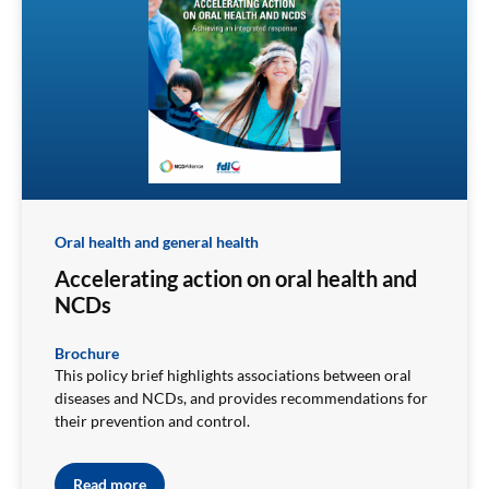
Oral health and general health
Accelerating action on oral health and
NCDs
Brochure
This policy brief highlights associations between oral
diseases and NCDs, and provides recommendations for
their prevention and control.
Read more