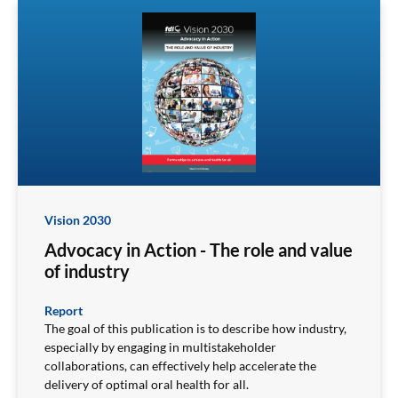
Vision 2030
Advocacy in Action - The role and value
of industry
Report
The goal of this publication is to describe how industry,
especially by engaging in multistakeholder
collaborations, can effectively help accelerate the
delivery of optimal oral health for all.