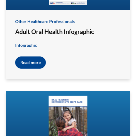
Other Healthcare Professionals
Adult Oral Health Infographic
Infographic
Read more