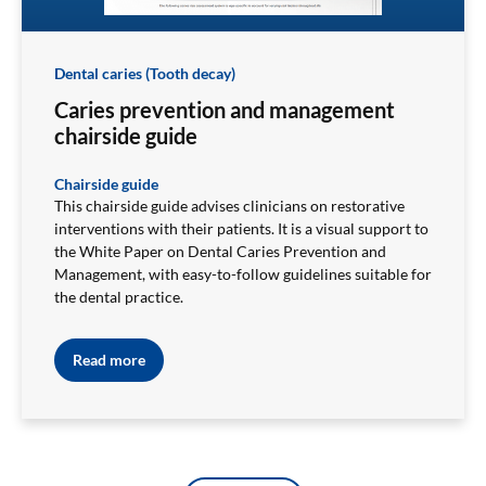
Dental caries (Tooth decay)
Caries prevention and management
chairside guide
Chairside guide
This chairside guide advises clinicians on restorative
interventions with their patients. It is a visual support to
the White Paper on Dental Caries Prevention and
Management, with easy-to-follow guidelines suitable for
the dental practice.
Read more