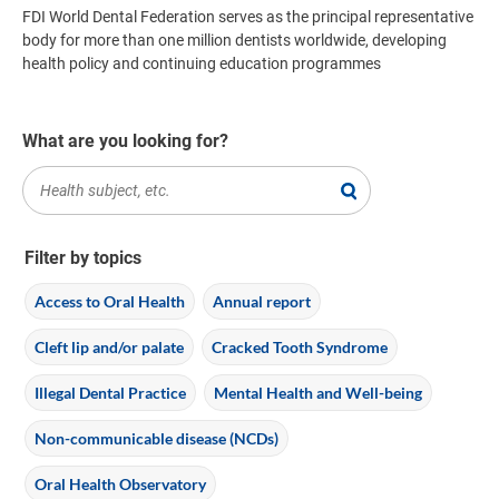
FDI World Dental Federation serves as the principal representative
body for more than one million dentists worldwide, developing
health policy and continuing education programmes
What are you looking for?
Filter by topics
Access to Oral Health
Annual report
Cleft lip and/or palate
Cracked Tooth Syndrome
Illegal Dental Practice
Mental Health and Well-being
Non-communicable disease (NCDs)
Oral Health Observatory