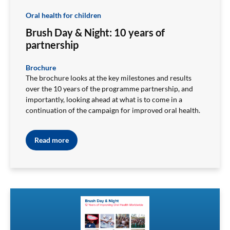
Oral health for children
Brush Day & Night: 10 years of
partnership
Brochure
The brochure looks at the key milestones and results
over the 10 years of the programme partnership, and
importantly, looking ahead at what is to come in a
continuation of the campaign for improved oral health.
Read more