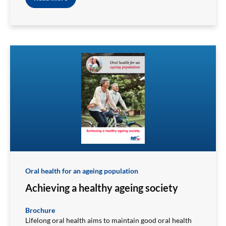
Oral health for an ageing population
Achieving a healthy ageing society
Brochure
Lifelong oral health aims to maintain good oral health