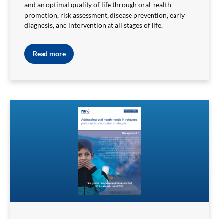
and an optimal quality of life through oral health
promotion, risk assessment, disease prevention, early
diagnosis, and intervention at all stages of life.
Read more