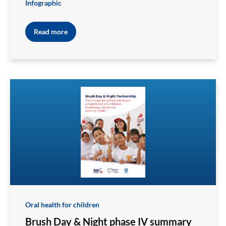
Infographic
Read more
Oral health for children
Brush Day & Night phase IV summary