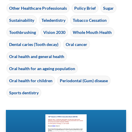
Other Healthcare Professionals
Policy Brief
Sugar
Sustainability
Teledentistry
Tobacco Cessation
Toothbrushing
Vision 2030
Whole Mouth Health
Dental caries (Tooth decay)
Oral cancer
Oral health and general health
Oral health for an ageing population
Oral health for children
Periodontal (Gum) disease
Sports dentistry