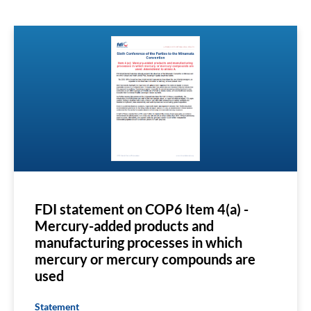
FDI statement on COP6 Item 4(a) -
Mercury-added products and
manufacturing processes in which
mercury or mercury compounds are
used
Statement