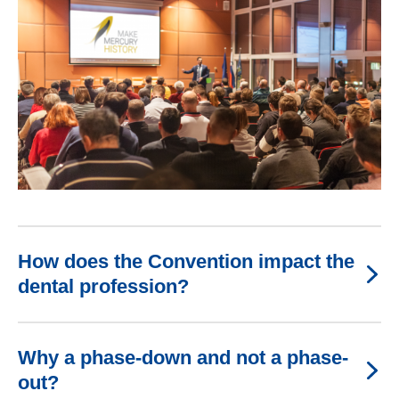
How does the Convention impact the
dental profession?
Why a phase-down and not a phase-
out?