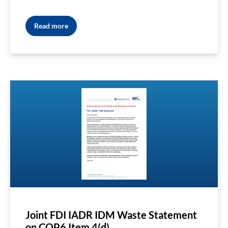
Read more
Joint FDI IADR IDM Waste Statement
on COP6 Item 4(d)