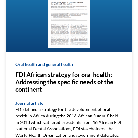
Oral health and general health
FDI African strategy for oral health:
Addressing the specific needs of the
continent
Journal article
FDI defined a strategy for the development of oral
health in Africa during the 2013 'African Summit' held
in 2013 which gathered presidents from 16 African FDI
National Dental Associations, FDI stakeholders, the
World Health Organization and government delegates.