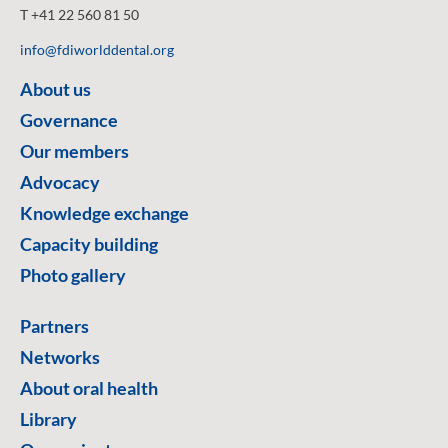
T +41 22 560 81 50
info@fdiworlddental.org
About us
Governance
Our members
Advocacy
Knowledge exchange
Capacity building
Photo gallery
Partners
Networks
About oral health
Library