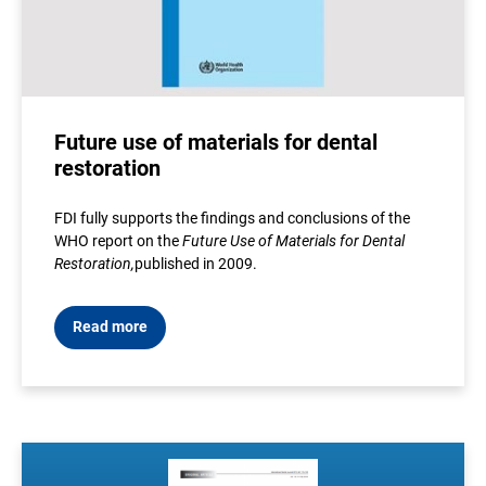
Future use of materials for dental
restoration
FDI fully supports the findings and conclusions of the
WHO report on the
Future Use of Materials for Dental
Restoration
,
published in 2009
.
Read more