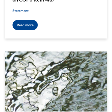
Statement
Read more