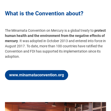
What is the Convention about?
The Minamata Convention on Mercury
is a global treaty to
protect
human health and the environment from the negative effects of
mercury
. It was adopted in October 2013 and entered into force in
August 2017. To date, more than 100 countries have ratified the
Convention and FDI has supported its implementation since its
adoption.
www.minamataconvention.org
Image