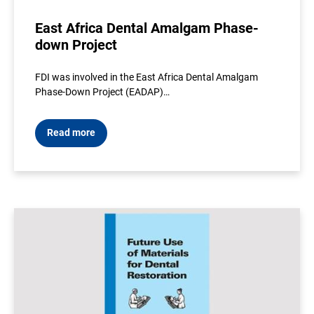
East Africa Dental Amalgam Phase-
down Project
FDI was involved in the East Africa Dental Amalgam
Phase-Down Project (EADAP)…
Read more