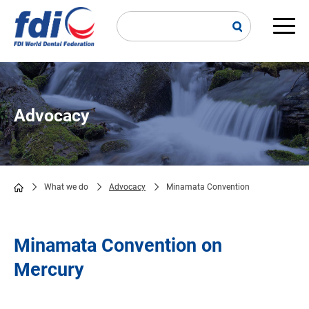
Skip
to
main
Main
content
navi
Advocacy
What we do
Advocacy
Minamata Convention
Breadcrumb
Minamata Convention on
Mercury