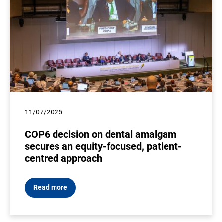
11/07/2025
COP6 decision on dental amalgam
secures an equity-focused, patient-
centred approach
Read more