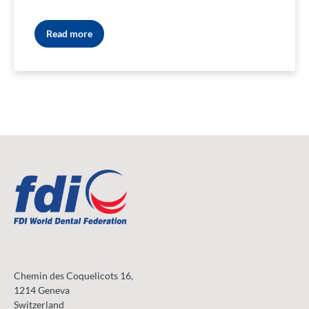
Read more
Chemin des Coquelicots 16,
1214 Geneva
Switzerland