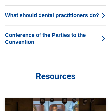
What should dental practitioners do?
Conference of the Parties to the
Convention
Resources