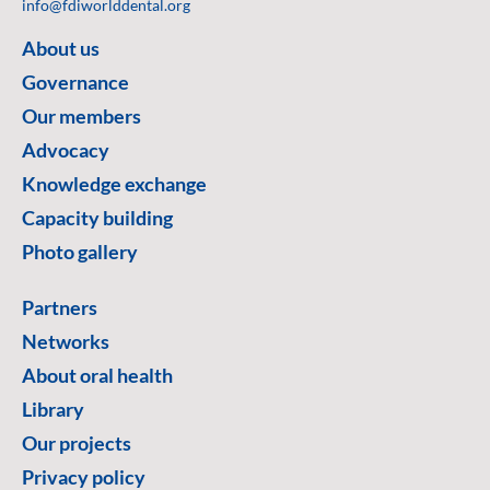
info@fdiworlddental.org
About us
Governance
Our members
Advocacy
Knowledge exchange
Capacity building
Photo gallery
Partners
Networks
About oral health
Library
Our projects
Privacy policy