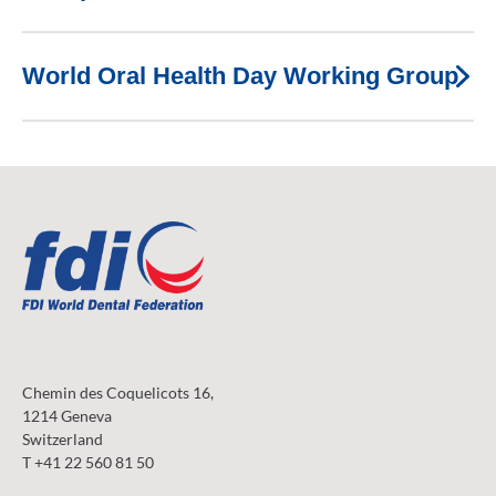
World Oral Health Day Working Group
Chemin des Coquelicots 16,
1214 Geneva
Switzerland
T +41 22 560 81 50