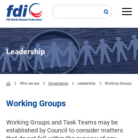
Skip
to
main
Main
content
navi
Leadership
Who we are
Governance
Leadership
Working Groups
Breadcrumb
Working Groups
Working Groups and Task Teams may be
established by Council to consider matters