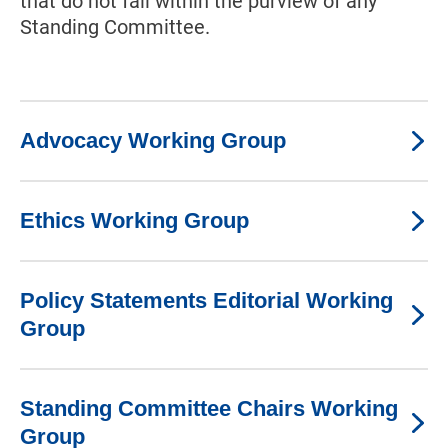
that do not fall within the purview of any
Standing Committee.
Advocacy Working Group
Ethics Working Group
Policy Statements Editorial Working
Group
Standing Committee Chairs Working
Group