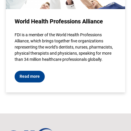
World Health Professions Alliance
FDI is a member of the World Health Professions
Alliance, which brings together five organizations
representing the world’s dentists, nurses, pharmacists,
physical therapists and physicians, speaking for more
than 34 million healthcare professionals globally.
Read more