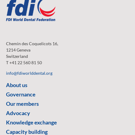
Chemin des Coquelicots 16,
1214 Geneva
Switzerland
T +41 22 560 81 50
info@fdiworlddental.org
About us
Governance
Our members
Advocacy
Knowledge exchange
Capacity building