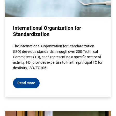
International Organization for
Standardization
The International Organization for Standardization
(ISO) develops standards through over 200 Technical
Committees (TC), each representing a specific sector of
activity. FDI provides expertise to the the principal TC for
dentistry, ISO/TC106.
Read more