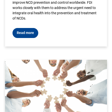
improve NCD prevention and control worldwide. FDI
works closely with them to address the urgent need to
integrate oral health into the prevention and treatment
of NCDs.
Read more