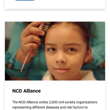
NCD Alliance
The NCD Alliance unites 2,000 civil society organizations
representing different diseases and risk factors to