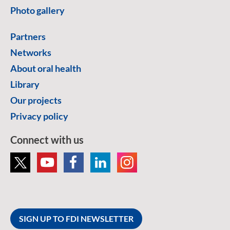
Photo gallery
Partners
Networks
About oral health
Library
Our projects
Privacy policy
Connect with us
SIGN UP TO FDI NEWSLETTER