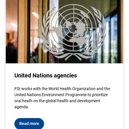
United Nations agencies
FDI works with the World Health Organization and the
United Nations Environment Programme to prioritize
oral heath on the global health and development
agenda.
Read more