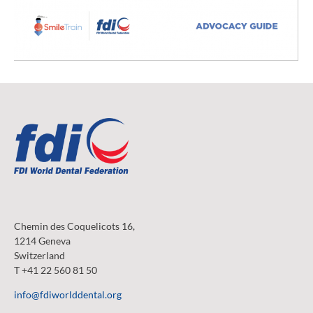
Chemin des Coquelicots 16,
1214 Geneva
Switzerland
T +41 22 560 81 50
info@fdiworlddental.org