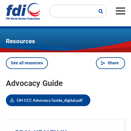
Skip
to
main
Main
content
navi
Resources
See all resources
Share
Breadcrumb
Advocacy Guide
OH CCC Advovacy Guide_digital.pdf
Image