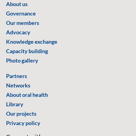
About us
Governance
Our members
Advocacy
Knowledge exchange
Capacity building
Photo gallery
Partners
Networks
About oral health
Library
Our projects
Privacy policy