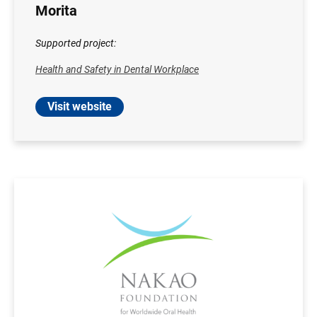
Morita
Supported project:
Health and Safety in Dental Workplace
Visit website