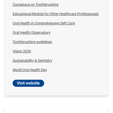
Consensus on Toothbrushing
Educational Module for Other Healthcare Professionals
Oral Health in Comprehensive Cleft Care
Oral Health Observatory
Toothbrushing guidelines
Vision 2030
Sustainability in Dentistry
World Oral Health Day
Visit website