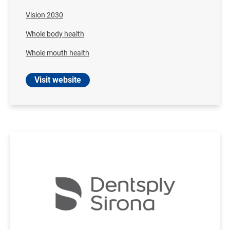
Vision 2030
Whole body health
Whole mouth health
Visit website