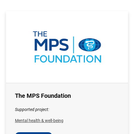
The MPS Foundation
Supported project:
Mental health & well-being