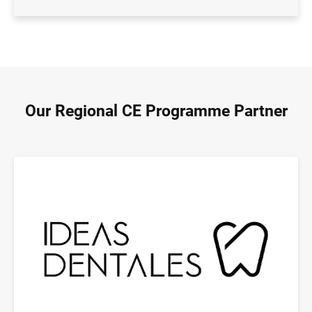
Our Regional CE Programme Partner
Image