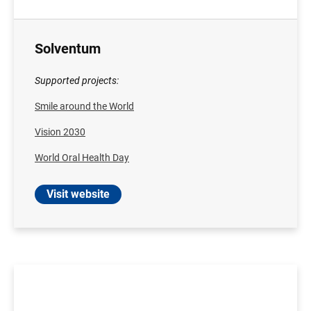
Solventum
Supported projects:
Smile around the World
Vision 2030
World Oral Health Day
Visit website