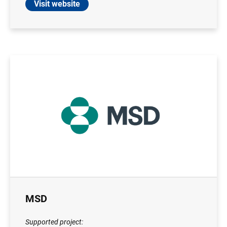
Visit website
MSD
Supported project: