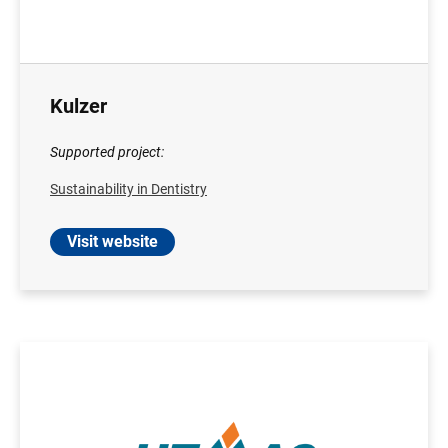
Kulzer
Supported project:
Sustainability in Dentistry
Visit website