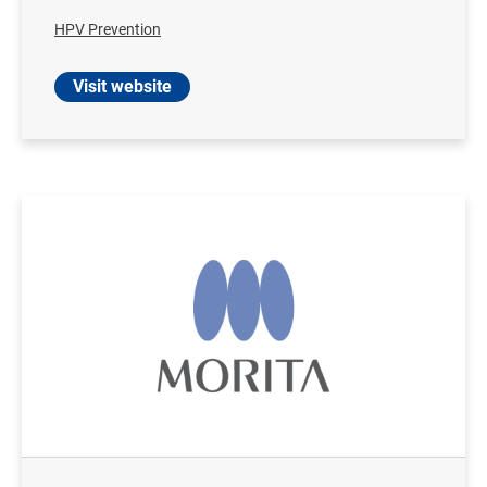
HPV Prevention
Visit website