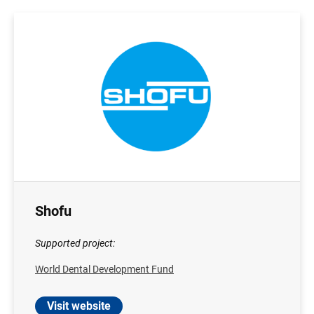
Shofu
Supported project:
World Dental Development Fund
Visit website