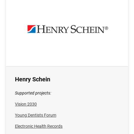
Henry Schein
Supported projects:
Vision 2030
Young Dentists Forum
Electronic Health Records