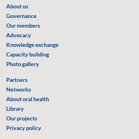
About us
Governance
Our members
Advocacy
Knowledge exchange
Capacity building
Photo gallery
Partners
Networks
About oral health
Library
Our projects
Privacy policy