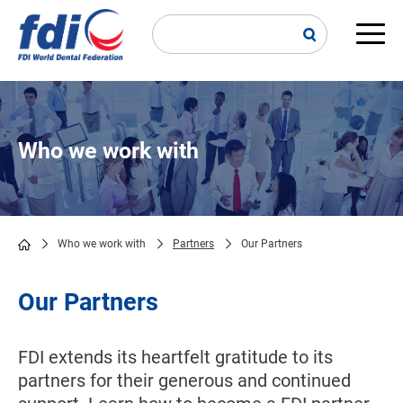
Skip
to
main
Main
content
navi
Who we work with
Who we work with
Partners
Our Partners
Breadcrumb
Our Partners
FDI extends its heartfelt gratitude to its
partners for their generous and continued