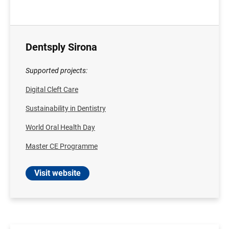
Dentsply Sirona
Supported projects:
Digital Cleft Care
Sustainability in Dentistry
World Oral Health Day
Master CE Programme
Visit website