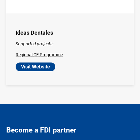
Ideas Dentales
Supported projects:
Regional CE Programme
Visit Website
Become a FDI partner