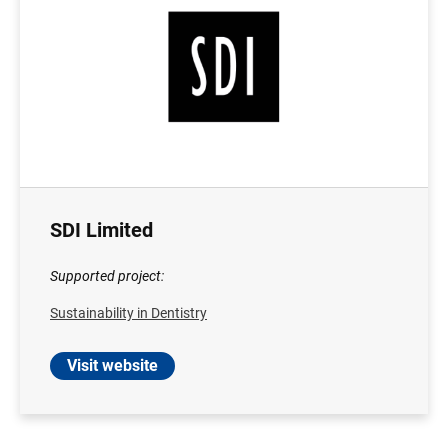
SDI Limited
Supported project:
Sustainability in Dentistry
Visit website