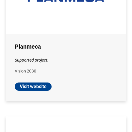
Planmeca
Supported project:
Vision 2030
Visit website