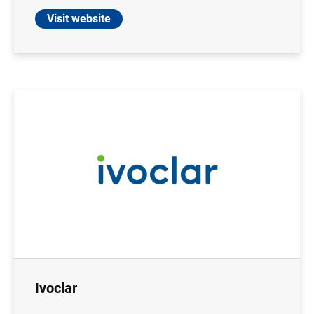
Visit website
Ivoclar