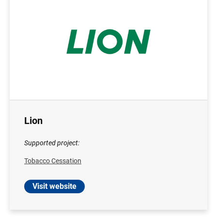
Lion
Supported project:
Tobacco Cessation
Visit website