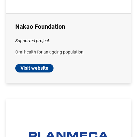
Nakao Foundation
Supported project:
Oral health for an ageing population
Visit website