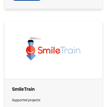
SmileTrain
Supported projects: