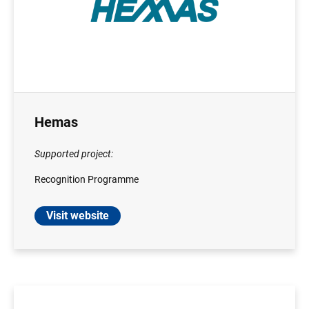
Hemas
Supported project:
Recognition Programme
Visit website