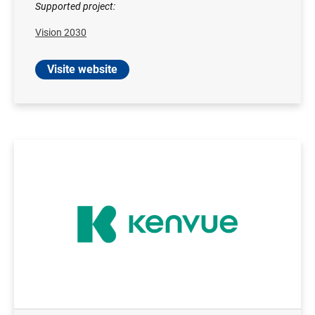
Supported project:
Vision 2030
Visite website