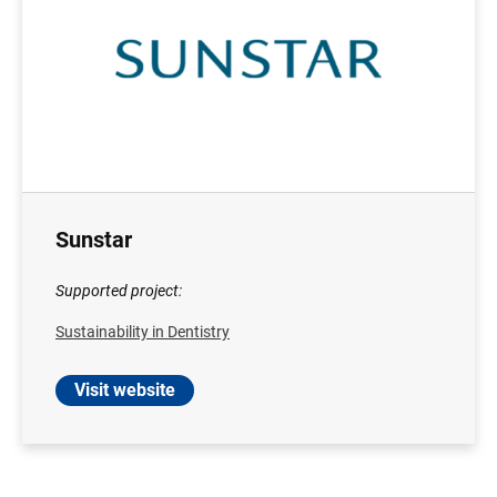
Sunstar
Supported project:
Sustainability in Dentistry
Visit website