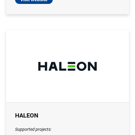
HALEON
Supported projects: