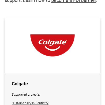
support. Learn how to
become a FDI partner
.
Colgate
Supported projects:
Sustainability in Dentistry