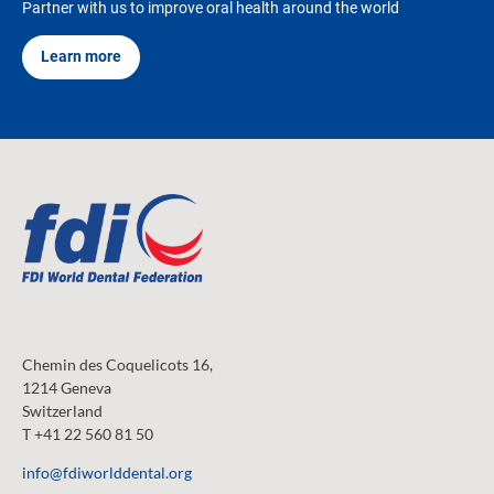
Partner with us to improve oral health around the world
Learn more
Chemin des Coquelicots 16,
1214 Geneva
Switzerland
T +41 22 560 81 50
info@fdiworlddental.org