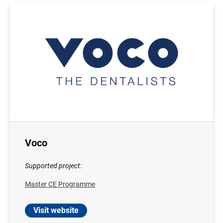
Voco
Supported project:
Master CE Programme
Visit website