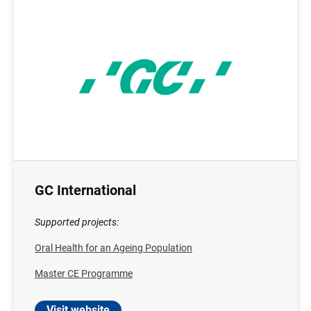
GC International
Supported projects:
Oral Health for an Ageing Population
Master CE Programme
Visit website