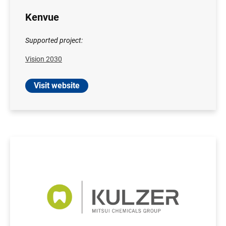
Kenvue
Supported project:
Vision 2030
Visit website