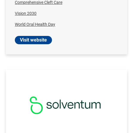
Comprehensive Cleft Care
Vision 2030
World Oral Health Day
Visit website