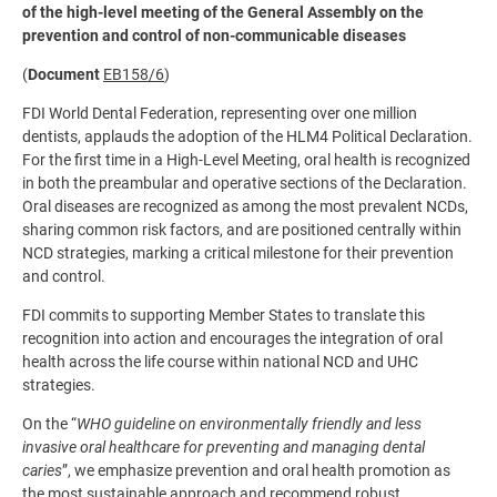
of the high-level meeting of the General Assembly on the
prevention and control of non-communicable diseases
(
Document
EB158/6
)
FDI World Dental Federation, representing over one million
dentists, applauds the adoption of the HLM4 Political Declaration.
For the first time in a High-Level Meeting, oral health is recognized
in both the preambular and operative sections of the Declaration.
Oral diseases are recognized as among the most prevalent NCDs,
sharing common risk factors, and are positioned centrally within
NCD strategies, marking a critical milestone for their prevention
and control.
FDI commits to supporting Member States to translate this
recognition into action and encourages the integration of oral
health across the life course within national NCD and UHC
strategies.
On the “
WHO guideline on environmentally friendly and less
invasive oral healthcare for preventing and managing dental
caries
”, we emphasize prevention and oral health promotion as
the most sustainable approach and recommend robust