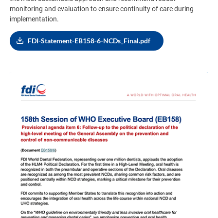
monitoring and evaluation to ensure continuity of care during
implementation.
FDI-Statement-EB158-6-NCDs_Final.pdf
Image