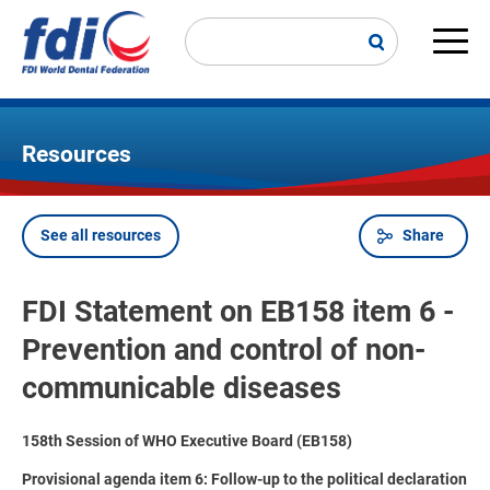
Skip
to
main
Main
content
navi
Resources
See all resources
Share
Breadcrumb
FDI Statement on EB158 item 6 -
Prevention and control of non-
communicable diseases
158th Session of WHO Executive Board (EB158)
Provisional agenda item 6: Follow-up to the political declaration