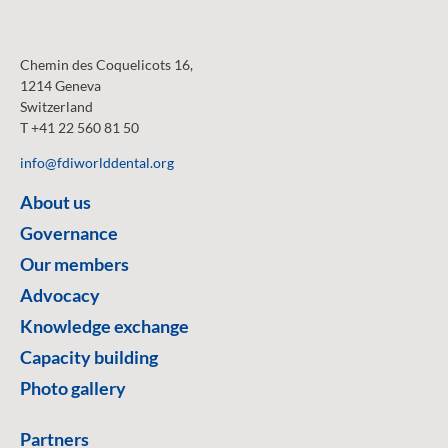
Chemin des Coquelicots 16,
1214 Geneva
Switzerland
T +41 22 560 81 50
info@fdiworlddental.org
About us
Governance
Our members
Advocacy
Knowledge exchange
Capacity building
Photo gallery
Partners