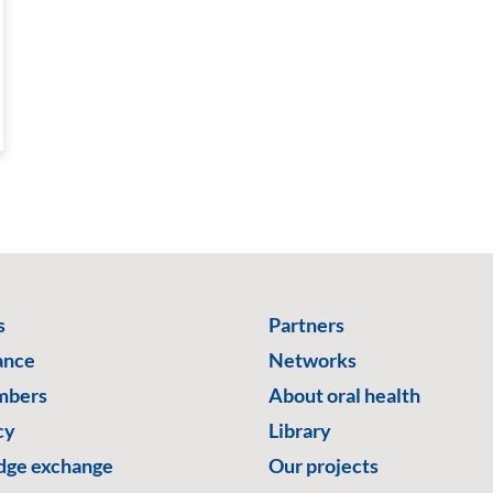
s
Partners
ance
Networks
mbers
About oral health
cy
Library
ge exchange
Our projects