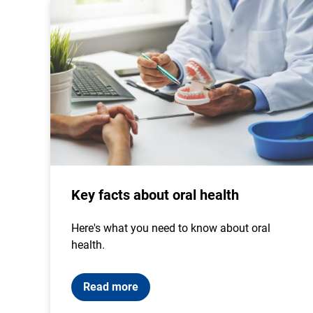
Key facts about oral health
Here's what you need to know about oral
health.
Read more