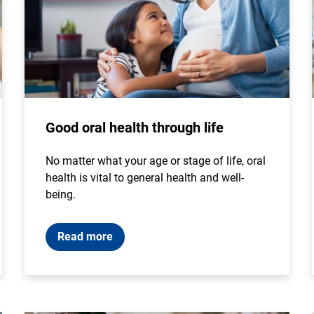
Good oral health through life
No matter what your age or stage of life, oral
health is vital to general health and well-
being.
Read more