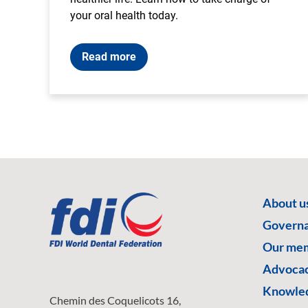
your oral health today.
Read more
About u
Govern
Our me
Advoca
Knowled
Chemin des Coquelicots 16,