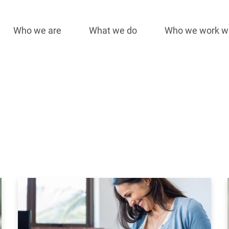
Who we are
What we do
Who we work w
Main
navigation