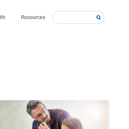
ith
Resources