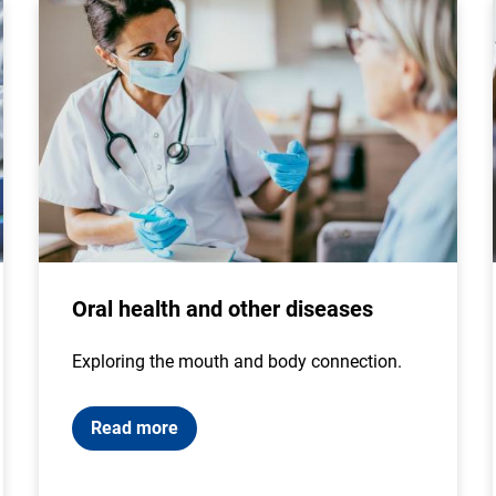
Oral health and other diseases
Exploring the mouth and body connection.
Read more