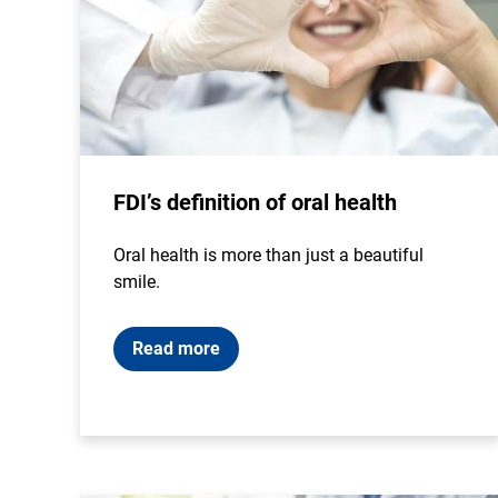
FDI’s definition of oral health
Oral health is more than just a beautiful
smile.
Read more