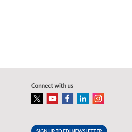
Connect with us
SIGN UP TO FDI NEWSLETTER