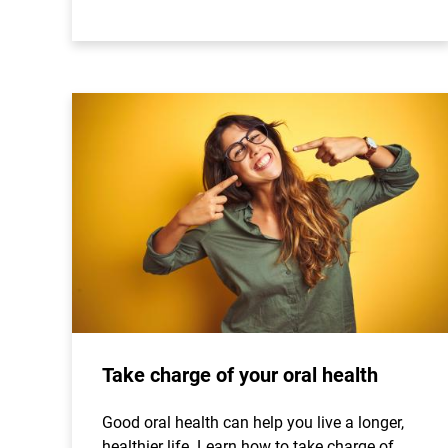
Take charge of your oral health
Good oral health can help you live a longer,
healthier life. Learn how to take charge of