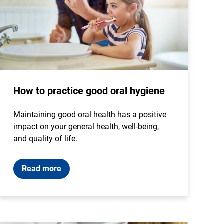
How to practice good oral hygiene
Maintaining good oral health has a positive
impact on your general health, well-being,
and quality of life.
Read more