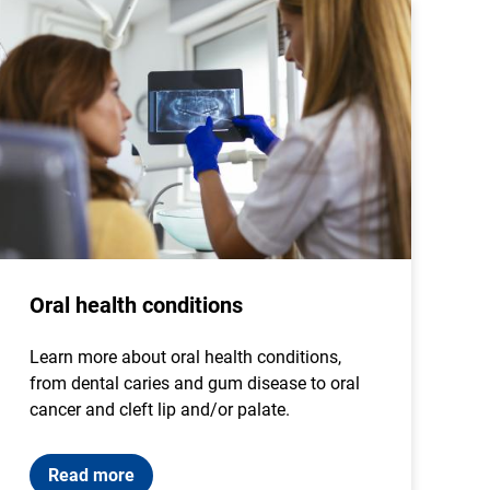
Oral health conditions
Learn more about oral health conditions,
from dental caries and gum disease to oral
cancer and cleft lip and/or palate.
Read more