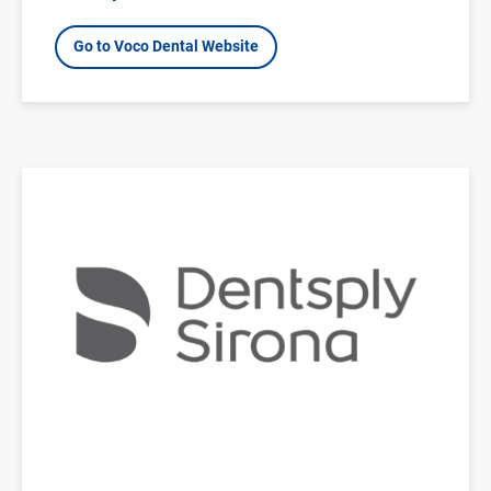
Go to Voco Dental Website
Image