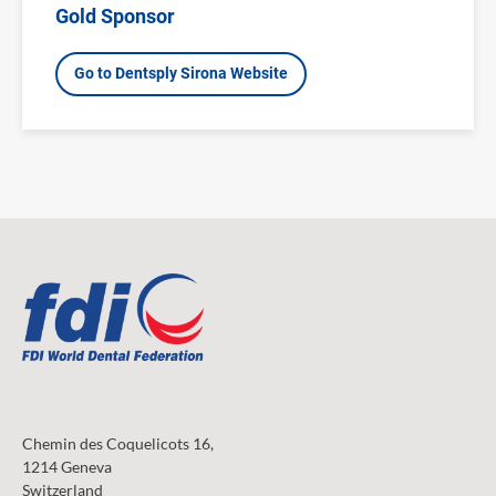
Gold Sponsor
Go to Dentsply Sirona Website
Chemin des Coquelicots 16,
1214 Geneva
Switzerland