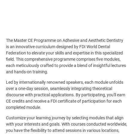
The Master CE Programme on Adhesive and Aesthetic Dentistry
is an innovative curriculum designed by FDI World Dental
Federation to elevate your skills and expertise in this specialized
field. This comprehensive programme comprises five modules,
each meticulously crafted to provide a blend of insightful lectures
and hands-on training.
Led by internationally renowned speakers, each module unfolds
over a one-day session, seamlessly integrating theoretical
discourse with practical applications. By participating, you'll earn
CE credits and receive a FDI certificate of participation for each
completed module.
Customize your learning journey by selecting modules that align
with your interests and goals. With courses conducted worldwide,
you have the flexibility to attend sessions in various locations,