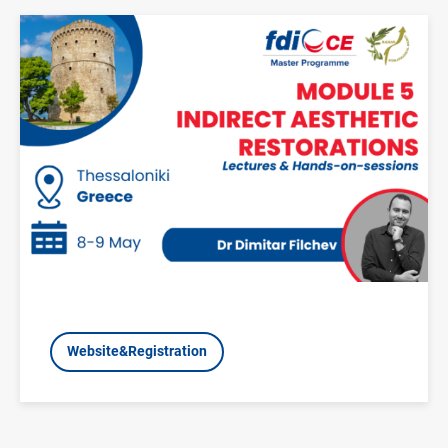
Image
Website&Registration