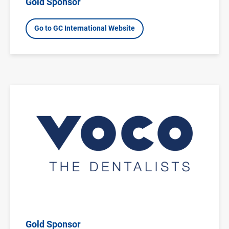
Gold Sponsor
Go to GC International Website
Image
Gold Sponsor