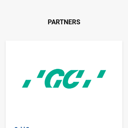
PARTNERS
Image