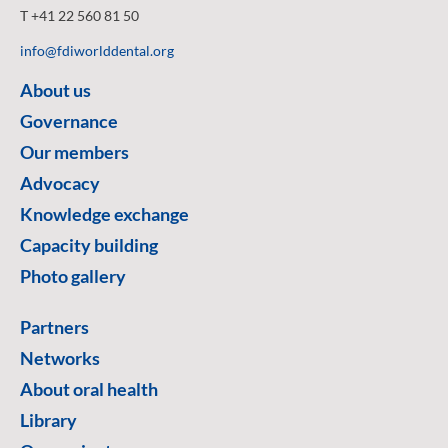
T +41 22 560 81 50
info@fdiworlddental.org
About us
Governance
Our members
Advocacy
Knowledge exchange
Capacity building
Photo gallery
Partners
Networks
About oral health
Library