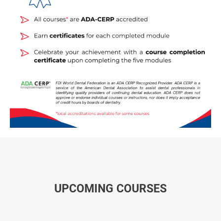
UPCOMING COURSES