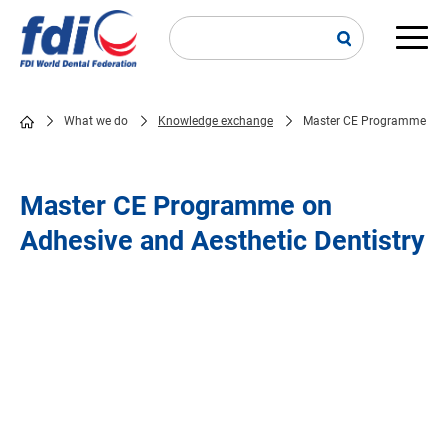
Skip
to
main
Main
content
navi
What we do
Knowledge exchange
Master CE Programme
Breadcrumb
Master CE Programme on
Adhesive and Aesthetic Dentistry