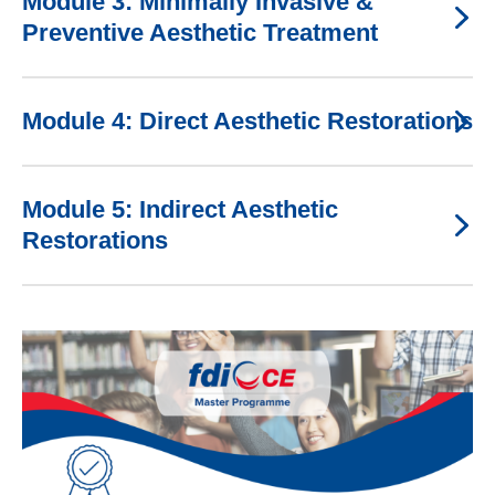
Module 3: Minimally Invasive &
Preventive Aesthetic Treatment
Module 4: Direct Aesthetic Restorations
Module 5: Indirect Aesthetic
Restorations
Image