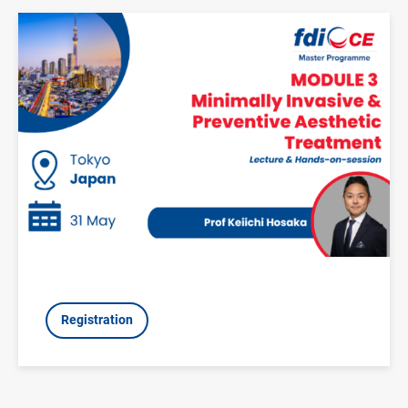
Image
Registration