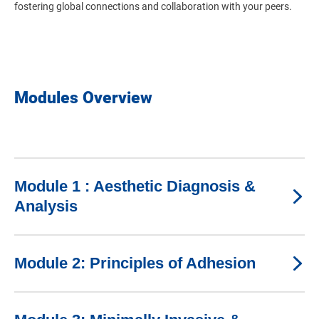
fostering global connections and collaboration with your peers.
Modules Overview
Module 1 : Aesthetic Diagnosis &
Analysis
Module 2: Principles of Adhesion