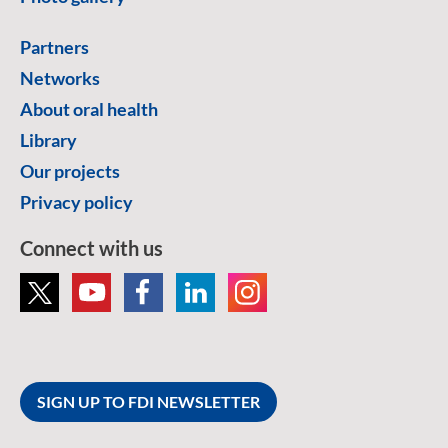
Partners
Networks
About oral health
Library
Our projects
Privacy policy
Connect with us
SIGN UP TO FDI NEWSLETTER