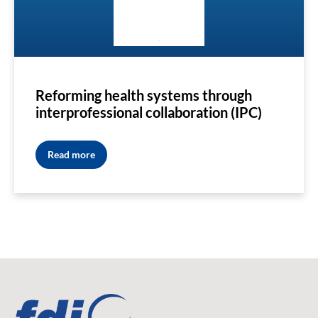
Reforming health systems through
interprofessional collaboration (IPC)
Read more