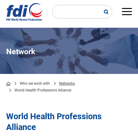
Skip
to
main
Main
content
navi
Network
Who we work with
Networks
World Health Professions Alliance
Breadcrumb
World Health Professions
Alliance