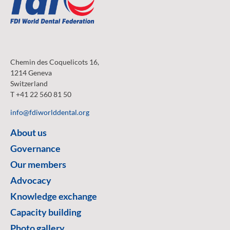
Chemin des Coquelicots 16,
1214 Geneva
Switzerland
T +41 22 560 81 50
info@fdiworlddental.org
About us
Governance
Our members
Advocacy
Knowledge exchange
Capacity building
Photo gallery