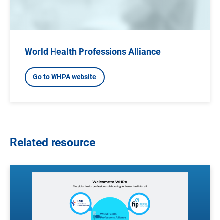
World Health Professions Alliance
Go to WHPA website
Related resource