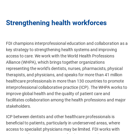
Strengthening health workforces
FDI champions interprofessional education and collaboration as a
key strategy to strengthening health systems and improving
access to care. We work with the World Health Professions
Alliance (WHPA), which brings together organizations
representing the world’s dentists, nurses, pharmacists, physical
therapists, and physicians, and speaks for more than 41 million
healthcare professionals in more than 130 countries to promote
interprofessional collaborative practice (ICP).
The WHPA works to
improve global health and the quality of patient care and
facilitates collaboration among the health professions and major
stakeholders
.
ICP between dentists and other healthcare professionals is
beneficial to patients, particularly in underserved areas, where
access to specialist physicians may be limited. FDI works with