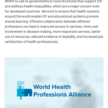
WHPA to call on governments to fund structures that support ICP
and address health inequalities, which are a major concern even
for developed countries. We work to ensure that health systems
around the world enable ICP and educational systems promote
shared learning. Effective collaboration between different
professions can lead to improved access to services, more user
involvement in decision-making, more responsive services, better
use of resources, reduced incidence of disability, and increased job
satisfaction of health professionals
.
Image