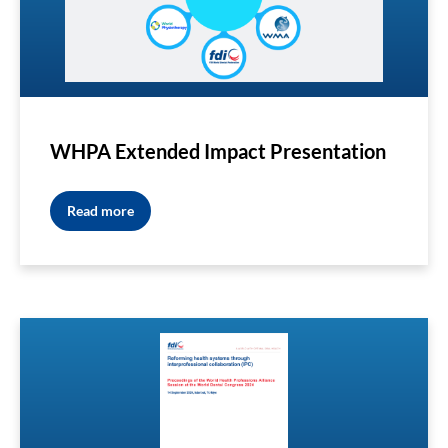
WHPA Extended Impact Presentation
Read more