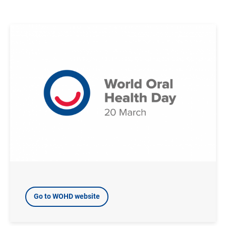
Image
Go to WOHD website