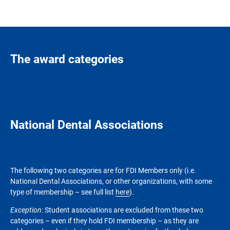
The award categories
National Dental Associations
The following two categories are for FDI Members only (i.e.
National Dental Associations, or other organizations, with some
type of membership – see full list
here
).
Exception
: Student associations are excluded from these two
categories – even if they hold FDI membership – as they are