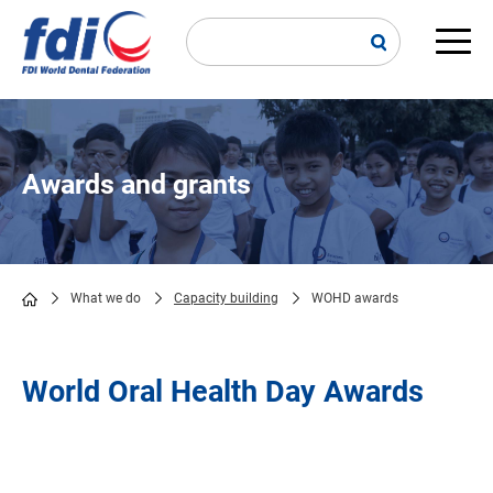
Skip
to
main
Main
content
navi
Awards and grants
What we do
Capacity building
WOHD awards
Breadcrumb
World Oral Health Day Awards