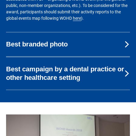
public, non-member organizations, etc.). To be considered for the
award, participants should submit their activity reports to the
global events map following WOHD
here
).
Best branded photo
Best campaign by a dental practice or
other healthcare setting
Image