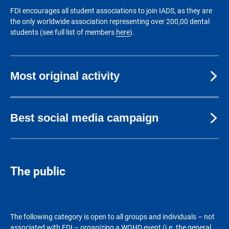
FDI encourages all student associations to join IADS, as they are
the only worldwide association representing over 200,00 dental
students (see full list of members
here
).
Most original activity
Best social media campaign
The public
The following category is open to all groups and individuals – not
associated with FDI – organizing a WOHD event (i.e. the general