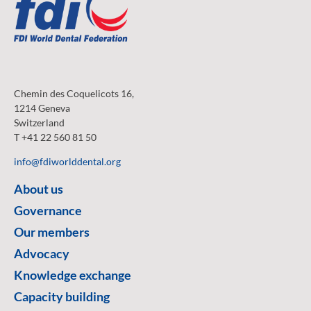
Chemin des Coquelicots 16,
1214 Geneva
Switzerland
T +41 22 560 81 50
info@fdiworlddental.org
About us
Governance
Our members
Advocacy
Knowledge exchange
Capacity building