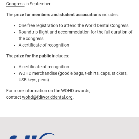
Congress
in September.
The
prize for members and student associations
includes:
One free registration to attend the World Dental Congress
Roundtrip flight and accommodation for the full duration of
the congress
A certificate of recognition
The
prize for the public
includes:
A certificate of recognition
WOHD merchandise (goodie bags, t-shirts, caps, stickers,
USB keys, pens)
For more information on the WOHD awards,
contact
wohd@fdiworlddental.org
.