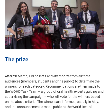
The prize
After 20 March, FDI collects activity reports from all three
audiences (members, students and the public) to determine the
winners for each category. Recommendations are then made to
the WOHD Task Team – a group of oral health experts guiding and
supervising the campaign – who will vote for the winners based
on the above criteria. The winners are informed, usually in May,
and the announcement is made public at the
World Dental