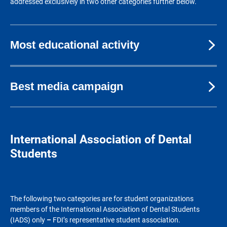
addressed exclusively in two other categories further below.
Most educational activity
Best media campaign
International Association of Dental
Students
The following two categories are for student organizations
members of the International Association of Dental Students
(IADS) only
–
FDI’s representative student association.