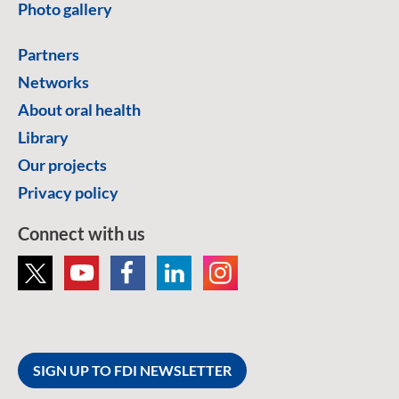
Photo gallery
Partners
Networks
About oral health
Library
Our projects
Privacy policy
Connect with us
SIGN UP TO FDI NEWSLETTER