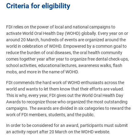
Criteria for eligibility
FDI relies on the power of local and national campaigns to
activate World Oral Health Day (WOHD) globally. Every year on or
around 20 March, hundreds of events are organized around the
world in celebration of WOHD. Empowered by a common goal to
reduce the burden of oral diseases, the oral health community
comes together year after year to organize free dental check-ups,
school activities, educational lectures, awareness walks, flash
mobs, and more in the name of WOHD.
FDI commends the hard work of WOHD enthusiasts across the
world and wants to let them know that their efforts are valued.
This is why, every year, FDI gives out the World Oral Health Day
Awards to recognize those who organized the most outstanding
campaigns. The awards are divided in six categories to reward the
work of FDI members, students, and the public.
In order to be considered for an award, participants must submit
an activity report after 20 March on the WOHD webiste.