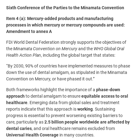
Sixth Conference of the Parties to the Minamata Convention
Item 4 (a): Mercury-added products and manufacturing
processes in which mercury or mercury compounds are used:
Amendment to annex A
FDI World Dental Federation strongly supports the objectives of
the
Minamata Convention on Mercury
and the
WHO Global Oral
Health Action Plan
, including the global target that states:
“By 2030, 90% of countries have implemented measures to phase
down the use of dental amalgam, as stipulated in the Minamata
Convention on Mercury, or have phased it out.”
Both frameworks highlight the importance of a
phase-down
approach
to dental amalgam to ensure
equitable access to oral
healthcare
. Emerging data from global sales and treatment
reports indicate that this approach is
working
. Sustaining
progress is essential to prevent worsening existing barriers to
care, particularly as
2.5 billion people worldwide are affected by
dental caries
, and oral healthcare remains excluded from
Universal Health Coverage
in many countries.