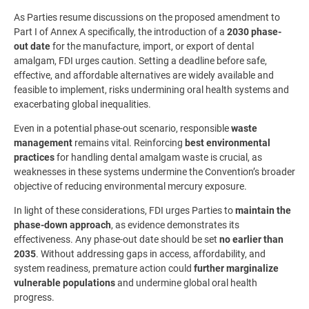
As Parties resume discussions on the proposed amendment to
Part I of Annex A specifically, the introduction of a
2030 phase-
out date
for the manufacture, import, or export of dental
amalgam, FDI urges caution. Setting a deadline before safe,
effective, and affordable alternatives are widely available and
feasible to implement, risks undermining oral health systems and
exacerbating global inequalities.
Even in a potential phase-out scenario, responsible
waste
management
remains vital. Reinforcing
best environmental
practices
for handling dental amalgam waste is crucial, as
weaknesses in these systems undermine the Convention’s broader
objective of reducing environmental mercury exposure.
In light of these considerations, FDI urges Parties to
maintain the
phase-down approach
, as evidence demonstrates its
effectiveness. Any phase-out date should be set
no earlier than
2035
. Without addressing gaps in access, affordability, and
system readiness, premature action could
further marginalize
vulnerable populations
and undermine global oral health
progress.