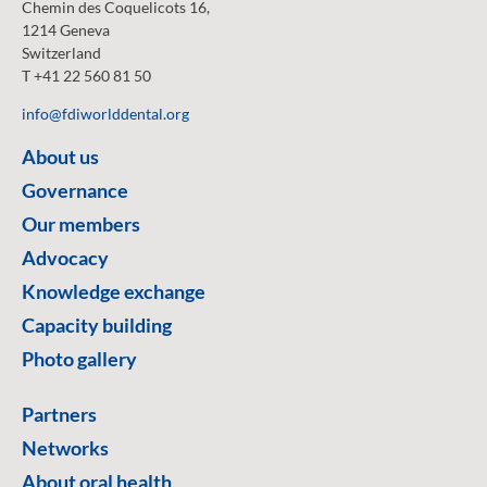
Chemin des Coquelicots 16,
1214 Geneva
Switzerland
T +41 22 560 81 50
info@fdiworlddental.org
About us
Governance
Our members
Advocacy
Knowledge exchange
Capacity building
Photo gallery
Partners
Networks
About oral health