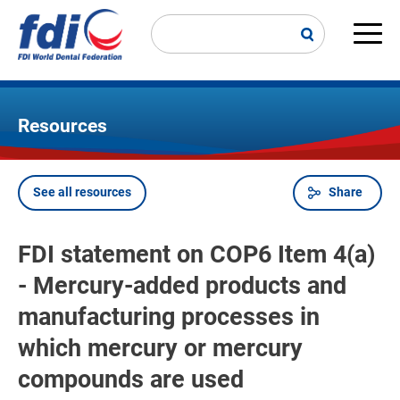
Skip
to
main
Main
content
navi
Resources
See all resources
Share
Breadcrumb
FDI statement on COP6 Item 4(a)
- Mercury-added products and
manufacturing processes in
which mercury or mercury
compounds are used