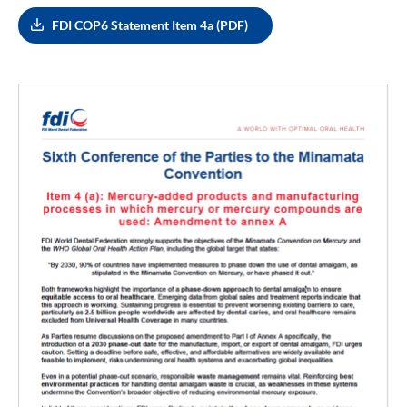
FDI COP6 Statement Item 4a (PDF)
Image