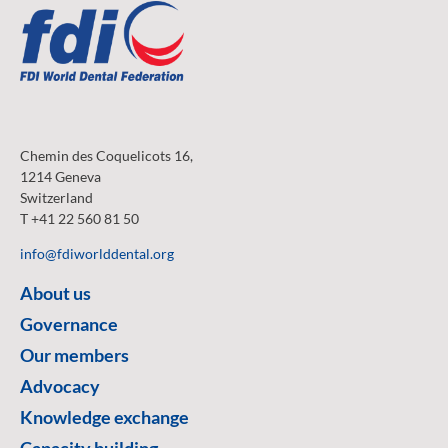
Chemin des Coquelicots 16,
1214 Geneva
Switzerland
T +41 22 560 81 50
info@fdiworlddental.org
About us
Governance
Our members
Advocacy
Knowledge exchange
Capacity building