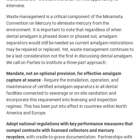
intervene.
Waste management is a critical component of the Minamata
Convention on Mercury to eliminate mercury from the
environment. It is important to note that regardless of when
dental amalgam is phased down or phased out, amalgam
separators would still be needed as current amalgam restorations
may be repaired or replaced. Yet, waste management continues to
be a last consideration not the first in discussing dental amalgam.
We call on Parties to institute a three-part approach:
Mandate, not an optional provision, for effective amalgam
capture at source
- Require the installation, operation, and
maintenance of certified amalgam separators in all dental
facilities connected to sewerage or on-site sanitation and
incorporate this requirement into licensing and inspection
regimes. This has been put into effect in countries within North
America and Europe.
Adopt national regulations with key performance measures that
compel contracts with licensed collectors and mercury
recyclers
, with cradle-to-grave documentation. Partnerships with