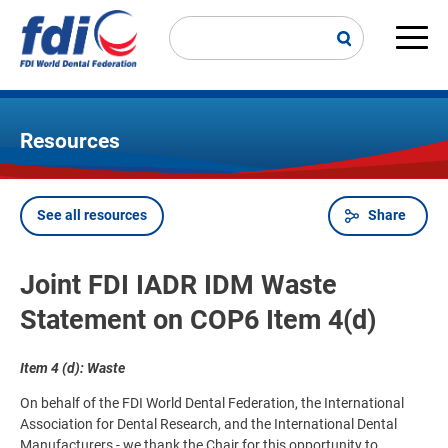
Skip
to
main
Main
content
navi
Resources
See all resources
Share
Breadcrumb
Joint FDI IADR IDM Waste
Statement on COP6 Item 4(d)
Item 4 (d): Waste
On behalf of the FDI World Dental Federation, the International
Association for Dental Research, and the International Dental
Manufacturers - we thank the Chair for this opportunity to