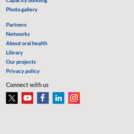
Photo gallery
Partners
Networks
About oral health
Library
Our projects
Privacy policy
Connect with us