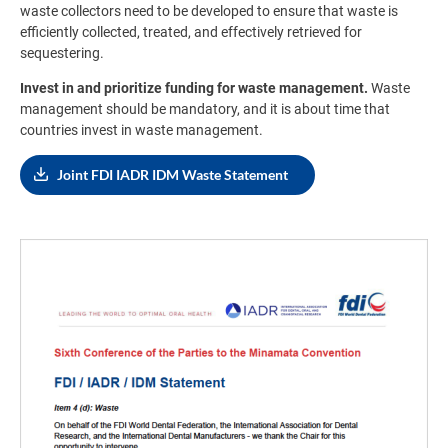
waste collectors need to be developed to ensure that waste is
efficiently collected, treated, and effectively retrieved for
sequestering.
Invest in and prioritize funding for waste management.
Waste
management should be mandatory, and it is about time that
countries invest in waste management.
Joint FDI IADR IDM Waste Statement
Image