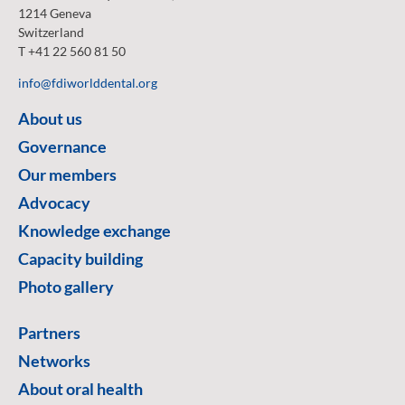
1214 Geneva
Switzerland
T +41 22 560 81 50
info@fdiworlddental.org
About us
Governance
Our members
Advocacy
Knowledge exchange
Capacity building
Photo gallery
Partners
Networks
About oral health