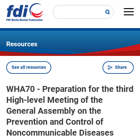
Skip
to
main
Main
content
navi
Resources
See all resources
Share
Breadcrumb
WHA70 - Preparation for the third
High-level Meeting of the
General Assembly on the
Prevention and Control of
Noncommunicable Diseases