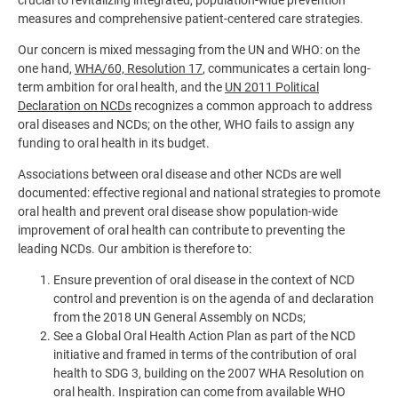
crucial to revitalizing integrated, population-wide prevention
measures and comprehensive patient-centered care strategies.
Our concern is mixed messaging from the UN and WHO: on the
one hand,
WHA/60, Resolution 17
, communicates a certain long-
term ambition for oral health, and the
UN 2011 Political
Declaration on NCDs
recognizes a common approach to address
oral diseases and NCDs; on the other, WHO fails to assign any
funding to oral health in its budget.
Associations between oral disease and other NCDs are well
documented: effective regional and national strategies to promote
oral health and prevent oral disease show population-wide
improvement of oral health can contribute to preventing the
leading NCDs. Our ambition is therefore to:
Ensure prevention of oral disease in the context of NCD
control and prevention is on the agenda of and declaration
from the 2018 UN General Assembly on NCDs;
See a Global Oral Health Action Plan as part of the NCD
initiative and framed in terms of the contribution of oral
health to SDG 3, building on the 2007 WHA Resolution on
oral health. Inspiration can come from available WHO