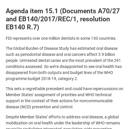
Agenda item 15.1 (Documents A70/27
and EB140/2017/REC/1, resolution
EB140 R.7)
FDI represents over one million dentists in some 130 countries.
The Global Burden of Disease Study has estimated oral disease
such as periodontal disease and oral cancers affect 3.9 billion
people. Untreated dental caries are the most prevalent of the 291
conditions assessed. So we’re disappointed to see oral health has
disappeared from both outputs and budget lines of the WHO
programme budget 2018-19, category 2.
This sets a regrettable precedent and could have repercussions on
Member States’ assignment of priorities and WHO technical
support in the context of their actions for noncommunicable
disease (NCD) prevention and control.
Despite Member States’ efforts to address oral disease, a global
mobilization on oral health under the leadership of WHO remains