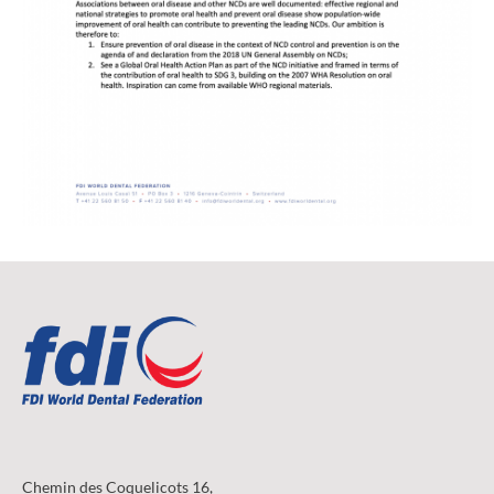
Chemin des Coquelicots 16,