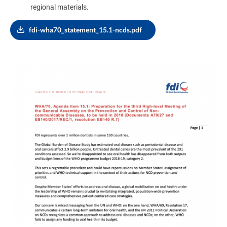
regional materials.
fdi-wha70_statement_15.1-ncds.pdf
Image