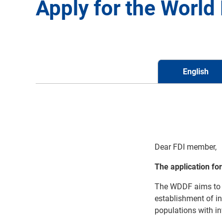
Apply for the Worl
English
Dear FDI member,
The application fo
The
WDDF aims to 
establishment of i
populations
with i