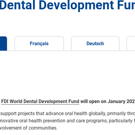
d Dental Development Fu
Français
Deutsch
r
FDI
World Dental Development Fund
will open on January 202
support projects that advance
oral health globally, primarily th
nnovative
oral health
prevention and
care
programs
, particularly
nvolvement of communities
.