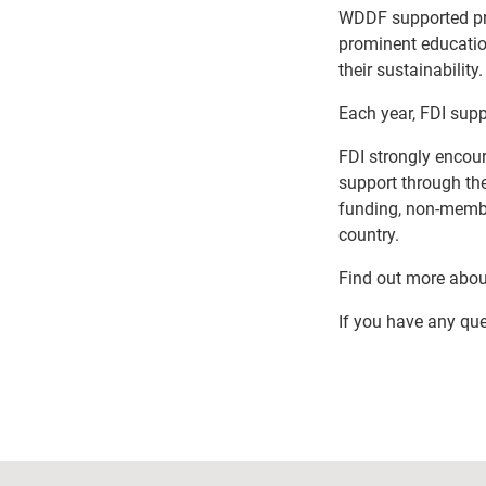
WDDF supported proj
prominent education
their sustainability.
Each year, FDI supp
FDI strongly enco
support through t
funding, non-membe
country.
Find out more about
If you have any que