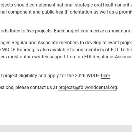
ects should complement national strategic oral health prioriti
al component and public health orientation as well as a promis
orts three to five projects. Each project can receive a maximu
urages
Regular and Associate members
to develop relevant projec
he WDDF.
Funding is also available to non-members of FDI. To be 
rs must obtain written support from an FDI Regular or Associa
 project eligibility and apply for the 2026 WDDF
here
.
stions, please contact us at
projects@fdiworlddental.org
.