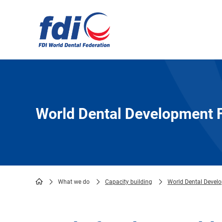
Skip
to
main
content
World Dental Development 
What we do
Capacity building
World Dental Devel
Breadcrumb