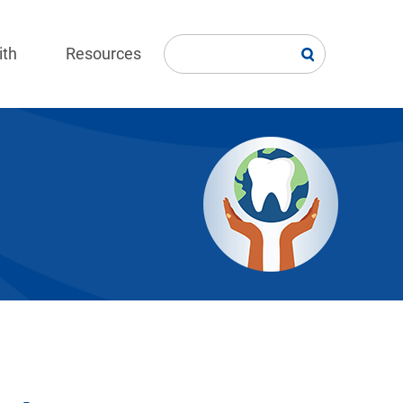
ith
Resources
Image