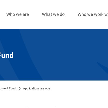
Who we are
What we do
Who we work w
Main
navigation
Fund
opment Fund
Applications are open