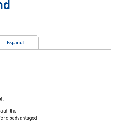
nd
Español
6.
rough the
 for
disadvantaged