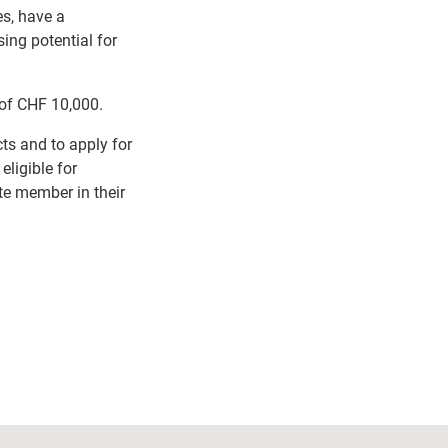
es, have a
ing potential for
m of CHF 10,000.
ts and to apply for
eligible for
te member in their