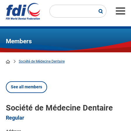
Skip
to
main
Main
content
navi
Members
Société de Médecine Dentaire
Breadcrumb
See all members
Société de Médecine Dentaire
Regular