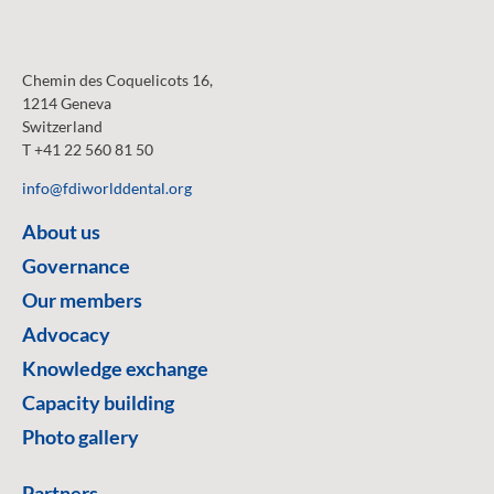
Chemin des Coquelicots 16,
1214 Geneva
Switzerland
T +41 22 560 81 50
info@fdiworlddental.org
About us
Governance
Our members
Advocacy
Knowledge exchange
Capacity building
Photo gallery
Partners