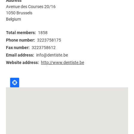
Address
Avenue des Courses 20/16
1050
Brussels
Belgium
Total members
1858
Phone number
3223758175
Fax number
3223758612
Email address
info@dentiste.be
Website address
http://www.dentiste.be