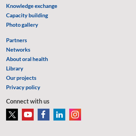
Knowledge exchange
Capacity building
Photo gallery
Partners
Networks
About oral health
Library
Our projects
Privacy policy
Connect with us