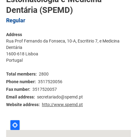
Dentária (SPEMD)
Regular
Address
Rua Prof Fernando da Fonseca, 10-A, Escritirio 7, e Medicina
Dentária
1600-618
Lisboa
Portugal
Total members
2800
Phone number
3517520056
Fax number
3517520057
Email address
secretariado@spemd.pt
Website address
http://www.spemd.pt