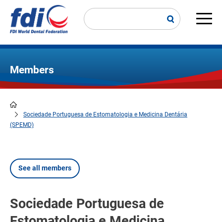
Skip
to
main
Main
content
navi
Members
Sociedade Portuguesa de Estomatologia e Medicina Dentária
Breadcrumb
(SPEMD)
See all members
Sociedade Portuguesa de
Estomatologia e Medicina