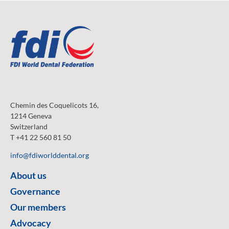
Chemin des Coquelicots 16,
1214 Geneva
Switzerland
T +41 22 560 81 50
info@fdiworlddental.org
About us
Governance
Our members
Advocacy