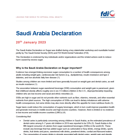
Image