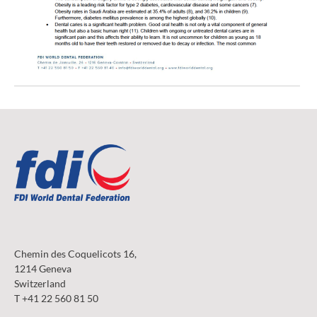
Chemin des Coquelicots 16,
1214 Geneva
Switzerland
T +41 22 560 81 50