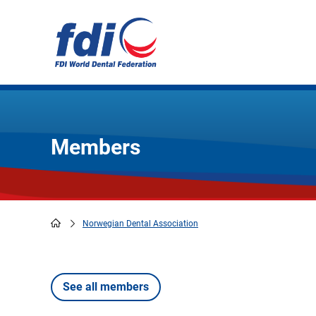
Skip
to
main
content
Members
Norwegian Dental Association
Breadcrumb
See all members