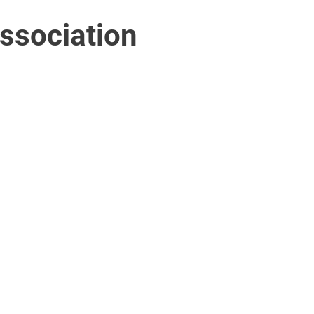
ssociation