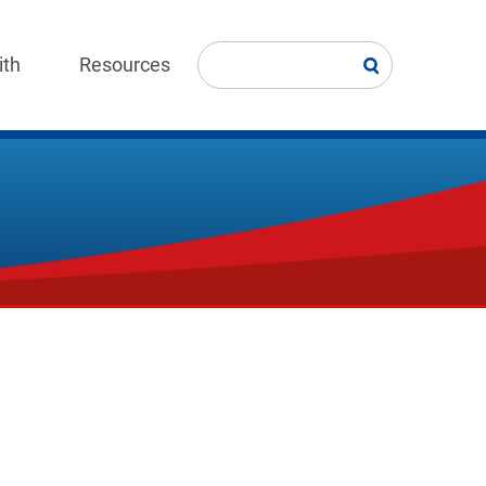
ith
Resources