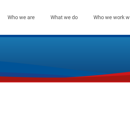
Who we are
What we do
Who we work w
Main
navigation