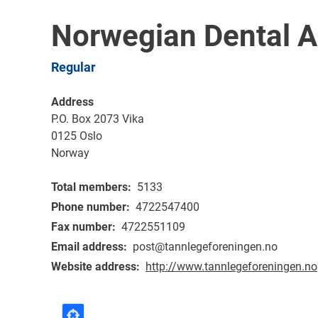
Norwegian Dental A
Regular
Address
P.O. Box 2073 Vika
0125
Oslo
Norway
Total members
5133
Phone number
4722547400
Fax number
4722551109
Email address
post@tannlegeforeningen.no
Website address
http://www.tannlegeforeningen.no