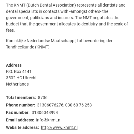
The KNMT (Dutch Dental Association) represents all dentists and
dental specialists in contacts with -amongst others- the
government, politicians and insurers. The NMT negotiates the
budget that the government allocates to dentistry and the scale of
fees.
Koninklijke Nederlandse Maatschappij tot bevordering der
Tandheelkunde (KNMT)
Address
P.O. Box 4141
3502 HC
Utrecht
Netherlands
Total members
8736
Phone number
31306076276; 030 60 76 253
Fax number
31306048994
Email address
info@knmt.nl
Website address
http://www.knmt.nl