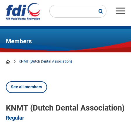
Skip
to
main
Main
content
navi
Members
KNMT (Dutch Dental Association)
Breadcrumb
See all members
KNMT (Dutch Dental Association)
Regular