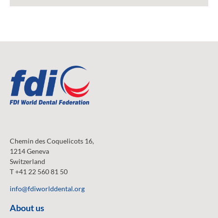
Chemin des Coquelicots 16,
1214 Geneva
Switzerland
T +41 22 560 81 50
info@fdiworlddental.org
About us