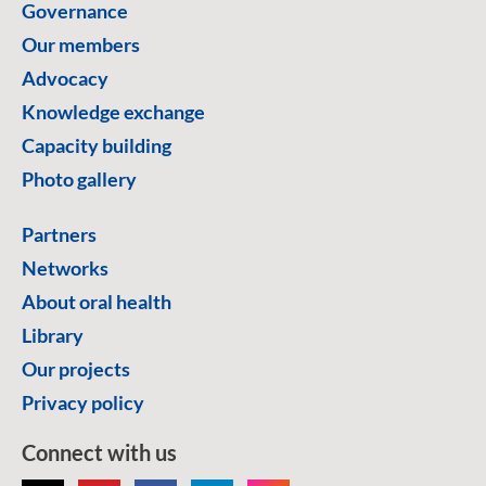
Governance
Our members
Advocacy
Knowledge exchange
Capacity building
Photo gallery
Partners
Networks
About oral health
Library
Our projects
Privacy policy
Connect with us