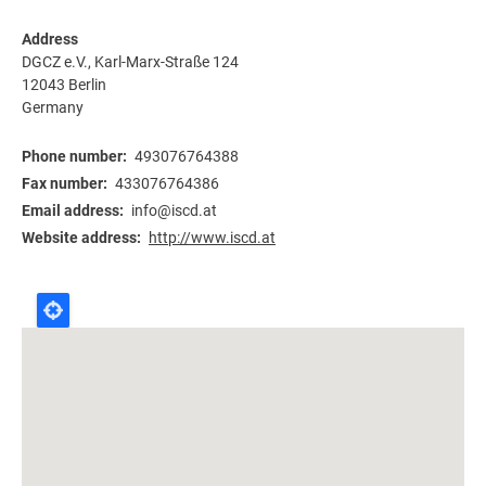
Address
DGCZ e.V., Karl-Marx-Straße 124
12043
Berlin
Germany
Phone number
493076764388
Fax number
433076764386
Email address
info@iscd.at
Website address
http://www.iscd.at