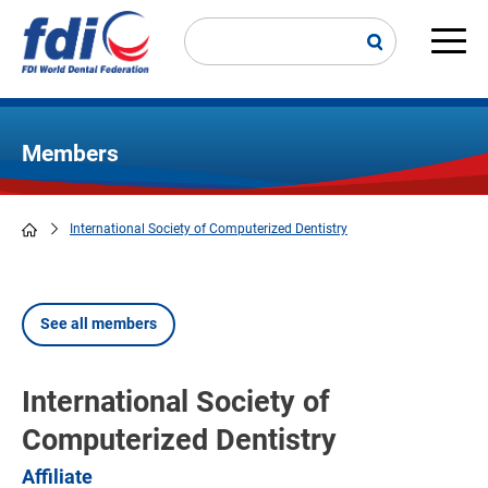
Skip
to
main
Main
content
navi
Members
International Society of Computerized Dentistry
Breadcrumb
See all members
International Society of
Computerized Dentistry
Affiliate