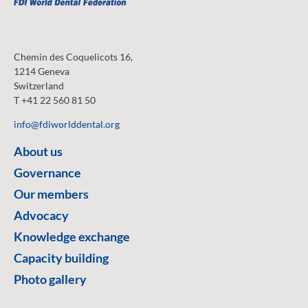
Chemin des Coquelicots 16,
1214 Geneva
Switzerland
T +41 22 560 81 50
info@fdiworlddental.org
About us
Governance
Our members
Advocacy
Knowledge exchange
Capacity building
Photo gallery