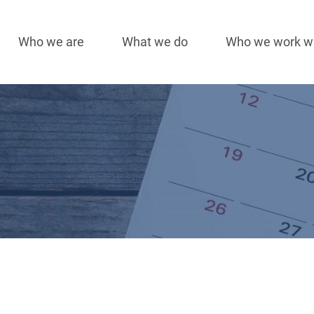
Who we are
What we do
Who we work w
Main
navigation