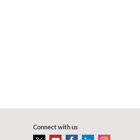
Connect with us