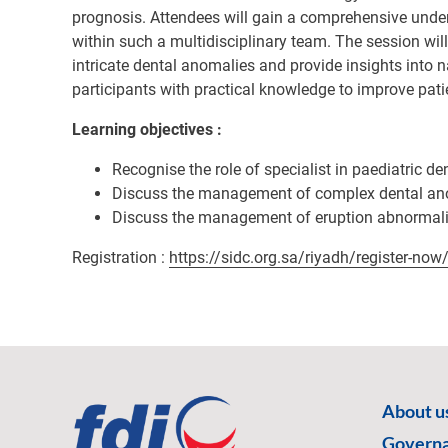
prognosis. Attendees will gain a comprehensive underst
within such a multidisciplinary team. The session wil
intricate dental anomalies and provide insights into 
participants with practical knowledge to improve pati
Learning objectives :
Recognise the role of specialist in paediatric de
Discuss the management of complex dental an
Discuss the management of eruption abnormali
Registration :
https://sidc.org.sa/riyadh/register-now
About u
Govern