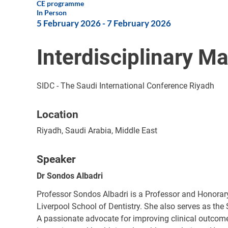
CE programme
In Person
5 February 2026
-
7 February 2026
Interdisciplinary M
SIDC - The Saudi International Conference Riyadh
Location
Riyadh, Saudi Arabia, Middle East
Speaker
Dr Sondos Albadri
Professor Sondos Albadri is a Professor and Honorary
Liverpool School of Dentistry. She also serves as the
A passionate advocate for improving clinical outcomes