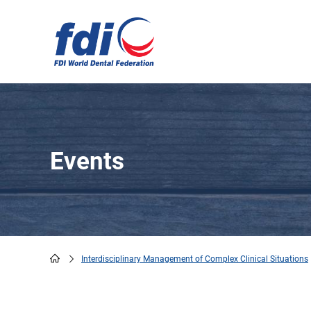
Skip
to
main
content
Events
Interdisciplinary Management of Complex Clinical Situations
Breadcrumb