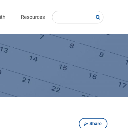
ith
Resources
Share