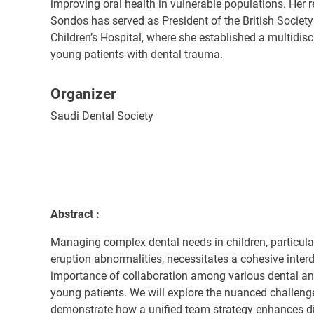
improving oral health in vulnerable populations. Her 
Sondos has served as President of the British Society
Children’s Hospital, where she established a multidis
young patients with dental trauma.
Organizer
Saudi Dental Society
Abstract :
Managing complex dental needs in children, particula
eruption abnormalities, necessitates a cohesive interdi
importance of collaboration among various dental an
young patients. We will explore the nuanced challeng
demonstrate how a unified team strategy enhances di