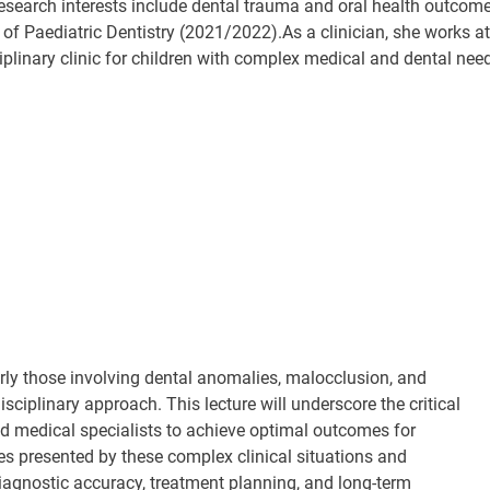
research interests include dental trauma and oral health outcom
 of Paediatric Dentistry (2021/2022).As a clinician, she works a
ciplinary clinic for children with complex medical and dental ne
rly those involving dental anomalies, malocclusion, and
sciplinary approach. This lecture will underscore the critical
d medical specialists to achieve optimal outcomes for
es presented by these complex clinical situations and
agnostic accuracy, treatment planning, and long-term