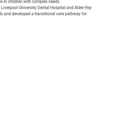
es in children with complex needs.
t Liverpool University Dental Hospital and Alder Hey
eds and developed a transitional care pathway for