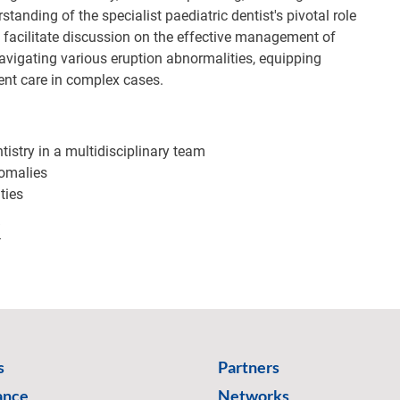
anding of the specialist paediatric dentist's pivotal role
l facilitate discussion on the effective management of
navigating various eruption abnormalities, equipping
ent care in complex cases.
ntistry in a multidisciplinary team
omalies
ties
/
s
Partners
ance
Networks