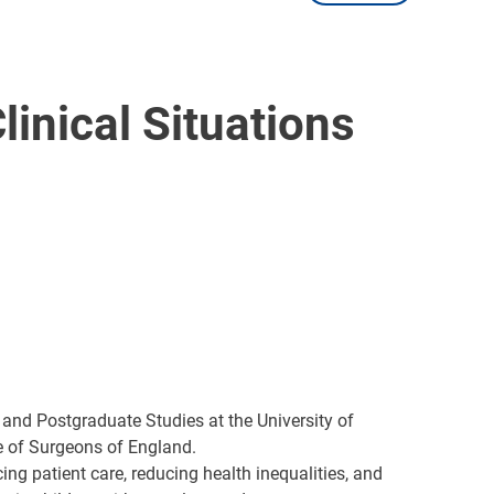
inical Situations
 and Postgraduate Studies at the University of
ge of Surgeons of England.
ng patient care, reducing health inequalities, and