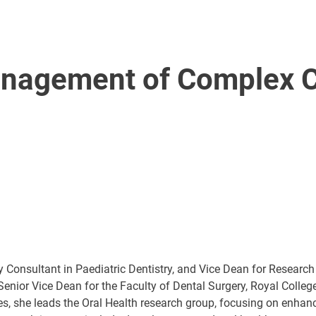
anagement of Complex Cl
 Consultant in Paediatric Dentistry, and Vice Dean for Research
 Senior Vice Dean for the Faculty of Dental Surgery, Royal Colle
, she leads the Oral Health research group, focusing on enhanci